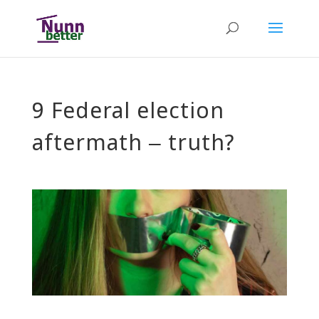
9 Federal election
aftermath – truth?