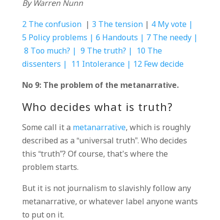
By Warren Nunn
2 The confusion
|
3 The tension
|
4 My vote |
5 Policy problems |
6 Handouts |
7 The needy |
8 Too much? |
9 The truth? |
10 The
dissenters |
11 Intolerance |
12 Few decide
No 9: The problem of the metanarrative.
Who decides what is truth?
Some call it a
metanarrative
, which is roughly
described as a “universal truth”. Who decides
this “truth”? Of course, that’s where the
problem starts.
But it is not journalism to slavishly follow any
metanarrative, or whatever label anyone wants
to put on it.