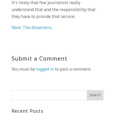
It’s likely that few journalists really
understand that and the responsibility that
they have to provide that service.
Next: The dissenters.
Submit a Comment
You must be
logged in
to post a comment.
Recent Posts