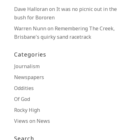
Dave Halloran
on
It was no picnic out in the
bush for Bororen
Warren Nunn
on
Remembering The Creek,
Brisbane’s quirky sand racetrack
Categories
Journalism
Newspapers
Oddities
Of God
Rocky High
Views on News
Search