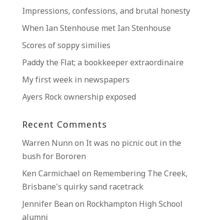
Impressions, confessions, and brutal honesty
When Ian Stenhouse met Ian Stenhouse
Scores of soppy similies
Paddy the Flat; a bookkeeper extraordinaire
My first week in newspapers
Ayers Rock ownership exposed
Recent Comments
Warren Nunn
on
It was no picnic out in the
bush for Bororen
Ken Carmichael
on
Remembering The Creek,
Brisbane’s quirky sand racetrack
Jennifer Bean
on
Rockhampton High School
alumni