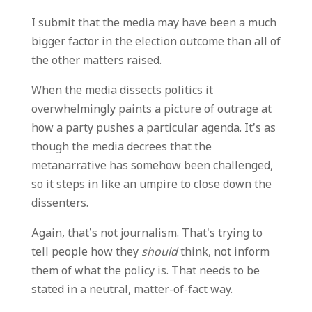
I submit that the media may have been a much
bigger factor in the election outcome than all of
the other matters raised.
When the media dissects politics it
overwhelmingly paints a picture of outrage at
how a party pushes a particular agenda. It’s as
though the media decrees that the
metanarrative has somehow been challenged,
so it steps in like an umpire to close down the
dissenters.
Again, that’s not journalism. That’s trying to
tell people how they
should
think, not inform
them of what the policy is. That needs to be
stated in a neutral, matter-of-fact way.