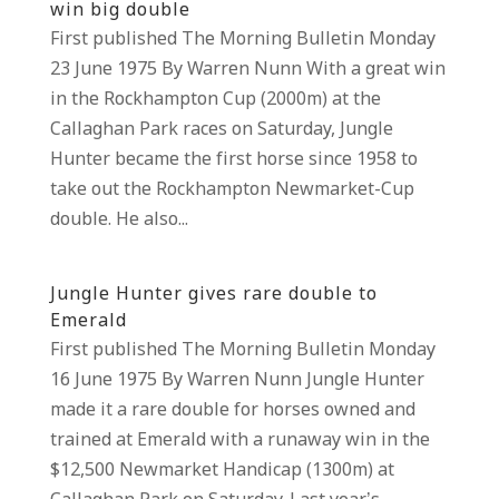
win big double
First published The Morning Bulletin Monday
23 June 1975 By Warren Nunn With a great win
in the Rockhampton Cup (2000m) at the
Callaghan Park races on Saturday, Jungle
Hunter became the first horse since 1958 to
take out the Rockhampton Newmarket-Cup
double. He also...
Jungle Hunter gives rare double to
Emerald
First published The Morning Bulletin Monday
16 June 1975 By Warren Nunn Jungle Hunter
made it a rare double for horses owned and
trained at Emerald with a runaway win in the
$12,500 Newmarket Handicap (1300m) at