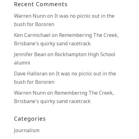
Recent Comments
Warren Nunn
on
It was no picnic out in the
bush for Bororen
Ken Carmichael
on
Remembering The Creek,
Brisbane’s quirky sand racetrack
Jennifer Bean
on
Rockhampton High School
alumni
Dave Halloran
on
It was no picnic out in the
bush for Bororen
Warren Nunn
on
Remembering The Creek,
Brisbane’s quirky sand racetrack
Categories
Journalism