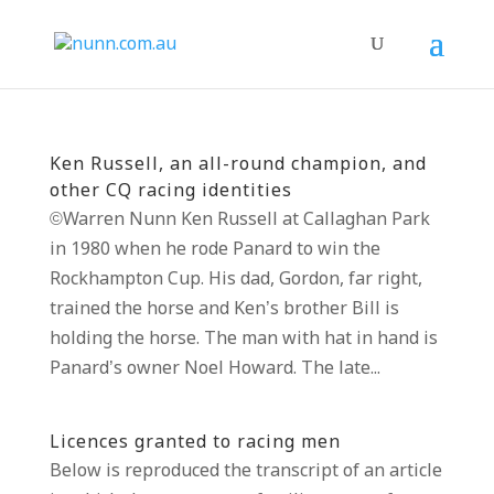
Ken Russell, an all-round champion, and
other CQ racing identities
©Warren Nunn Ken Russell at Callaghan Park
in 1980 when he rode Panard to win the
Rockhampton Cup. His dad, Gordon, far right,
trained the horse and Ken’s brother Bill is
holding the horse. The man with hat in hand is
Panard’s owner Noel Howard. The late...
Licences granted to racing men
Below is reproduced the transcript of an article