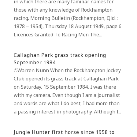
in which there are many familiar names for
those with any knowledge of Rockhampton
racing. Morning Bulletin (Rockhampton, Qld. :
1878 – 1954), Thursday 18 August 1949, page 6
Licences Granted To Racing Men The...
Callaghan Park grass track opening
September 1984
©Warren Nunn When the Rockhampton Jockey
Club opened its grass track at Callaghan Park
on Saturday, 15 September 1984, I was there
with my camera. Even though I am a journalist
and words are what I do best, I had more than
a passing interest in photography. Although I...
Jungle Hunter first horse since 1958 to