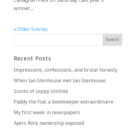
Callaghan Park on Saturday. Last year’s
winner,...
« Older Entries
Recent Posts
Impressions, confessions, and brutal honesty
When Ian Stenhouse met Ian Stenhouse
Scores of soppy similies
Paddy the Flat; a bookkeeper extraordinaire
My first week in newspapers
Ayers Rock ownership exposed