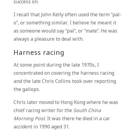
success on.
I recall that John Kelly often used the term “pal-
o”, or something similar. I believe he meant it
as someone would say “pal”, or “mate”. He was
always a pleasure to deal with.
Harness racing
At some point during the late 1970s, I
concentrated on covering the harness racing
and the late Chris Collins took over reporting
the gallops.
Chris later moved to Hong Kong where he was
chief racing writer for the
South China
Morning Post
. It was there he died in a car
accident in 1990 aged 31.