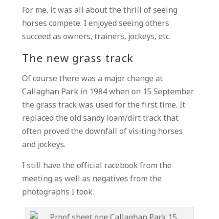
For me, it was all about the thrill of seeing
horses compete. I enjoyed seeing others
succeed as owners, trainers, jockeys, etc.
The new grass track
Of course there was a major change at
Callaghan Park in 1984 when on 15 September
the grass track was used for the first time. It
replaced the old sandy loam/dirt track that
often proved the downfall of visiting horses
and jockeys.
I still have the official racebook from the
meeting as well as negatives from the
photographs I took.