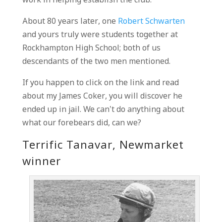
work in helping establish the club.
About 80 years later, one
Robert Schwarten
and yours truly were students together at
Rockhampton High School; both of us
descendants of the two men mentioned.
If you happen to click on the link and read
about my James Coker, you will discover he
ended up in jail. We can’t do anything about
what our forebears did, can we?
Terrific Tanavar, Newmarket
winner