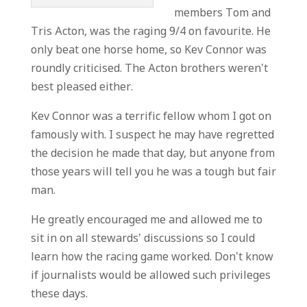
members Tom and
Tris Acton, was the raging 9/4 on favourite. He
only beat one horse home, so Kev Connor was
roundly criticised. The Acton brothers weren’t
best pleased either.
Kev Connor was a terrific fellow whom I got on
famously with. I suspect he may have regretted
the decision he made that day, but anyone from
those years will tell you he was a tough but fair
man.
He greatly encouraged me and allowed me to
sit in on all stewards’ discussions so I could
learn how the racing game worked. Don’t know
if journalists would be allowed such privileges
these days.