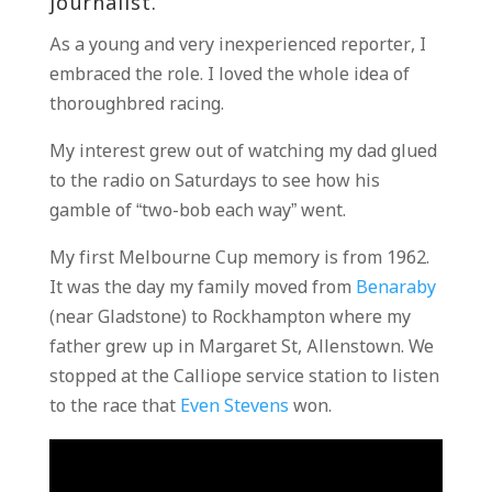
journalist.
As a young and very inexperienced reporter, I
embraced the role. I loved the whole idea of
thoroughbred racing.
My interest grew out of watching my dad glued
to the radio on Saturdays to see how his
gamble of “two-bob each way” went.
My first Melbourne Cup memory is from 1962.
It was the day my family moved from
Benaraby
(near Gladstone) to Rockhampton where my
father grew up in Margaret St, Allenstown. We
stopped at the Calliope service station to listen
to the race that
Even Stevens
won.