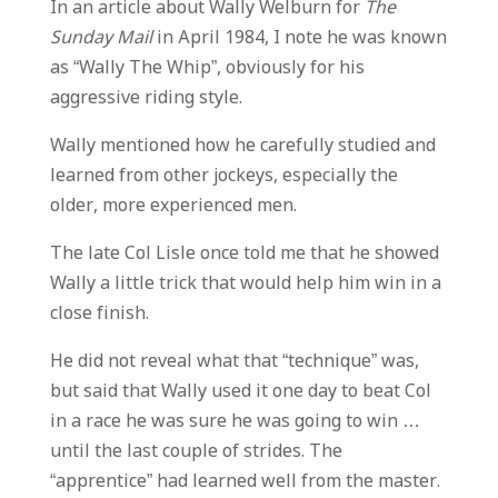
In an article about Wally Welburn for
The
Sunday Mail
in April 1984, I note he was known
as “Wally The Whip”, obviously for his
aggressive riding style.
Wally mentioned how he carefully studied and
learned from other jockeys, especially the
older, more experienced men.
The late Col Lisle once told me that he showed
Wally a little trick that would help him win in a
close finish.
He did not reveal what that “technique” was,
but said that Wally used it one day to beat Col
in a race he was sure he was going to win …
until the last couple of strides. The
“apprentice” had learned well from the master.