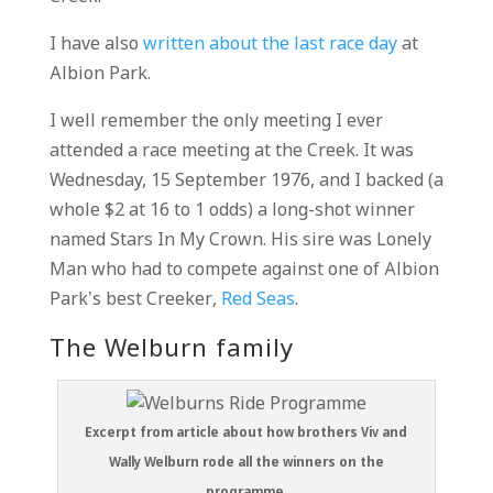
I have also
written about the last race day
at
Albion Park.
I well remember the only meeting I ever
attended a race meeting at the Creek. It was
Wednesday, 15 September 1976, and I backed (a
whole $2 at 16 to 1 odds) a long-shot winner
named Stars In My Crown. His sire was Lonely
Man who had to compete against one of Albion
Park’s best Creeker,
Red Seas
.
The Welburn family
Excerpt from article about how brothers Viv and
Wally Welburn rode all the winners on the
programme.