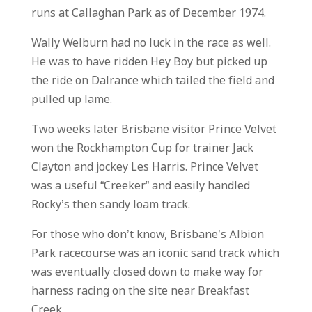
runs at Callaghan Park as of December 1974.
Wally Welburn had no luck in the race as well.
He was to have ridden Hey Boy but picked up
the ride on Dalrance which tailed the field and
pulled up lame.
Two weeks later Brisbane visitor Prince Velvet
won the Rockhampton Cup for trainer Jack
Clayton and jockey Les Harris. Prince Velvet
was a useful “Creeker” and easily handled
Rocky’s then sandy loam track.
For those who don’t know, Brisbane’s Albion
Park racecourse was an iconic sand track which
was eventually closed down to make way for
harness racing on the site near Breakfast
Creek.