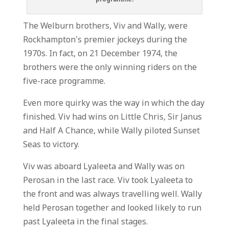
The Welburn brothers, Viv and Wally, were
Rockhampton’s premier jockeys during the
1970s. In fact, on 21 December 1974, the
brothers were the only winning riders on the
five-race programme.
Even more quirky was the way in which the day
finished. Viv had wins on Little Chris, Sir Janus
and Half A Chance, while Wally piloted Sunset
Seas to victory.
Viv was aboard Lyaleeta and Wally was on
Perosan in the last race. Viv took Lyaleeta to
the front and was always travelling well. Wally
held Perosan together and looked likely to run
past Lyaleeta in the final stages.