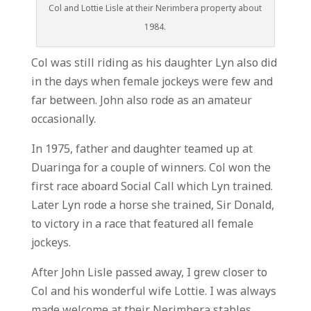
Col and Lottie Lisle at their Nerimbera property about
1984.
Col was still riding as his daughter Lyn also did
in the days when female jockeys were few and
far between. John also rode as an amateur
occasionally.
In 1975, father and daughter teamed up at
Duaringa for a couple of winners. Col won the
first race aboard Social Call which Lyn trained.
Later Lyn rode a horse she trained, Sir Donald,
to victory in a race that featured all female
jockeys.
After John Lisle passed away, I grew closer to
Col and his wonderful wife Lottie. I was always
made welcome at their Nerimbera stables.