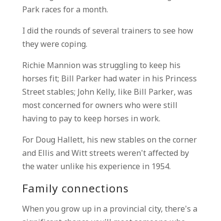
Park races for a month.
I did the rounds of several trainers to see how
they were coping.
Richie Mannion was struggling to keep his
horses fit; Bill Parker had water in his Princess
Street stables; John Kelly, like Bill Parker, was
most concerned for owners who were still
having to pay to keep horses in work.
For Doug Hallett, his new stables on the corner
and Ellis and Witt streets weren’t affected by
the water unlike his experience in 1954.
Family connections
When you grow up in a provincial city, there’s a