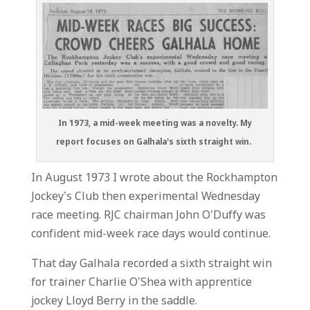
In 1973, a mid-week meeting was a novelty. My
report focuses on Galhala’s sixth straight win.
In August 1973 I wrote about the Rockhampton
Jockey’s Club then experimental Wednesday
race meeting. RJC chairman John O’Duffy was
confident mid-week race days would continue.
That day Galhala recorded a sixth straight win
for trainer Charlie O’Shea with apprentice
jockey Lloyd Berry in the saddle.