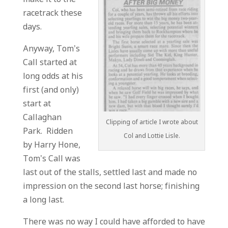
racetrack these
days.
Anyway, Tom’s
Call started at
long odds at his
first (and only)
start at
Callaghan
Clipping of article I wrote about
Park. Ridden
Col and Lottie Lisle.
by Harry Hone,
Tom’s Call was
last out of the stalls, settled last and made no
impression on the second last horse; finishing
a long last.
There was no way I could have afforded to have