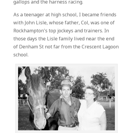
gallops and the harness racing.
As a teenager at high school, I became friends
with John Lisle, whose father, Col, was one of
Rockhampton’s top jockeys and trainers. In
those days the Lisle family lived near the end
of Denham St not far from the Crescent Lagoon
school.