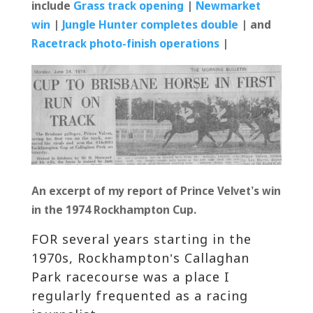
include
Grass track opening
|
Newmarket
win
|
Jungle Hunter completes double
| and
Racetrack photo-finish operations
|
An excerpt of my report of Prince Velvet’s win
in the 1974 Rockhampton Cup.
FOR several years starting in the
1970s, Rockhampton’s Callaghan
Park racecourse was a place I
regularly frequented as a racing