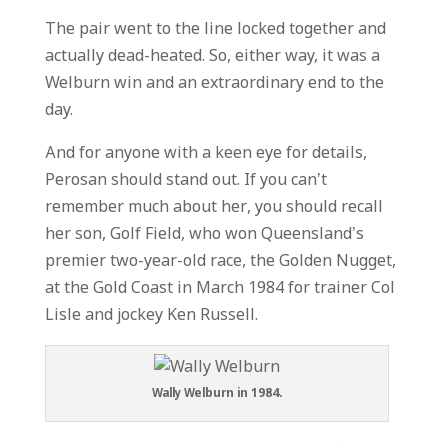
The pair went to the line locked together and
actually dead-heated. So, either way, it was a
Welburn win and an extraordinary end to the
day.
And for anyone with a keen eye for details,
Perosan should stand out. If you can’t
remember much about her, you should recall
her son, Golf Field, who won Queensland’s
premier two-year-old race, the Golden Nugget,
at the Gold Coast in March 1984 for trainer Col
Lisle and jockey Ken Russell.
Wally Welburn in 1984.