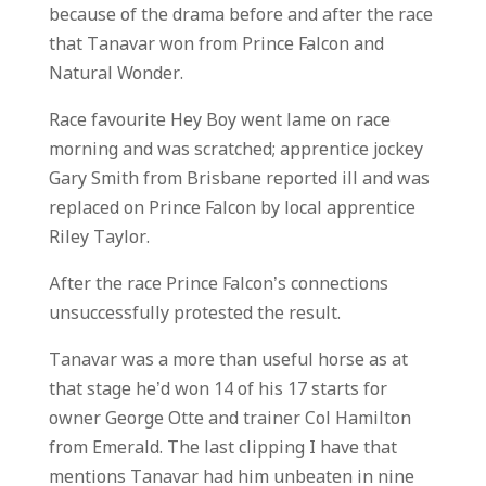
because of the drama before and after the race
that Tanavar won from Prince Falcon and
Natural Wonder.
Race favourite Hey Boy went lame on race
morning and was scratched; apprentice jockey
Gary Smith from Brisbane reported ill and was
replaced on Prince Falcon by local apprentice
Riley Taylor.
After the race Prince Falcon’s connections
unsuccessfully protested the result.
Tanavar was a more than useful horse as at
that stage he’d won 14 of his 17 starts for
owner George Otte and trainer Col Hamilton
from Emerald. The last clipping I have that
mentions Tanavar had him unbeaten in nine