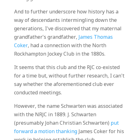
And to further underscore how history has a
way of descendants intermingling down the
generations, I’ve discovered that my maternal
grandfather’s grandfather,
James Thomas
Coker
, had a connection with the North
Rockhampton Jockey Club in the 1880s.
It seems that this club and the RJC co-existed
for a time but, without further research, I can’t
say whether the aforementioned club ever
conducted meetings.
However, the name Schwarten was associated
with the NRJC in 1889. J. Schwarten
(presumably Johan Christian Schwarten)
put
forward a motion thanking
James Coker for his