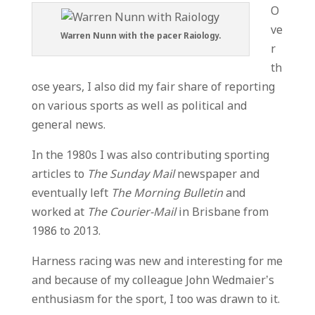
O
ve
Warren Nunn with the pacer Raiology.
r
th
ose years, I also did my fair share of reporting
on various sports as well as political and
general news.
In the 1980s I was also contributing sporting
articles to
The Sunday Mail
newspaper and
eventually left
The Morning Bulletin
and
worked at
The Courier-Mail
in Brisbane from
1986 to 2013.
Harness racing was new and interesting for me
and because of my colleague John Wedmaier’s
enthusiasm for the sport, I too was drawn to it.