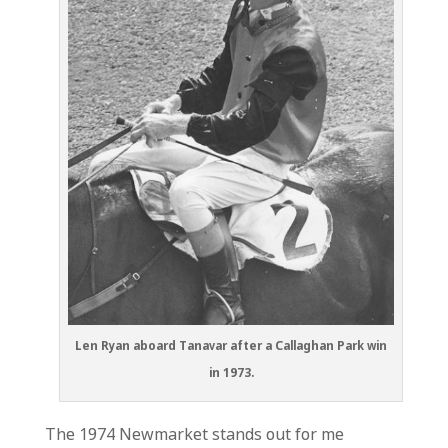
Len Ryan aboard Tanavar after a Callaghan Park win
in 1973.
The 1974 Newmarket stands out for me