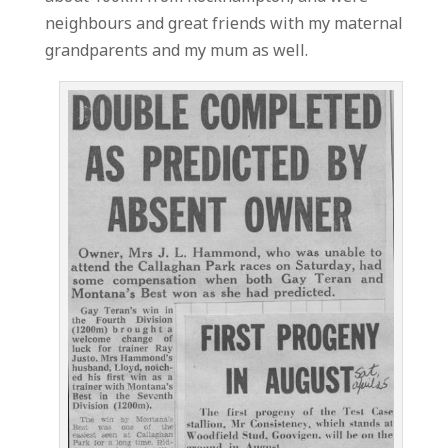
neighbours and great friends with my maternal
grandparents and my mum as well.