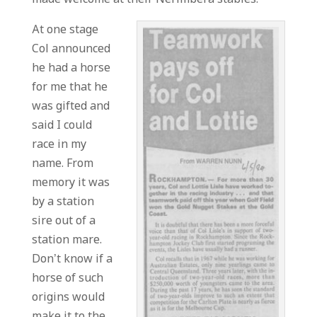
At one stage
Col announced
he had a horse
for me that he
was gifted and
said I could
race in my
name. From
memory it was
by a station
sire out of a
station mare.
Don’t know if a
horse of such
origins would
make it to the