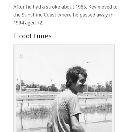
After he had a stroke about 1985, Kev moved to
the Sunshine Coast where he passed away in
1994 aged 72.
Flood times