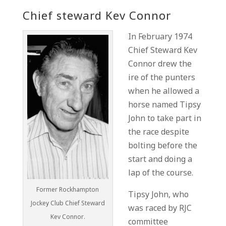
Chief steward Kev Connor
In February 1974
Chief Steward Kev
Connor drew the
ire of the punters
when he allowed a
horse named Tipsy
John to take part in
the race despite
bolting before the
start and doing a
lap of the course.
Former Rockhampton
Tipsy John, who
Jockey Club Chief Steward
was raced by RJC
Kev Connor.
committee