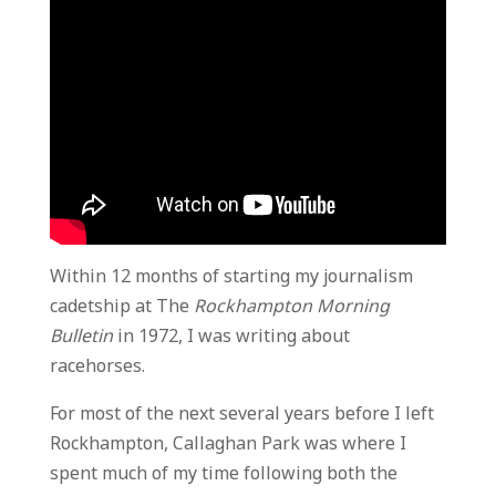
Within 12 months of starting my journalism
cadetship at The
Rockhampton Morning
Bulletin
in 1972, I was writing about
racehorses.
For most of the next several years before I left
Rockhampton, Callaghan Park was where I
spent much of my time following both the