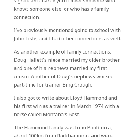
significant chance you’ll meet someone who
knows someone else, or who has a family
connection.
I’ve previously mentioned going to school with
John Lisle, and I had other connections as well.
As another example of family connections,
Doug Hallett’s niece married my older brother
and one of his nephews married my first
cousin. Another of Doug’s nephews worked
part-time for trainer Bing Crough.
I also got to write about Lloyd Hammond and
his first win as a trainer in March 1974 with a
horse called Montana’s Best.
The Hammond family was from Boolburra,
about 100km from Rockhampton, and were