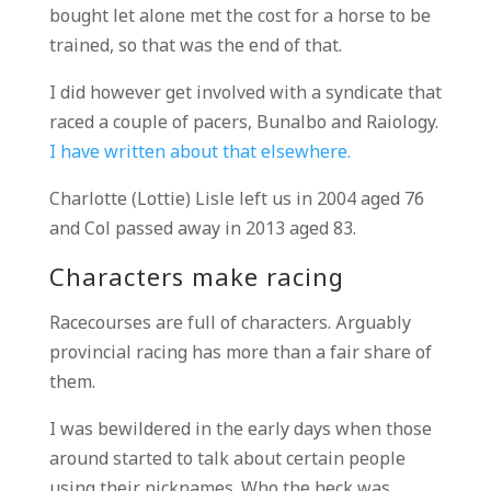
bought let alone met the cost for a horse to be
trained, so that was the end of that.
I did however get involved with a syndicate that
raced a couple of pacers, Bunalbo and Raiology.
I have written about that elsewhere.
Charlotte (Lottie) Lisle left us in 2004 aged 76
and Col passed away in 2013 aged 83.
Characters make racing
Racecourses are full of characters. Arguably
provincial racing has more than a fair share of
them.
I was bewildered in the early days when those
around started to talk about certain people
using their nicknames. Who the heck was