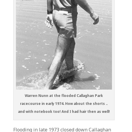
Warren Nunn at the flooded Callaghan Park
racecourse in early 1974. How about the shorts ..
and with notebook too! And I had hair then as well!
Flooding in late 1973 closed down Callaghan