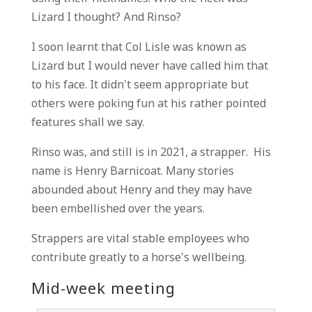
Lizard I thought? And Rinso?
I soon learnt that Col Lisle was known as
Lizard but I would never have called him that
to his face. It didn’t seem appropriate but
others were poking fun at his rather pointed
features shall we say.
Rinso was, and still is in 2021, a strapper. His
name is Henry Barnicoat. Many stories
abounded about Henry and they may have
been embellished over the years.
Strappers are vital stable employees who
contribute greatly to a horse’s wellbeing.
Mid-week meeting