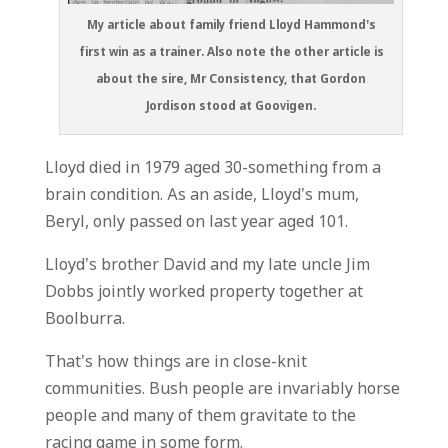
My article about family friend Lloyd Hammond’s
first win as a trainer. Also note the other article is
about the sire, Mr Consistency, that Gordon
Jordison stood at Goovigen.
Lloyd died in 1979 aged 30-something from a
brain condition. As an aside, Lloyd’s mum,
Beryl, only passed on last year aged 101.
Lloyd’s brother David and my late uncle Jim
Dobbs jointly worked property together at
Boolburra.
That’s how things are in close-knit
communities. Bush people are invariably horse
people and many of them gravitate to the
racing game in some form.