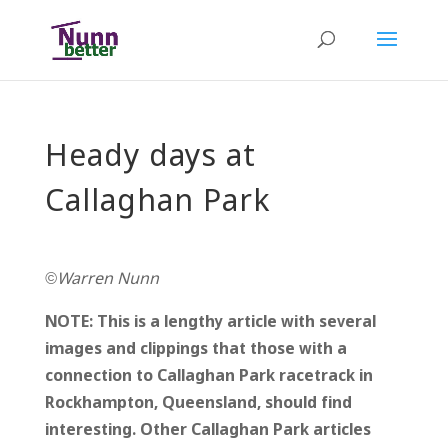
Heady days at
Callaghan Park
©Warren Nunn
NOTE: This is a lengthy article with several
images and clippings that those with a
connection to Callaghan Park racetrack in
Rockhampton, Queensland, should find
interesting. Other Callaghan Park articles