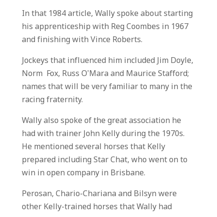
In that 1984 article, Wally spoke about starting
his apprenticeship with Reg Coombes in 1967
and finishing with Vince Roberts.
Jockeys that influenced him included Jim Doyle,
Norm Fox, Russ O’Mara and Maurice Stafford;
names that will be very familiar to many in the
racing fraternity.
Wally also spoke of the great association he
had with trainer John Kelly during the 1970s.
He mentioned several horses that Kelly
prepared including Star Chat, who went on to
win in open company in Brisbane.
Perosan, Chario-Chariana and Bilsyn were
other Kelly-trained horses that Wally had