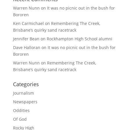
Warren Nunn
on
It was no picnic out in the bush for
Bororen
Ken Carmichael
on
Remembering The Creek,
Brisbane’s quirky sand racetrack
Jennifer Bean
on
Rockhampton High School alumni
Dave Halloran
on
It was no picnic out in the bush for
Bororen
Warren Nunn
on
Remembering The Creek,
Brisbane’s quirky sand racetrack
Categories
Journalism
Newspapers
Oddities
Of God
Rocky High