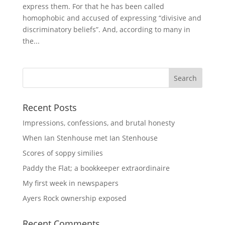
express them. For that he has been called
homophobic and accused of expressing “divisive and
discriminatory beliefs”. And, according to many in
the...
Recent Posts
Impressions, confessions, and brutal honesty
When Ian Stenhouse met Ian Stenhouse
Scores of soppy similies
Paddy the Flat; a bookkeeper extraordinaire
My first week in newspapers
Ayers Rock ownership exposed
Recent Comments