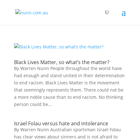
Black Lives Matter, so what’s the matter?
By Warren Nunn People throughout the world have
had enough and stand united in their determination
to end racism. Black Lives Matter is the movement
that seemingly represents them. There could not be
a more noble cause than to end racism. No thinking
person could be...
Israel Folau versus hate and intolerance
By Warren Nunn Australian sportsman Israel Folau
has clear views about sinners and is not afraid to