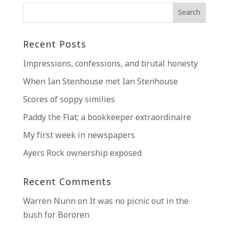
Recent Posts
Impressions, confessions, and brutal honesty
When Ian Stenhouse met Ian Stenhouse
Scores of soppy similies
Paddy the Flat; a bookkeeper extraordinaire
My first week in newspapers
Ayers Rock ownership exposed
Recent Comments
Warren Nunn
on
It was no picnic out in the
bush for Bororen