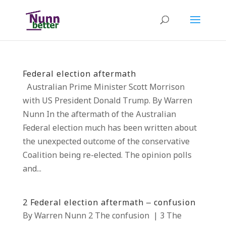
Federal election aftermath
Australian Prime Minister Scott Morrison
with US President Donald Trump. By Warren
Nunn In the aftermath of the Australian
Federal election much has been written about
the unexpected outcome of the conservative
Coalition being re-elected. The opinion polls
and...
2 Federal election aftermath – confusion
By Warren Nunn 2 The confusion | 3 The