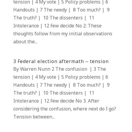
tension | 4 My vote | 5 Policy problems | 6
Handouts | 7 The needy | 8 Too much? | 9
The truth? | 10 The dissenters | 11
Intolerance | 12 Few decide No 2: These
thoughts follow from my initial observations
about the...
3 Federal election aftermath – tension
By Warren Nunn 2 The confusion | 3 The
tension | 4 My vote | 5 Policy problems | 6
Handouts | 7 The needy | 8 Too much? | 9
The truth? | 10 The dissenters | 11
Intolerance | 12 Few decide No 3. After
considering the confusion, where next do I go?
Tension between...