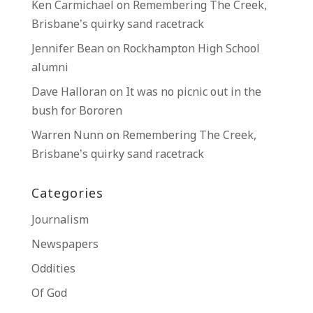
Ken Carmichael
on
Remembering The Creek,
Brisbane’s quirky sand racetrack
Jennifer Bean
on
Rockhampton High School
alumni
Dave Halloran
on
It was no picnic out in the
bush for Bororen
Warren Nunn
on
Remembering The Creek,
Brisbane’s quirky sand racetrack
Categories
Journalism
Newspapers
Oddities
Of God