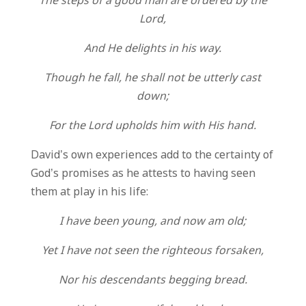
The steps of a good man are ordered by the
Lord,
And He delights in his way.
Though he fall, he shall not be utterly cast
down;
For the Lord upholds him with His hand.
David’s own experiences add to the certainty of
God’s promises as he attests to having seen
them at play in his life:
I have been young, and now am old;
Yet I have not seen the righteous forsaken,
Nor his descendants begging bread.