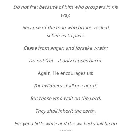
Do not fret because of him who prospers in his
way,
Because of the man who brings wicked
schemes to pass.
Cease from anger, and forsake wrath;
Do not fret—it only causes harm.
Again, He encourages us:
For evildoers shall be cut off;
But those who wait on the Lord,
They shall inherit the earth.
For yet a little while and the wicked shall be no