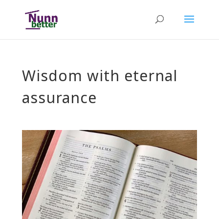
Wisdom with eternal
assurance