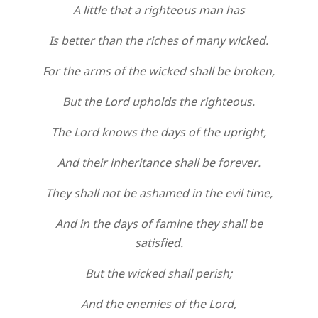
A little that a righteous man has
Is better than the riches of many wicked.
For the arms of the wicked shall be broken,
But the Lord upholds the righteous.
The Lord knows the days of the upright,
And their inheritance shall be forever.
They shall not be ashamed in the evil time,
And in the days of famine they shall be
satisfied.
But the wicked shall perish;
And the enemies of the Lord,