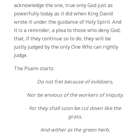
acknowledge the one, true only God just as
powerfully today as it did when King David
wrote it under the guidance of Holy Spirit. And
it is a reminder, a plea to those who deny God,
that, if they continue so to do, they will be
justly judged by the only One Who can rightly
judge.
The Psalm starts:
Do not fret because of evildoers,
Nor be envious of the workers of iniquity.
For they shall soon be cut down like the
grass,
And wither as the green herb.