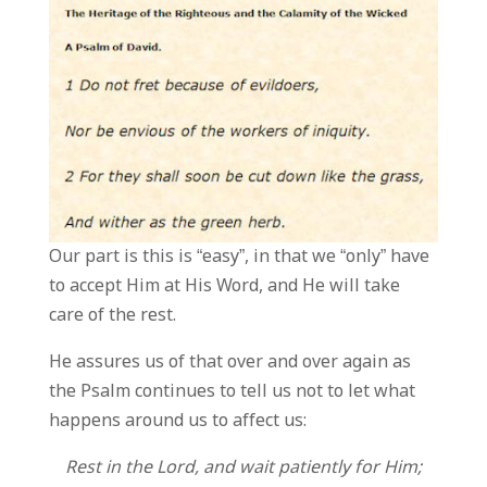
Our part is this is “easy”, in that we “only” have
to accept Him at His Word, and He will take
care of the rest.
He assures us of that over and over again as
the Psalm continues to tell us not to let what
happens around us to affect us:
Rest in the Lord, and wait patiently for Him;