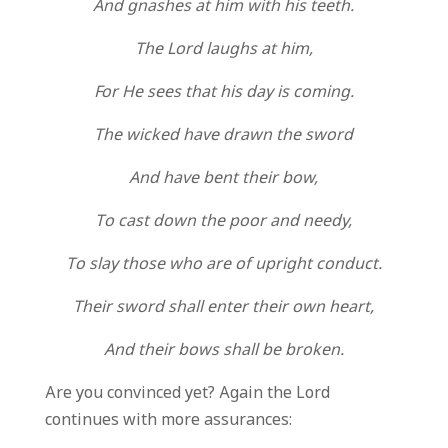
And gnashes at him with his teeth.
The Lord laughs at him,
For He sees that his day is coming.
The wicked have drawn the sword
And have bent their bow,
To cast down the poor and needy,
To slay those who are of upright conduct.
Their sword shall enter their own heart,
And their bows shall be broken.
Are you convinced yet? Again the Lord
continues with more assurances: