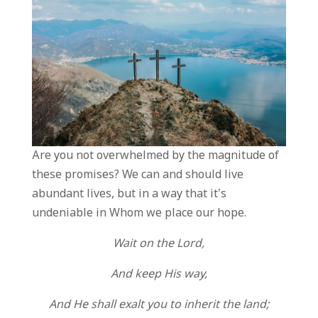
Are you not overwhelmed by the magnitude of
these promises? We can and should live
abundant lives, but in a way that it’s
undeniable in Whom we place our hope.
Wait on the Lord,
And keep His way,
And He shall exalt you to inherit the land;