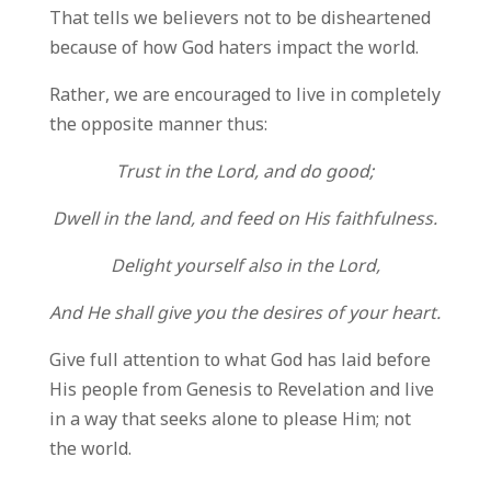
That tells we believers not to be disheartened
because of how God haters impact the world.
Rather, we are encouraged to live in completely
the opposite manner thus:
Trust in the Lord, and do good;
Dwell in the land, and feed on His faithfulness.
Delight yourself also in the Lord,
And He shall give you the desires of your heart.
Give full attention to what God has laid before
His people from Genesis to Revelation and live
in a way that seeks alone to please Him; not
the world.