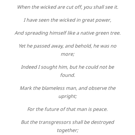
When the wicked are cut off, you shall see it.
I have seen the wicked in great power,
And spreading himself like a native green tree.
Yet he passed away, and behold, he was no
more;
Indeed I sought him, but he could not be
found.
Mark the blameless man, and observe the
upright;
For the future of that man is peace.
But the transgressors shall be destroyed
together;