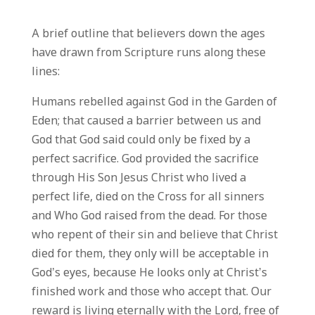
A brief outline that believers down the ages
have drawn from Scripture runs along these
lines:
Humans rebelled against God in the Garden of
Eden; that caused a barrier between us and
God that God said could only be fixed by a
perfect sacrifice. God provided the sacrifice
through His Son Jesus Christ who lived a
perfect life, died on the Cross for all sinners
and Who God raised from the dead. For those
who repent of their sin and believe that Christ
died for them, they only will be acceptable in
God’s eyes, because He looks only at Christ’s
finished work and those who accept that. Our
reward is living eternally with the Lord, free of