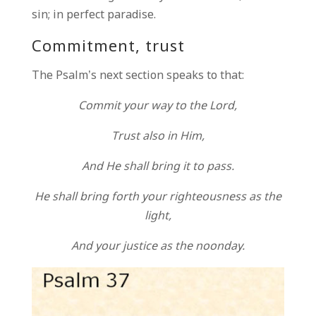
sin; in perfect paradise.
Commitment, trust
The Psalm’s next section speaks to that:
Commit your way to the Lord,
Trust also in Him,
And He shall bring it to pass.
He shall bring forth your righteousness as the
light,
And your justice as the noonday.