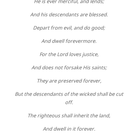
He is ever merciful, and lends;
And his descendants are blessed.
Depart from evil, and do good;
And dwell forevermore.
For the Lord loves justice,
And does not forsake His saints;
They are preserved forever,
But the descendants of the wicked shall be cut
off.
The righteous shall inherit the land,
And dwell in it forever.