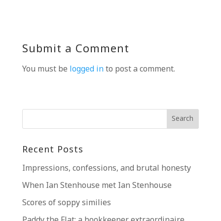
Submit a Comment
You must be
logged in
to post a comment.
Recent Posts
Impressions, confessions, and brutal honesty
When Ian Stenhouse met Ian Stenhouse
Scores of soppy similies
Paddy the Flat; a bookkeeper extraordinaire