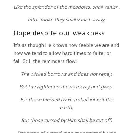
Like the splendor of the meadows, shall vanish.
Into smoke they shall vanish away.
Hope despite our weakness
It’s as though He knows how feeble we are and
how we tend to allow hard times to falter or
fall. Still the reminders flow:
The wicked borrows and does not repay,
But the righteous shows mercy and gives.
For those blessed by Him shall inherit the
earth,
But those cursed by Him shall be cut off.