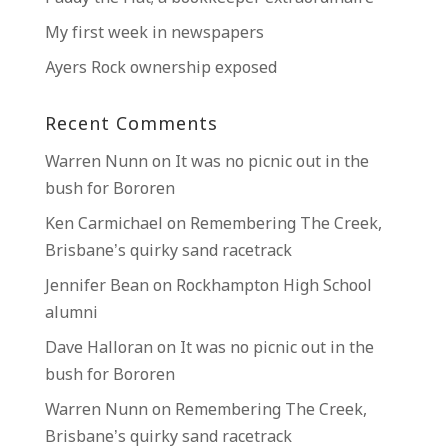
My first week in newspapers
Ayers Rock ownership exposed
Recent Comments
Warren Nunn
on
It was no picnic out in the
bush for Bororen
Ken Carmichael
on
Remembering The Creek,
Brisbane’s quirky sand racetrack
Jennifer Bean
on
Rockhampton High School
alumni
Dave Halloran
on
It was no picnic out in the
bush for Bororen
Warren Nunn
on
Remembering The Creek,
Brisbane’s quirky sand racetrack