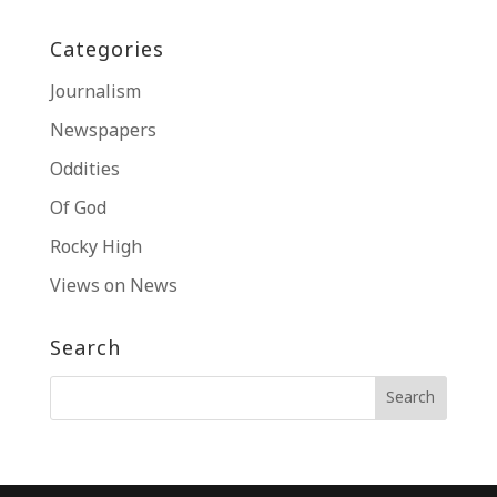
Categories
Journalism
Newspapers
Oddities
Of God
Rocky High
Views on News
Search