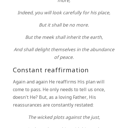
more;
Indeed, you will look carefully for his place,
But it shall be no more.
But the meek shall inherit the earth,
And shall delight themselves in the abundance
of peace.
Constant reaffirmation
Again and again He reaffirms His plan will
come to pass. He only needs to tell us once,
doesn’t He? But, as a loving Father, His
reassurances are constantly restated:
The wicked plots against the just,