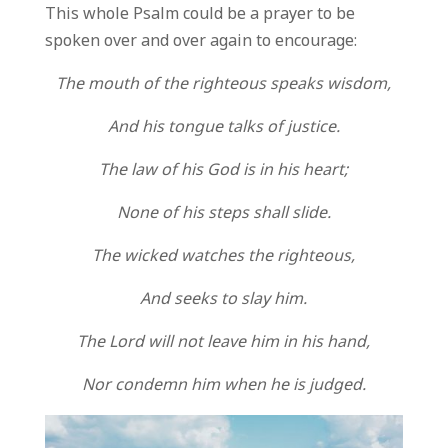
This whole Psalm could be a prayer to be
spoken over and over again to encourage:
The mouth of the righteous speaks wisdom,
And his tongue talks of justice.
The law of his God is in his heart;
None of his steps shall slide.
The wicked watches the righteous,
And seeks to slay him.
The Lord will not leave him in his hand,
Nor condemn him when he is judged.