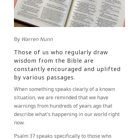
By
Warren Nunn
Those of us who regularly draw
wisdom from the Bible are
constantly encouraged and uplifted
by various passages.
When something speaks clearly of a known
situation, we are reminded that we have
warnings from hundreds of years ago that
describe what’s happening in our world right
now.
Psalm 37 speaks specifically to those who