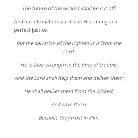
The future of the wicked shall be cut off.
And our ultimate reward is in His timing and
perfect justice:
But the salvation of the righteous is from the
Lord;
He is their strength in the time of trouble.
And the Lord shall help them and deliver them;
He shall deliver them from the wicked,
And save them,
Because they trust in Him.