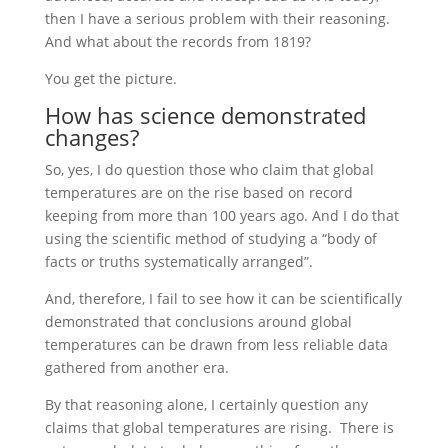
then I have a serious problem with their reasoning.
And what about the records from 1819?
You get the picture.
How has science demonstrated
changes?
So, yes, I do question those who claim that global
temperatures are on the rise based on record
keeping from more than 100 years ago. And I do that
using the scientific method of studying a “body of
facts or truths systematically arranged”.
And, therefore, I fail to see how it can be scientifically
demonstrated that conclusions around global
temperatures can be drawn from less reliable data
gathered from another era.
By that reasoning alone, I certainly question any
claims that global temperatures are rising. There is