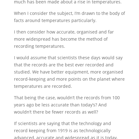
much has been made about a rise in temperatures.
When I consider the subject, I’m drawn to the body of
facts around temperatures particularly.
I then consider how accurate, organised and far
more widespread has become the method of
recording temperatures.
I would assume that scientists these days would say
that the records are the best ever recorded and
studied. We have better equipment, more organised
record-keeping and more points on the planet where
temperatures are recorded.
That being the case, wouldn’t the records from 100
years ago be less accurate than today’s? And
wouldn’t there be fewer records as well?
If scientists are saying that the technology and
record keeping from 1919 is as technologically
advanced, accurate and widespread as it is today,