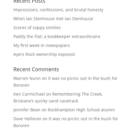
Recent Posts
Impressions, confessions, and brutal honesty
When Ian Stenhouse met Ian Stenhouse
Scores of soppy similies
Paddy the Flat; a bookkeeper extraordinaire
My first week in newspapers
Ayers Rock ownership exposed
Recent Comments
Warren Nunn
on
It was no picnic out in the bush for
Bororen
Ken Carmichael
on
Remembering The Creek,
Brisbane’s quirky sand racetrack
Jennifer Bean
on
Rockhampton High School alumni
Dave Halloran
on
It was no picnic out in the bush for
Bororen