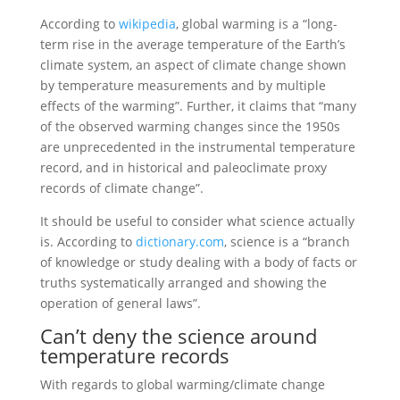
According to
wikipedia
, global warming is a “long-
term rise in the average temperature of the Earth’s
climate system, an aspect of climate change shown
by temperature measurements and by multiple
effects of the warming”. Further, it claims that “many
of the observed warming changes since the 1950s
are unprecedented in the instrumental temperature
record, and in historical and paleoclimate proxy
records of climate change”.
It should be useful to consider what science actually
is. According to
dictionary.com
, science is a “branch
of knowledge or study dealing with a body of facts or
truths systematically arranged and showing the
operation of general laws”.
Can’t deny the science around
temperature records
With regards to global warming/climate change