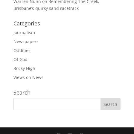
Warren Nunn
on
Remembering The Creek,
Brisbane’s quirky sand racetrack
Categories
Journalism
Newspapers
Oddities
Of God
Rocky High
Views on News
Search