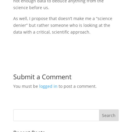
not enough data to deduce anything from the
science before us.
As well, I propose that doesn’t make me a “science
denier” but rather someone who is looking at the
data with a critical, scientific approach.
Submit a Comment
You must be
logged in
to post a comment.