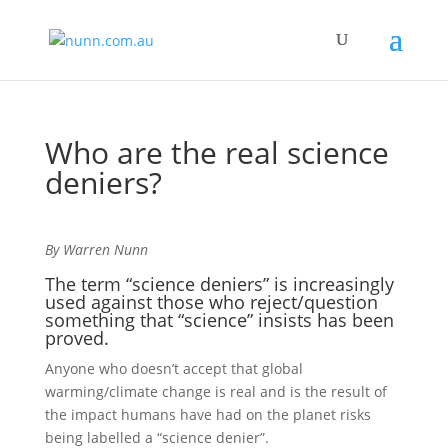
Who are the real science
deniers?
By Warren Nunn
The term “science deniers” is increasingly
used against those who reject/question
something that “science” insists has been
proved.
Anyone who doesn’t accept that global
warming/climate change is real and is the result of
the impact humans have had on the planet risks
being labelled a “science denier”.