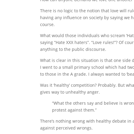
There is no logic to the notion that love will r
having any influence on society by saying we 
course.
What would those individuals who scream ‘Hate
saying “Hate XXX haters”. “Love rules!”? Of cour
anything to the public discourse.
What is clear in this situation is that one side 
I went to a small primary school which had tw
to those in the A grade. I always wanted to ‘bea
Was it ‘healthy’ competition? Probably. But wh
gives way to unhealthy anger.
“What the others say and believe is wrong
protest against them.”
There’s nothing wrong with healthy debate in a
against perceived wrongs.