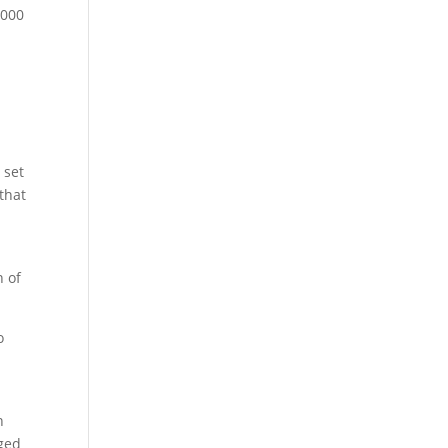
2000
 set
 that
n of
o
n
nged