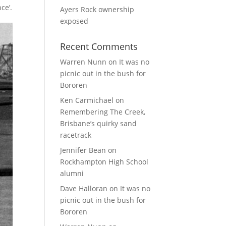
ce’.
Ayers Rock ownership
exposed
Recent Comments
Warren Nunn
on
It was no
picnic out in the bush for
Bororen
Ken Carmichael
on
Remembering The Creek,
Brisbane’s quirky sand
racetrack
Jennifer Bean
on
Rockhampton High School
alumni
Dave Halloran
on
It was no
picnic out in the bush for
Bororen