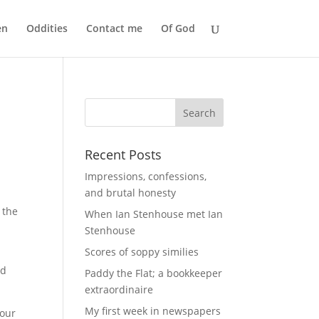
en
Oddities
Contact me
Of God
Recent Posts
Impressions, confessions,
and brutal honesty
 the
When Ian Stenhouse met Ian
Stenhouse
Scores of soppy similies
nd
Paddy the Flat; a bookkeeper
extraordinaire
My first week in newspapers
iour