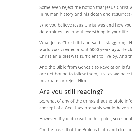
Some even reject the notion that Jesus Christ w
in human history and his death and resurrecti
Who you believe Jesus Christ was and how you
determines just about everything in your life.
What Jesus Christ did and said is staggering.
world was created about 6000 years ago; He cl
Christian Bible) was sufficient to live by. And 
And the Bible from Genesis to Revelation is fu
are not bound to follow them; just as we have 
incarnate, or reject Him.
Are you still reading?
So, what of any of the things that the Bible in
concept of a God, they probably would have s
However, if you do read to this point, you shoul
On the basis that the Bible is truth and does