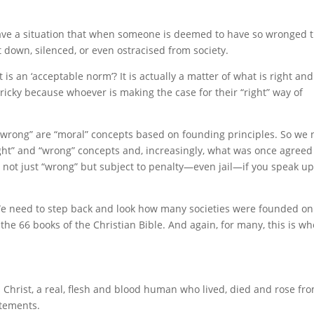
ve a situation that when someone is deemed to have so wronged 
 down, silenced, or even ostracised from society.
s an ‘acceptable norm’? It is actually a matter of what is right and
 tricky because whoever is making the case for their “right” way of
nd “wrong” are “moral” concepts based on founding principles. So we
right” and “wrong” concepts and, increasingly, what was once agree
d not just “wrong” but subject to penalty—even jail—if you speak u
 We need to step back and look how many societies were founded on
the 66 books of the Christian Bible. And again, for many, this is w
s Christ, a real, flesh and blood human who lived, died and rose fr
atements.