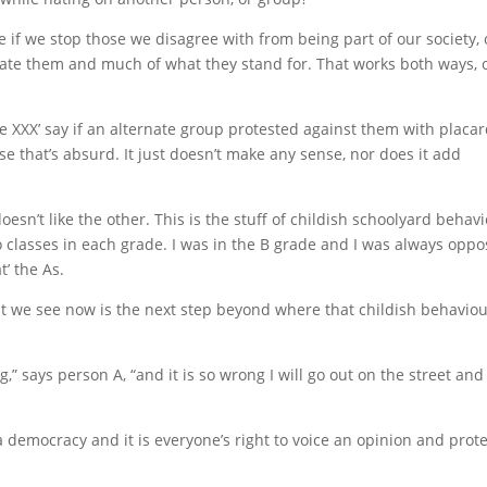
ule if we stop those we disagree with from being part of our society, 
hate them and much of what they stand for. That works both ways, 
 XXX’ say if an alternate group protested against them with placa
se that’s absurd. It just doesn’t make any sense, nor does it add
doesn’t like the other. This is the stuff of childish schoolyard behav
o classes in each grade. I was in the B grade and I was always opp
t’ the As.
at we see now is the next step beyond where that childish behavio
,” says person A, “and it is so wrong I will go out on the street and
 democracy and it is everyone’s right to voice an opinion and prote