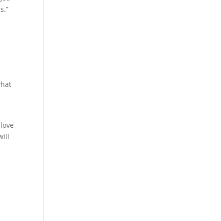
s.”
what
r
 love
ill