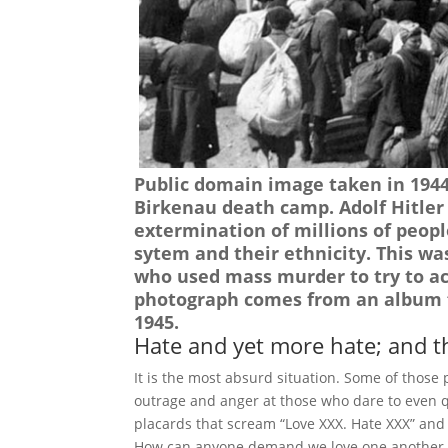
Public domain image taken in 1944 
Birkenau death camp. Adolf Hitler 
extermination of millions of peopl
sytem and their ethnicity. This wa
who used mass murder to try to ac
photograph comes from an album f
1945.
Hate and yet more hate; and t
It is the most absurd situation. Some of those
outrage and anger at those who dare to even qu
placards that scream “Love XXX. Hate XXX” and “
How can anyone demand we love one another w