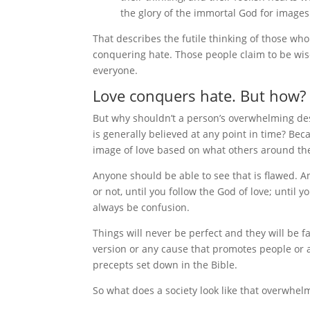
the glory of the immortal God for image
That describes the futile thinking of those wh
conquering hate. Those people claim to be wise 
everyone.
Love conquers hate. But how?
But why shouldn’t a person’s overwhelming desi
is generally believed at any point in time? Beca
image of love based on what others around the
Anyone should be able to see that is flawed. A
or not, until you follow the God of love; until
always be confusion.
Things will never be perfect and they will be fa
version or any cause that promotes people or 
precepts set down in the Bible.
So what does a society look like that overwhel