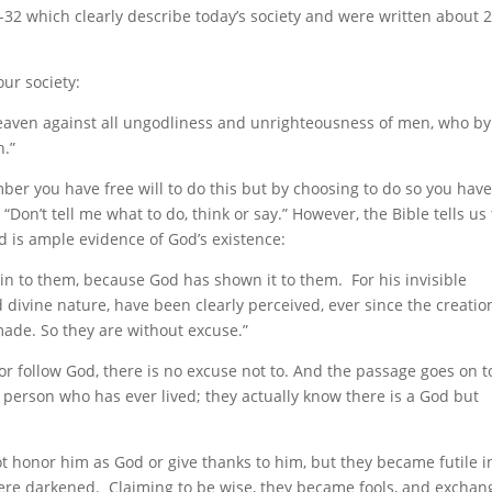
2 which clearly describe today’s society and were written about 
our society:
heaven against all ungodliness and unrighteousness of men, who by
h.”
er you have free will to do this but by choosing to do so you have
“Don’t tell me what to do, think or say.” However, the Bible tells us
 is ample evidence of God’s existence:
in to them, because God has shown it to them. For his invisible
 divine nature, have been clearly perceived, ever since the creatio
made. So they are without excuse.”
 or follow God, there is no excuse not to. And the passage goes on t
y person who has ever lived; they actually know there is a God but
t honor him as God or give thanks to him, but they became futile i
 were darkened. Claiming to be wise, they became fools, and excha