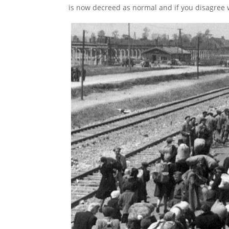
is now decreed as normal and if you disagree wi