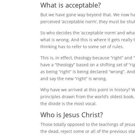
What is acceptable?
But we have gone way beyond that. We now ha
perceived ‘acceptable norm’, they must be shut
So who decides the ‘acceptable norm’ and what i
what is wrong. And this is where it gets really
thinking has to refer to some set of rules.
This is, in effect, theology because “right” a
have a “theology” based on a shifting set of “
as being “right” is being declared “wrong”. An
and say the new “right” is wrong.
Why have we arrived at this point in history?
principles drawn from the world’s oldest book, 
the divide is the most vocal.
Who is Jesus Christ?
Those totally opposed to the teachings of Jesu
the dead, reject some or all of the previous st