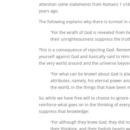
attention some statements from Romans 1 v18-3
years ago.
The following explains why there is turmoil in 
“For the wrath of God is revealed from 
their unrighteousness suppress the trut
This is a consequence of rejecting God. Rememb
yourself against God and basically said to Him: 
the very world around and the universe beyond
“For what can be known about God is pla
attributes, namely, his eternal power and
the world, in the things that have been 
So, while we have free will to choose to ignore
reinforce what goes on in the thinking of ever
suppress that knowledge:
“For although they knew God, they did no
their thinking, and their foolish hearts