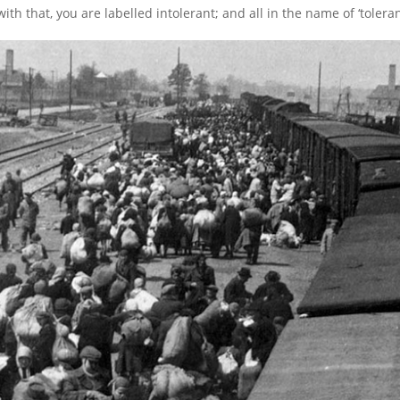
th that, you are labelled intolerant; and all in the name of ‘toleran