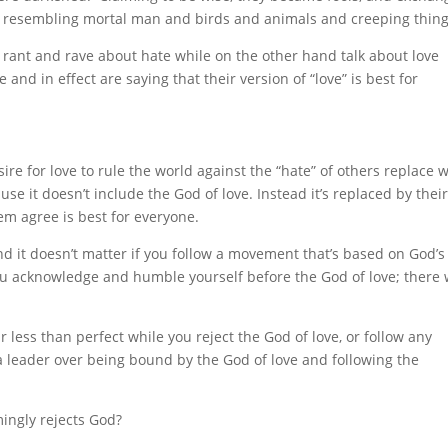
s resembling mortal man and birds and animals and creeping thing
o rant and rave about hate while on the other hand talk about love
and in effect are saying that their version of “love” is best for
re for love to rule the world against the “hate” of others replace 
use it doesn’t include the God of love. Instead it’s replaced by thei
m agree is best for everyone.
nd it doesn’t matter if you follow a movement that’s based on God’s
 you acknowledge and humble yourself before the God of love; there w
r less than perfect while you reject the God of love, or follow any
a leader over being bound by the God of love and following the
mingly rejects God?