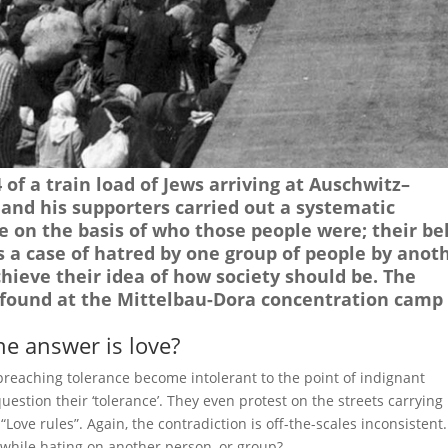
of a train load of Jews arriving at Auschwitz–
and his supporters carried out a systematic
e on the basis of who those people were; their bel
s a case of hatred by one group of people by anot
hieve their idea of how society should be. The
ound at the Mittelbau-Dora concentration camp 
he answer is love?
 preaching tolerance become intolerant to the point of indignant
estion their ‘tolerance’. They even protest on the streets carrying
Love rules”. Again, the contradiction is off-the-scales inconsistent.
hile hating on another person, or group?