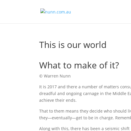
This is our world
What to make of it?
© Warren Nunn
It is 2017 and there a number of matters consu
dreadful and ongoing carnage in the Middle Ea
achieve their ends.
That to them means they decide who should liv
they—eventually—get to be in charge. Rememb
Along with this, there has been a seismic shi