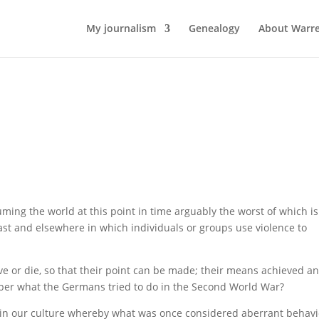
My journalism
Genealogy
About Warr
ming the world at this point in time arguably the worst of which is
st and elsewhere in which individuals or groups use violence to
e or die, so that their point can be made; their means achieved a
er what the Germans tried to do in the Second World War?
ft in our culture whereby what was once considered aberrant behav