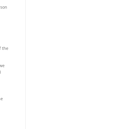
rson
f the
 we
d
he