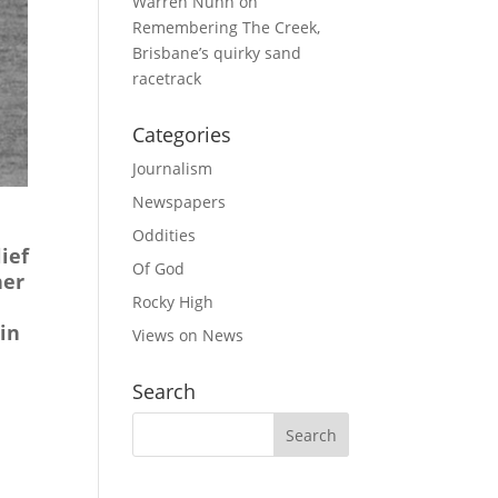
Warren Nunn
on
Remembering The Creek,
Brisbane’s quirky sand
racetrack
Categories
Journalism
Newspapers
Oddities
ief
Of God
her
Rocky High
in
Views on News
Search