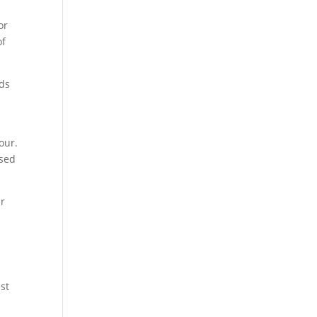
or
of
rds
iour.
osed
ur
st