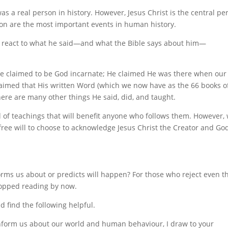
as a real person in history. However, Jesus Christ is the central pe
on are the most important events in human history.
 react to what he said—and what the Bible says about him—
 He claimed to be God incarnate; He claimed He was there when our
aimed that His written Word (which we now have as the 66 books o
there are many other things He said, did, and taught.
ll of teachings that will benefit anyone who follows them. However,
free will to choose to acknowledge Jesus Christ the Creator and Go
forms us about or predicts will happen? For those who reject even t
topped reading by now.
d find the following helpful.
 inform us about our world and human behaviour, I draw to your