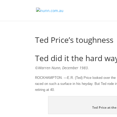
Ted Price’s toughness
Ted did it the hard wa
©Warren Nunn, December 1983.
ROCKHAMPTON. —E.R. (Ted) Price looked over the Ke
raced on such a surface in his heyday. But Ted rode in
retiring at 40.
Ted Price at th