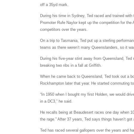
off a 35yd mark.
During his time in Sydney, Ted raced and trained with 
Promoter Rufe Naylor kept up the competition for the 
competitors over the years.
On a trip to Tasmania, Ted put up a sterling performan
teams as there weren’t many Queenslanders, so it was
During his five-year stint away from Queensland, Ted 
breaking two ribs in a fall at Griffith.
When he came back to Queensland, Ted took out a bo
Rockhampton later that year. He started commuting t
“In 1950 when I bought my first Holden, we would dri
in a DC3,” he said.
He recalls being at Beaudesert races one day when 108
the rage.” After 37 years, Ted says things haven’t got
Ted has raced several gallopers over the years and