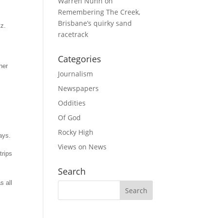
Warren Nunn
on
Remembering The Creek,
Brisbane’s quirky sand
tz.
racetrack
Categories
her
Journalism
Newspapers
Oddities
Of God
Rocky High
ays.
Views on News
trips
Search
s all