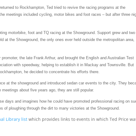
 returned to Rockhampton, Ted tried to revive the racing programs at the
 the meetings included cycling, motor bikes and foot races – but after three ni
oting motorbike, foot and TQ racing at the Showground. Support grew and two
d at the Showground, the only ones ever held outside the metropolitan area,
promoter, the late Frank Arthur, and brought the English and Australian Test
iation with speedway, helping to establish it in Mackay and Townsville. But
ockhampton, he decided to concentrate his efforts there.
fence at the showground and introduced sedan car events to the city. They be
meetings about five years ago, they are still popular.
ese days and imagines how he could have promoted professional racing on su
es of ploughing through the dirt to many victories at the Showground.
al Library list
which provides links to events in which Ted Price wa