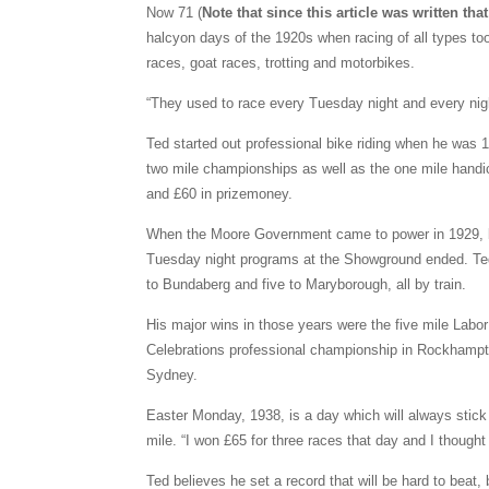
Now 71 (
Note that since this article was written t
halcyon days of the 1920s when racing of all types t
races, goat races, trotting and motorbikes.
“They used to race every Tuesday night and every nig
Ted started out professional bike riding when he was 1
two mile championships as well as the one mile hand
and £60 in prizemoney.
When the Moore Government came to power in 1929, b
Tuesday night programs at the Showground ended. Ted h
to Bundaberg and five to Maryborough, all by train.
His major wins in those years were the five mile Lab
Celebrations professional championship in Rockhampton
Sydney.
Easter Monday, 1938, is a day which will always stic
mile. “I won £65 for three races that day and I thought 
Ted believes he set a record that will be hard to beat,