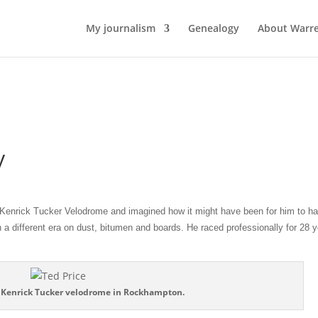
My journalism
Genealogy
About Warr
y
nrick Tucker Velodrome and imagined how it might have been for him to h
 a different era on dust, bitumen and boards. He raced professionally for 28 y
e Kenrick Tucker velodrome in Rockhampton.