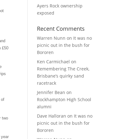
Ayers Rock ownership
oot
exposed
Recent Comments
Warren Nunn
on
It was no
 and
picnic out in the bush for
n £50
Bororen
Ken Carmichael
on
e
Remembering The Creek,
rips
Brisbane’s quirky sand
racetrack
Jennifer Bean
on
Rockhampton High School
 of
alumni
Dave Halloran
on
It was no
y two
picnic out in the bush for
Bororen
 year