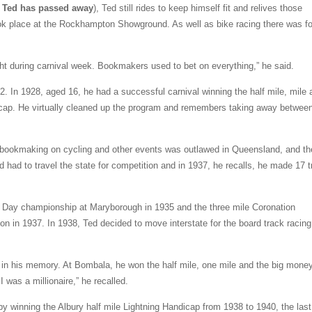
hat Ted has passed away
), Ted still rides to keep himself fit and relives those
ook place at the Rockhampton Showground. As well as bike racing there was f
ht during carnival week. Bookmakers used to bet on everything,” he said.
2. In 1928, aged 16, he had a successful carnival winning the half mile, mile
icap. He virtually cleaned up the program and remembers taking away betwee
ookmaking on cycling and other events was outlawed in Queensland, and th
ad to travel the state for competition and in 1937, he recalls, he made 17 t
or Day championship at Maryborough in 1935 and the three mile Coronation
 in 1937. In 1938, Ted decided to move interstate for the board track racing
k in his memory. At Bombala, he won the half mile, one mile and the big mone
I was a millionaire,” he recalled.
 by winning the Albury half mile Lightning Handicap from 1938 to 1940, the last