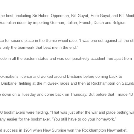
the best, including Sir Hubert Opperman, Bill Guyat, Herb Guyat and Bill Mori
Australian riders by importing German, Italian, French, Dutch and Belgium
ce for second place in the Burnie wheel race. “I was one out against all the ot
 only the teamwork that beat me in the end.”
rode in all the eastern states and was comparatively accident free apart from
okmaker’s licence and worked around Brisbane before coming back to
o Brisbane, fielding at the midweek races and then at Rockhampton on Saturd
ve down on a Tuesday and come back on Thursday. But before that I made 43 
 bookmakers were fielding. “That was just after the war and place betting wa
 any easier for the bookmaker. “You still have to do your homework.”
 had success in 1964 when New Surprise won the Rockhampton Newmarket.