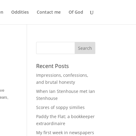
en
Oddities
Contact me
Of God
Recent Posts
Impressions, confessions,
and brutal honesty
ave
When Ian Stenhouse met Ian
ears,
Stenhouse
Scores of soppy similies
Paddy the Flat; a bookkeeper
extraordinaire
My first week in newspapers