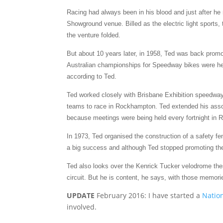
Racing had always been in his blood and just after he
Showground venue. Billed as the electric light sports,
the venture folded.
But about 10 years later, in 1958, Ted was back prom
Australian championships for Speedway bikes were hel
according to Ted.
Ted worked closely with Brisbane Exhibition speedway 
teams to race in Rockhampton. Ted extended his assoc
because meetings were being held every fortnight in R
In 1973, Ted organised the construction of a safety 
a big success and although Ted stopped promoting the 
Ted also looks over the Kenrick Tucker velodrome th
circuit. But he is content, he says, with those memori
UPDATE
February 2016: I have started a
Nation
involved.