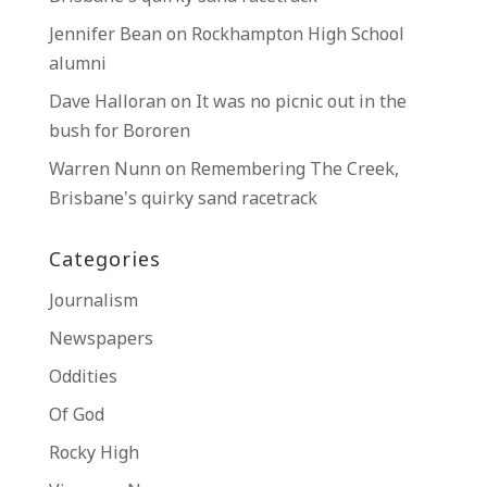
Jennifer Bean
on
Rockhampton High School
alumni
Dave Halloran
on
It was no picnic out in the
bush for Bororen
Warren Nunn
on
Remembering The Creek,
Brisbane’s quirky sand racetrack
Categories
Journalism
Newspapers
Oddities
Of God
Rocky High