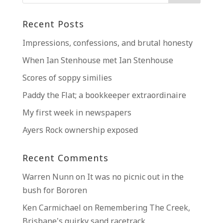
Recent Posts
Impressions, confessions, and brutal honesty
When Ian Stenhouse met Ian Stenhouse
Scores of soppy similies
Paddy the Flat; a bookkeeper extraordinaire
My first week in newspapers
Ayers Rock ownership exposed
Recent Comments
Warren Nunn
on
It was no picnic out in the
bush for Bororen
Ken Carmichael
on
Remembering The Creek,
Brisbane’s quirky sand racetrack