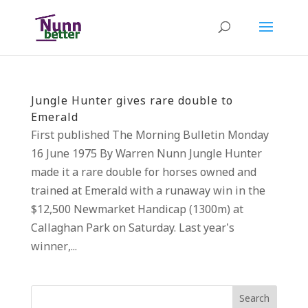
Jungle Hunter gives rare double to
Emerald
First published The Morning Bulletin Monday
16 June 1975 By Warren Nunn Jungle Hunter
made it a rare double for horses owned and
trained at Emerald with a runaway win in the
$12,500 Newmarket Handicap (1300m) at
Callaghan Park on Saturday. Last year’s
winner,...