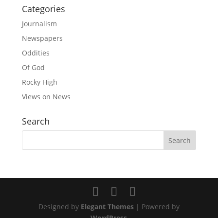
Categories
Journalism
Newspapers
Oddities
Of God
Rocky High
Views on News
Search
Designed by
Elegant Themes
| Powered by
WordPress