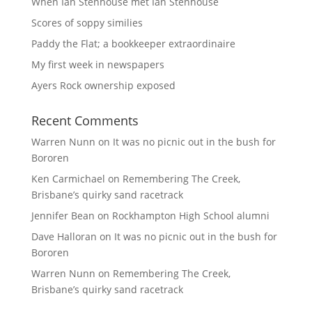
When Ian Stenhouse met Ian Stenhouse
Scores of soppy similies
Paddy the Flat; a bookkeeper extraordinaire
My first week in newspapers
Ayers Rock ownership exposed
Recent Comments
Warren Nunn
on
It was no picnic out in the bush for
Bororen
Ken Carmichael
on
Remembering The Creek,
Brisbane’s quirky sand racetrack
Jennifer Bean
on
Rockhampton High School alumni
Dave Halloran
on
It was no picnic out in the bush for
Bororen
Warren Nunn
on
Remembering The Creek,
Brisbane’s quirky sand racetrack