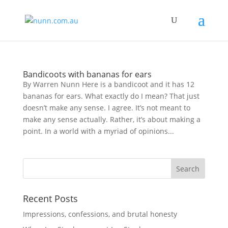
Bandicoots with bananas for ears
By Warren Nunn Here is a bandicoot and it has 12
bananas for ears. What exactly do I mean? That just
doesn’t make any sense. I agree. It’s not meant to
make any sense actually. Rather, it’s about making a
point. In a world with a myriad of opinions...
Recent Posts
Impressions, confessions, and brutal honesty