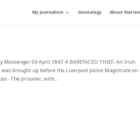
My journalism
Genealogy
About Warren
ly Messenger 04 April 1847: A BAREFACED THIEF.-An Irish
was brought up before the Liverpool police Magistrate on
s:- The prisoner, with...