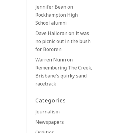
Jennifer Bean
on
Rockhampton High
School alumni
Dave Halloran
on
It was
no picnic out in the bush
for Bororen
Warren Nunn
on
Remembering The Creek,
Brisbane’s quirky sand
racetrack
Categories
Journalism
Newspapers
Oddities