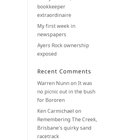
bookkeeper
extraordinaire
My first week in
newspapers
Ayers Rock ownership
exposed
Recent Comments
Warren Nunn
on
It was
no picnic out in the bush
for Bororen
Ken Carmichael
on
Remembering The Creek,
Brisbane’s quirky sand
racetrack