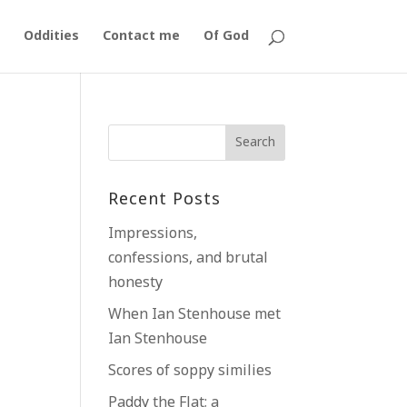
Oddities
Contact me
Of God
Recent Posts
Impressions,
confessions, and brutal
honesty
When Ian Stenhouse met
Ian Stenhouse
Scores of soppy similies
Paddy the Flat; a