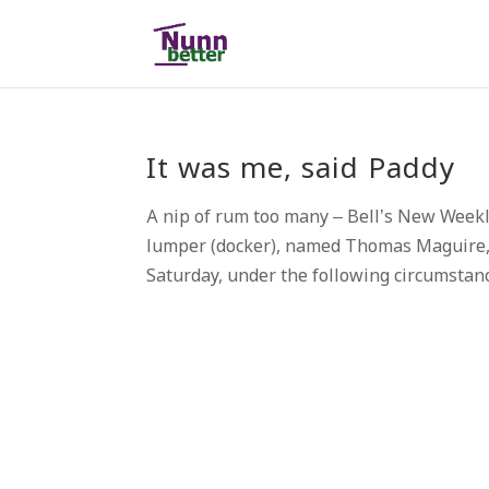
It was me, said Paddy
A nip of rum too many – Bell’s New Week
lumper (docker), named Thomas Maguire, 
Saturday, under the following circumstance