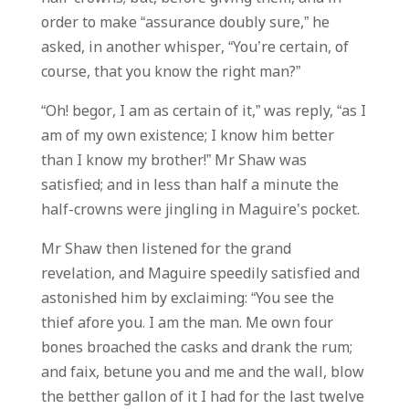
order to make “assurance doubly sure,” he
asked, in another whisper, “You’re certain, of
course, that you know the right man?”
“Oh! begor, I am as certain of it,” was reply, “as I
am of my own existence; I know him better
than I know my brother!” Mr Shaw was
satisfied; and in less than half a minute the
half-crowns were jingling in Maguire’s pocket.
Mr Shaw then listened for the grand
revelation, and Maguire speedily satisfied and
astonished him by exclaiming: “You see the
thief afore you. I am the man. Me own four
bones broached the casks and drank the rum;
and faix, betune you and me and the wall, blow
the betther gallon of it I had for the last twelve