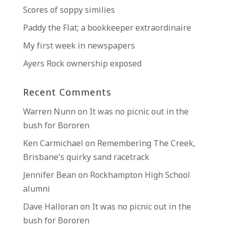
Scores of soppy similies
Paddy the Flat; a bookkeeper extraordinaire
My first week in newspapers
Ayers Rock ownership exposed
Recent Comments
Warren Nunn
on
It was no picnic out in the
bush for Bororen
Ken Carmichael
on
Remembering The Creek,
Brisbane’s quirky sand racetrack
Jennifer Bean
on
Rockhampton High School
alumni
Dave Halloran
on
It was no picnic out in the
bush for Bororen