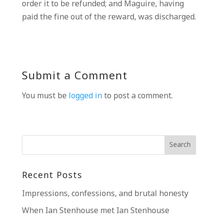
order it to be refunded; and Maguire, having
paid the fine out of the reward, was discharged.
Submit a Comment
You must be
logged in
to post a comment.
Recent Posts
Impressions, confessions, and brutal honesty
When Ian Stenhouse met Ian Stenhouse