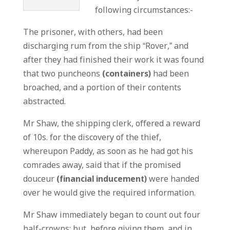
following circumstances:-
The prisoner, with others, had been
discharging rum from the ship “Rover,” and
after they had finished their work it was found
that two puncheons
(containers)
had been
broached, and a portion of their contents
abstracted.
Mr Shaw, the shipping clerk, offered a reward
of 10s. for the discovery of the thief,
whereupon Paddy, as soon as he had got his
comrades away, said that if the promised
douceur
(financial inducement)
were handed
over he would give the required information.
Mr Shaw immediately began to count out four
half-crowns; but, before giving them, and in