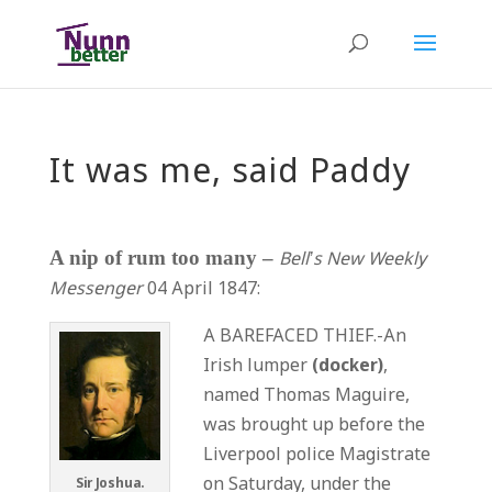
It was me, said Paddy
A nip of rum too many –
Bell’s New Weekly
Messenger
04 April 1847:
A BAREFACED THIEF.-An
Irish lumper
(docker)
,
named Thomas Maguire,
was brought up before the
Liverpool police Magistrate
on Saturday, under the
Sir Joshua.