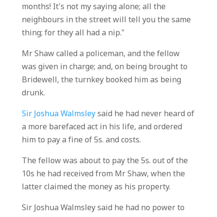
months! It’s not my saying alone; all the
neighbours in the street will tell you the same
thing; for they all had a nip.”
Mr Shaw called a policeman, and the fellow
was given in charge; and, on being brought to
Bridewell, the turnkey booked him as being
drunk.
Sir Joshua Walmsley
said he had never heard of
a more barefaced act in his life, and ordered
him to pay a fine of 5s. and costs.
The fellow was about to pay the 5s. out of the
10s he had received from Mr Shaw, when the
latter claimed the money as his property.
Sir Joshua Walmsley said he had no power to