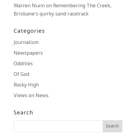
Warren Nunn
on
Remembering The Creek,
Brisbane’s quirky sand racetrack
Categories
Journalism
Newspapers
Oddities
Of God
Rocky High
Views on News
Search