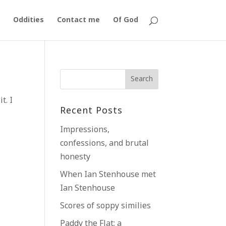
Oddities
Contact me
Of God
t. I
Recent Posts
Impressions,
confessions, and brutal
honesty
When Ian Stenhouse met
Ian Stenhouse
Scores of soppy similies
Paddy the Flat; a