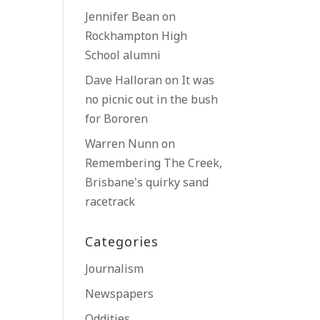
Jennifer Bean
on
Rockhampton High
School alumni
Dave Halloran
on
It was
no picnic out in the bush
for Bororen
Warren Nunn
on
Remembering The Creek,
Brisbane’s quirky sand
racetrack
Categories
Journalism
Newspapers
Oddities