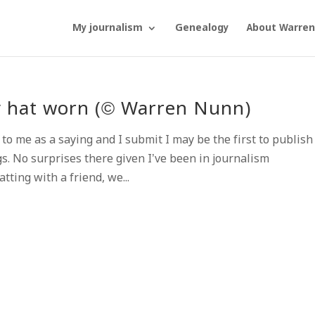
My journalism
Genealogy
About Warren
ry hat worn (© Warren Nunn)
me as a saying and I submit I may be the first to publish i
s. No surprises there given I’ve been in journalism
ting with a friend, we...