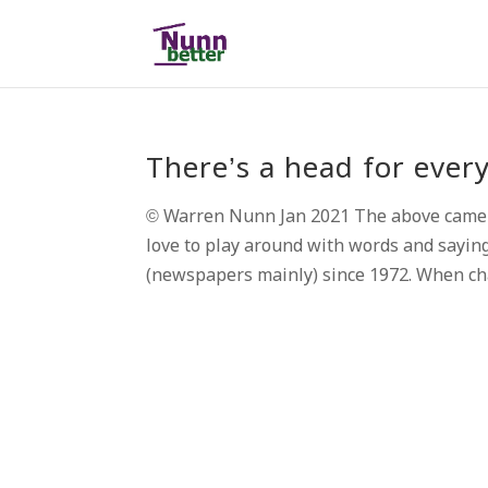
There’s a head for eve
© Warren Nunn Jan 2021 The above came to 
love to play around with words and saying
(newspapers mainly) since 1972. When chat