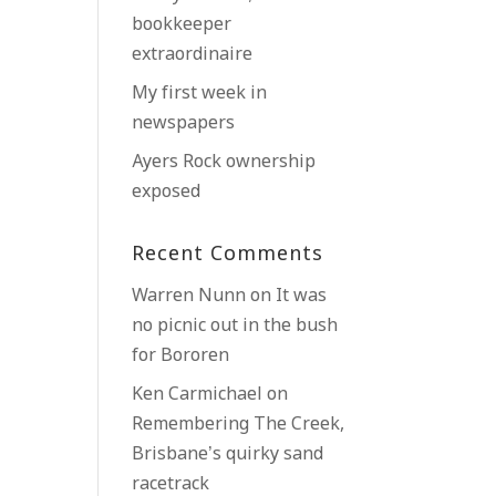
bookkeeper
extraordinaire
My first week in
newspapers
Ayers Rock ownership
exposed
Recent Comments
Warren Nunn
on
It was
no picnic out in the bush
for Bororen
Ken Carmichael
on
Remembering The Creek,
Brisbane’s quirky sand
racetrack