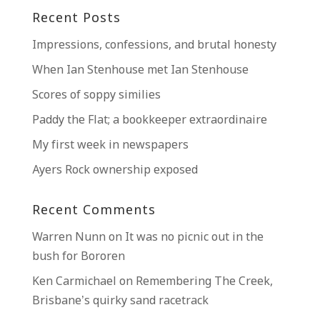
Recent Posts
Impressions, confessions, and brutal honesty
When Ian Stenhouse met Ian Stenhouse
Scores of soppy similies
Paddy the Flat; a bookkeeper extraordinaire
My first week in newspapers
Ayers Rock ownership exposed
Recent Comments
Warren Nunn
on
It was no picnic out in the
bush for Bororen
Ken Carmichael
on
Remembering The Creek,
Brisbane’s quirky sand racetrack