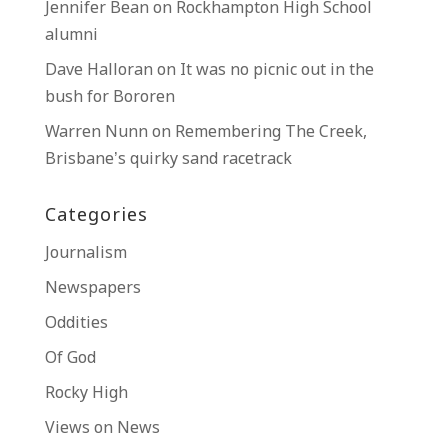
Jennifer Bean
on
Rockhampton High School
alumni
Dave Halloran
on
It was no picnic out in the
bush for Bororen
Warren Nunn
on
Remembering The Creek,
Brisbane’s quirky sand racetrack
Categories
Journalism
Newspapers
Oddities
Of God
Rocky High
Views on News