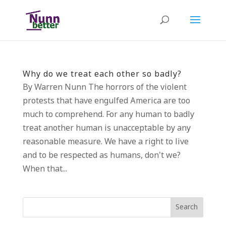
Why do we treat each other so badly?
By Warren Nunn The horrors of the violent
protests that have engulfed America are too
much to comprehend. For any human to badly
treat another human is unacceptable by any
reasonable measure. We have a right to live
and to be respected as humans, don’t we?
When that...