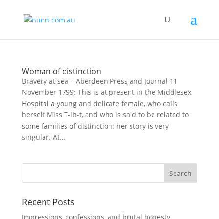
Woman of distinction
Bravery at sea – Aberdeen Press and Journal 11
November 1799: This is at present in the Middlesex
Hospital a young and delicate female, who calls
herself Miss T-lb-t, and who is said to be related to
some families of distinction: her story is very
singular. At...
Recent Posts
Impressions, confessions, and brutal honesty