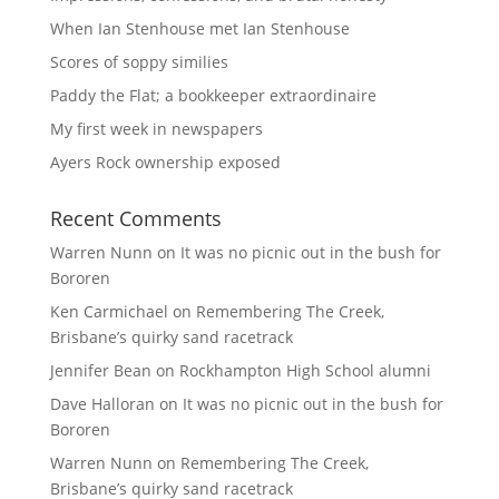
When Ian Stenhouse met Ian Stenhouse
Scores of soppy similies
Paddy the Flat; a bookkeeper extraordinaire
My first week in newspapers
Ayers Rock ownership exposed
Recent Comments
Warren Nunn
on
It was no picnic out in the bush for
Bororen
Ken Carmichael
on
Remembering The Creek,
Brisbane’s quirky sand racetrack
Jennifer Bean
on
Rockhampton High School alumni
Dave Halloran
on
It was no picnic out in the bush for
Bororen
Warren Nunn
on
Remembering The Creek,
Brisbane’s quirky sand racetrack