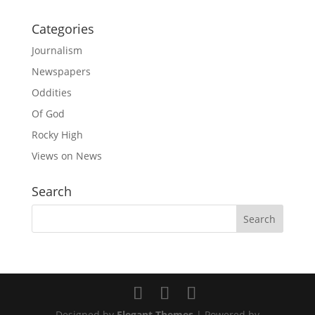
Categories
Journalism
Newspapers
Oddities
Of God
Rocky High
Views on News
Search
Designed by
Elegant Themes
| Powered by