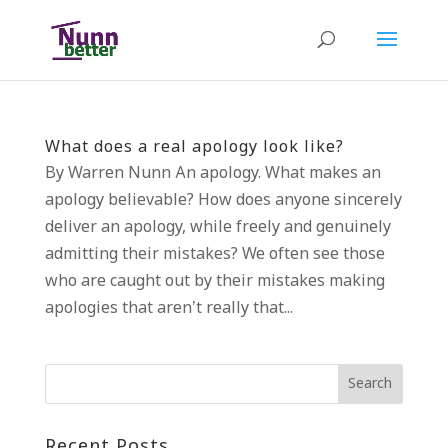
What does a real apology look like?
By Warren Nunn An apology. What makes an
apology believable? How does anyone sincerely
deliver an apology, while freely and genuinely
admitting their mistakes? We often see those
who are caught out by their mistakes making
apologies that aren’t really that...
Recent Posts