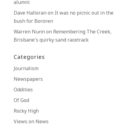
alumni
Dave Halloran
on
It was no picnic out in the
bush for Bororen
Warren Nunn
on
Remembering The Creek,
Brisbane’s quirky sand racetrack
Categories
Journalism
Newspapers
Oddities
Of God
Rocky High
Views on News