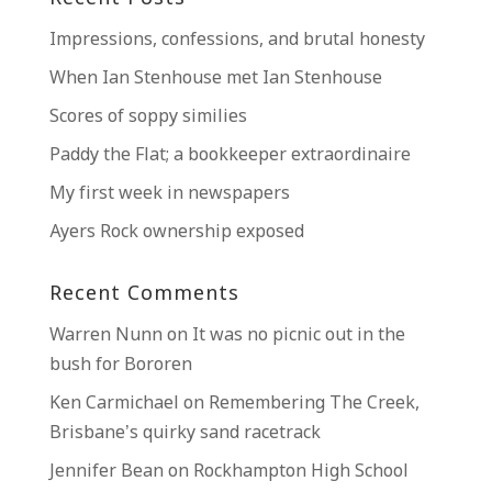
Impressions, confessions, and brutal honesty
When Ian Stenhouse met Ian Stenhouse
Scores of soppy similies
Paddy the Flat; a bookkeeper extraordinaire
My first week in newspapers
Ayers Rock ownership exposed
Recent Comments
Warren Nunn
on
It was no picnic out in the
bush for Bororen
Ken Carmichael
on
Remembering The Creek,
Brisbane’s quirky sand racetrack
Jennifer Bean
on
Rockhampton High School