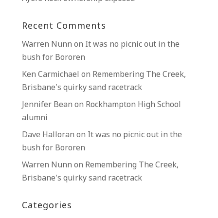
Recent Comments
Warren Nunn
on
It was no picnic out in the
bush for Bororen
Ken Carmichael
on
Remembering The Creek,
Brisbane’s quirky sand racetrack
Jennifer Bean
on
Rockhampton High School
alumni
Dave Halloran
on
It was no picnic out in the
bush for Bororen
Warren Nunn
on
Remembering The Creek,
Brisbane’s quirky sand racetrack
Categories