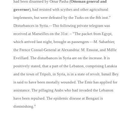
had been disarmed by Omar Pasha (
Ottoman general and
governor
), had resisted with scythes and other agricultural
implements, but were defeated by the Turks on the 8th inst.”
Disturbances in Syria.—Tho following private telegram was
received at Marseilles on the 31st: – “The packet from Egypt,
which arrived last night, brought as passengers —M. Sabathier,
the Frence Consul-General at Alexandria: M. Emorat, and Mdlle
Eveillard. The disturbances in Syria are on the increase. It is
positively stated, that a part of the Lebanon, comprising Latakia
and the town of Tripoli, in Syria, is in a state of revolt. Ismail Bey
is said to have been mortally wounded. The Emir has applied for
assistance. The pillaging Arabs who had invaded the Lebanon
have been repulsed. The epidemic disease at Bengazi is
diminishing.”