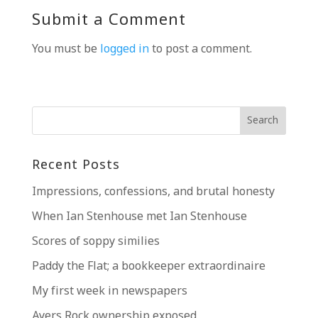
Submit a Comment
You must be
logged in
to post a comment.
Recent Posts
Impressions, confessions, and brutal honesty
When Ian Stenhouse met Ian Stenhouse
Scores of soppy similies
Paddy the Flat; a bookkeeper extraordinaire
My first week in newspapers
Ayers Rock ownership exposed