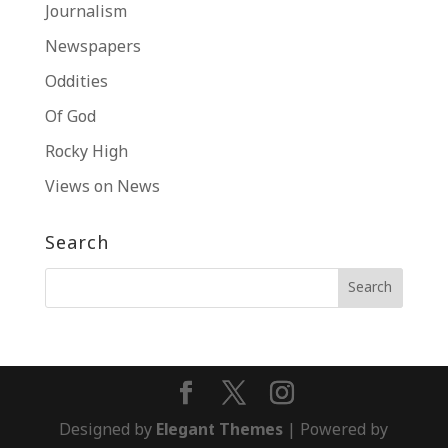
Journalism
Newspapers
Oddities
Of God
Rocky High
Views on News
Search
Designed by
Elegant Themes
| Powered by