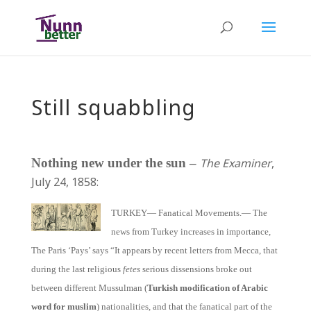
Still squabbling
Nothing new under the sun –
The Examiner
,
July 24, 1858:
TURKEY— Fanatical Movements.— The
news from Turkey increases in importance,
The Paris ‘Pays’ says “It appears by recent letters from Mecca, that
during the last religious
fetes
serious dissensions broke out
between different Mussulman (
Turkish modification of Arabic
word for muslim
) nationalities, and that the fanatical part of the