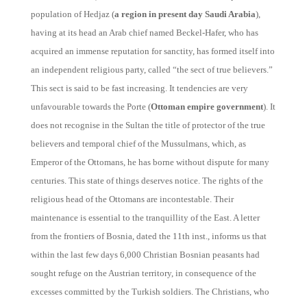
population of Hedjaz (
a region in present day Saudi Arabia
),
having at its head an Arab chief named Beckel-Hafer, who has
acquired an immense reputation for sanctity, has formed itself into
an independent religious party, called “the sect of true believers.”
This sect is said to be fast increasing. It tendencies are very
unfavourable towards the Porte (
Ottoman empire government
). It
does not recognise in the Sultan the title of protector of the true
believers and temporal chief of the Mussulmans, which, as
Emperor of the Ottomans, he has borne without dispute for many
centuries. This state of things deserves notice. The rights of the
religious head of the Ottomans are incontestable. Their
maintenance is essential to the tranquillity of the East. A letter
from the frontiers of Bosnia, dated the 11th inst., informs us that
within the last few days 6,000 Christian Bosnian peasants had
sought refuge on the Austrian territory, in consequence of the
excesses committed by the Turkish soldiers. The Christians, who