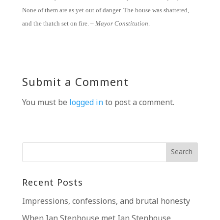
None of them are as yet out of danger. The house was shattered,
and the thatch set on fire. –
Mayor Constitution
.
Submit a Comment
You must be
logged in
to post a comment.
Recent Posts
Impressions, confessions, and brutal honesty
When Ian Stenhouse met Ian Stenhouse