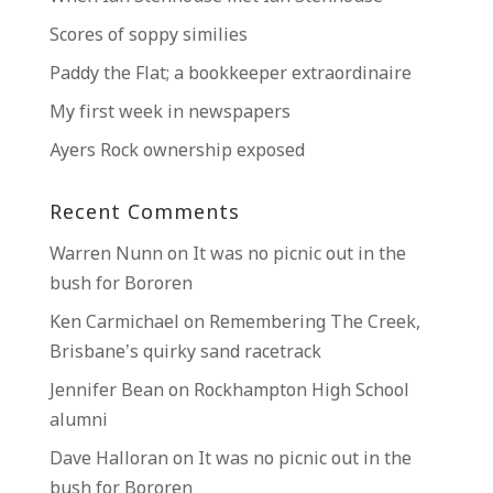
Scores of soppy similies
Paddy the Flat; a bookkeeper extraordinaire
My first week in newspapers
Ayers Rock ownership exposed
Recent Comments
Warren Nunn
on
It was no picnic out in the
bush for Bororen
Ken Carmichael
on
Remembering The Creek,
Brisbane’s quirky sand racetrack
Jennifer Bean
on
Rockhampton High School
alumni
Dave Halloran
on
It was no picnic out in the
bush for Bororen