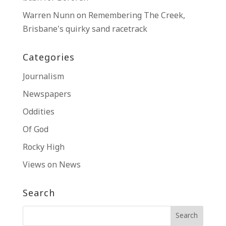
Warren Nunn
on
Remembering The Creek,
Brisbane’s quirky sand racetrack
Categories
Journalism
Newspapers
Oddities
Of God
Rocky High
Views on News
Search