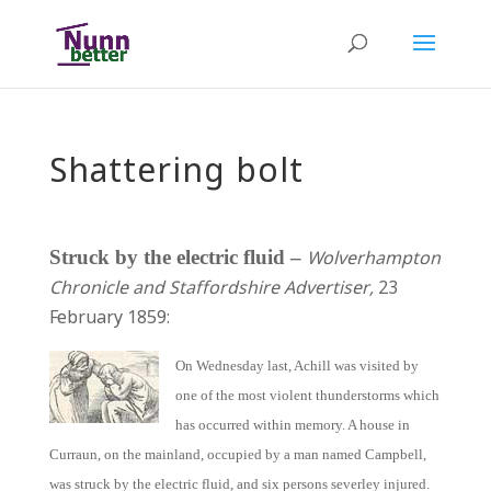
Shattering bolt
Struck by the electric fluid –
Wolverhampton
Chronicle and Staffordshire Advertiser,
23
February 1859:
On Wednesday last, Achill was visited by
one of the most violent thunderstorms which
has occurred within memory. A house in
Curraun, on the mainland, occupied by a man named Campbell,
was struck by the electric fluid, and six persons severley injured.