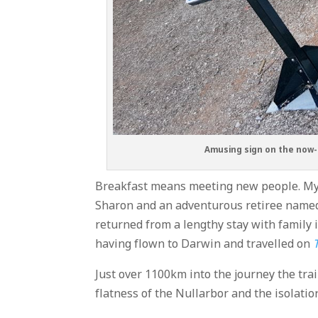
Amusing sign on the now-u
Breakfast means meeting new people. My
Sharon and an adventurous retiree named 
returned from a lengthy stay with family i
having flown to Darwin and travelled on
Just over 1100km into the journey the trai
flatness of the Nullarbor and the isolatio