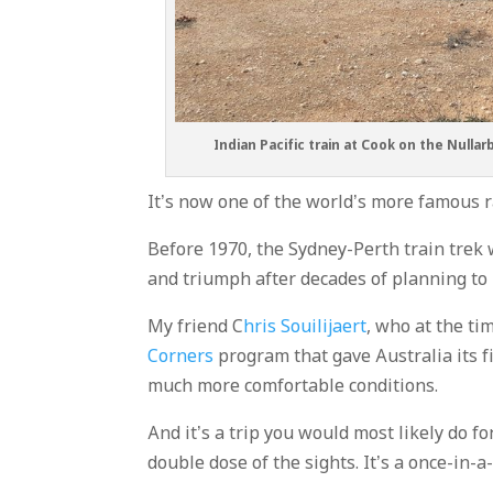
Indian Pacific train at Cook on the Nullar
It’s now one of the world’s more famous r
Before 1970, the Sydney-Perth train trek w
and triumph after decades of planning to b
My friend C
hris Souilijaert
, who at the t
Corners
program that gave Australia its fi
much more comfortable conditions.
And it’s a trip you would most likely do for
double dose of the sights. It’s a once-in-