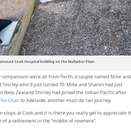
nused Cook Hospital building on the Nullarbor Plain.
 companions were all from Perth; a couple named Mike and
Shirley who’d just turned 70. Mike and Sharon had just
n New Zealand; Shirley had joined the Indian Pacific after
The Ghan
to Adelaide; another must-do rail journey.
n stops at Cook and it is there you really get to appreciate t
n of a settlement in the “middle of nowhere”.