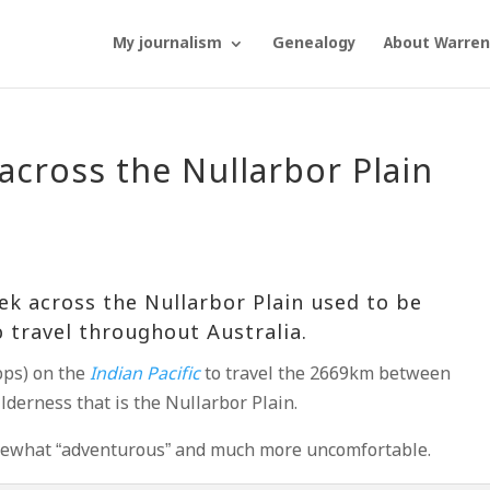
My journalism
Genealogy
About Warren
across the Nullarbor Plain
rek across the
Nullarbor Plain
used to be
 travel throughout Australia.
ops) on the
Indian Pacific
to travel the 2669km between
derness that is the Nullarbor Plain.
omewhat “adventurous” and much more uncomfortable.