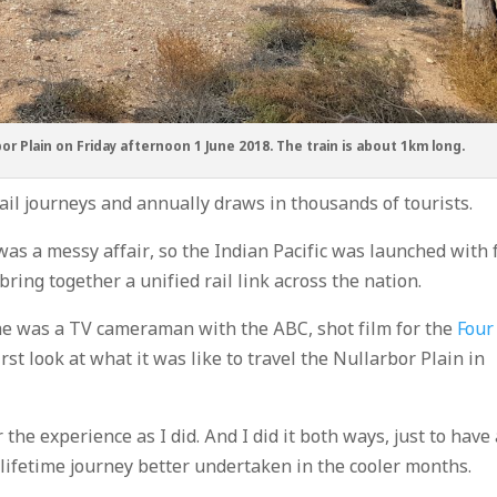
bor Plain on Friday afternoon 1 June 2018. The train is about 1km long.
ail journeys and annually draws in thousands of tourists.
as a messy affair, so the Indian Pacific was launched with f
ring together a unified rail link across the nation.
ime was a TV cameraman with the ABC, shot film for the
Four
rst look at what it was like to travel the Nullarbor Plain in
 the experience as I did. And I did it both ways, just to have
a-lifetime journey better undertaken in the cooler months.