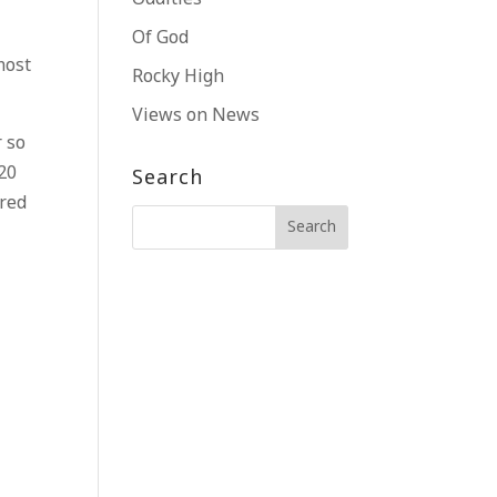
Of God
most
Rocky High
Views on News
r so
 20
Search
ared