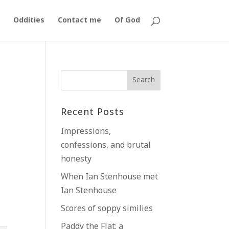
Oddities
Contact me
Of God
Recent Posts
Impressions,
confessions, and brutal
honesty
When Ian Stenhouse met
Ian Stenhouse
Scores of soppy similies
Paddy the Flat; a