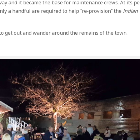
way and it became the base for maintenance crews. At its p
nly a handful are required to help “re-provision” the
Indian
to get out and wander around the remains of the town.