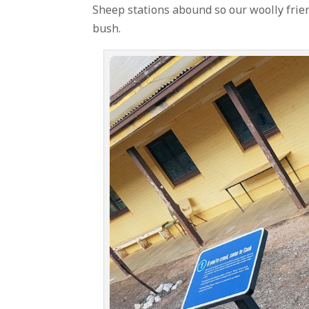
Sheep stations abound so our woolly friend
bush.