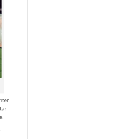
inter
tar
e.
e