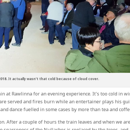
2018. It actually wasn’t that cold because of cloud cover.
ain at Rawlinna for an evening experience. It’s too cold in w
are served and fires burn while an entertainer plays his gui
 and dance fuelled in some cases by more than tea and coffe
on. After a couple of hours the train leaves and when we ar