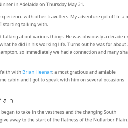
dinner in Adelaide on Thursday May 31.
experience with other travellers. My adventure got off to a 
I starting talking with.
 talking about various things. He was obviously a decade o
 what he did in his working life. Turns out he was for about
hampton, so immediately we had a connection and many sh
 faith with
Brian Heenan
; a most gracious and amiable
ame cabin and I got to speak with him on several occasions
Plain
 began to take in the vastness and the changing South
give away to the start of the flatness of the Nullarbor Plain.