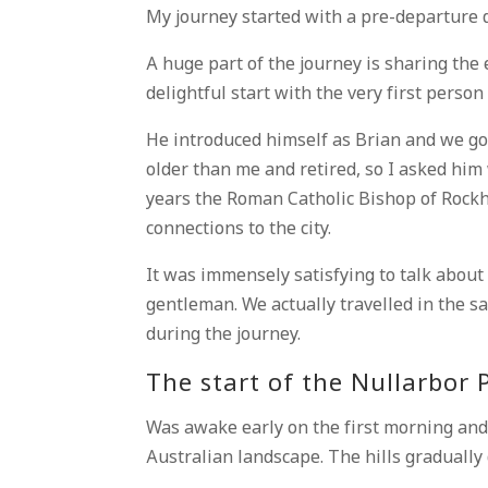
My journey started with a pre-departure 
A huge part of the journey is sharing the 
delightful start with the very first person 
He introduced himself as Brian and we got
older than me and retired, so I asked him
years the Roman Catholic Bishop of Rock
connections to the city.
It was immensely satisfying to talk about
gentleman. We actually travelled in the s
during the journey.
The start of the Nullarbor 
Was awake early on the first morning and
Australian landscape. The hills gradually 