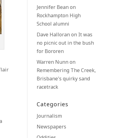
Jennifer Bean
on
Rockhampton High
School alumni
Dave Halloran
on
It was
no picnic out in the bush
for Bororen
Warren Nunn
on
lair
Remembering The Creek,
Brisbane’s quirky sand
racetrack
Categories
Journalism
 a
Newspapers
Oddities