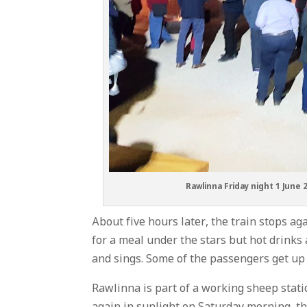
Rawlinna Friday night 1 June 
About five hours later, the train stops ag
for a meal under the stars but hot drinks 
and sings. Some of the passengers get up
Rawlinna is part of a working sheep stati