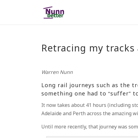
Retracing my tracks 
Warren Nunn
Long rail journeys such as the t
something one had to “suffer” to
It now takes about 41 hours (including st
Adelaide and Perth across the amazing wil
Until more recently, that journey was s