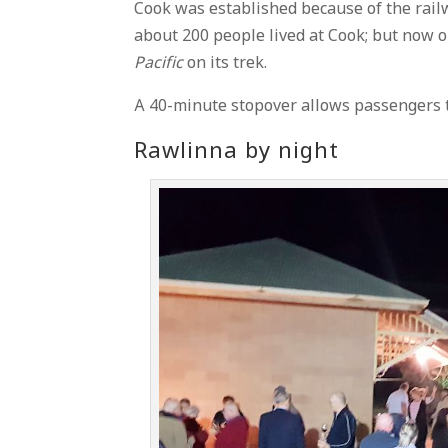
Cook was established because of the rail
about 200 people lived at Cook; but now o
Pacific
on its trek.
A 40-minute stopover allows passengers 
Rawlinna by night