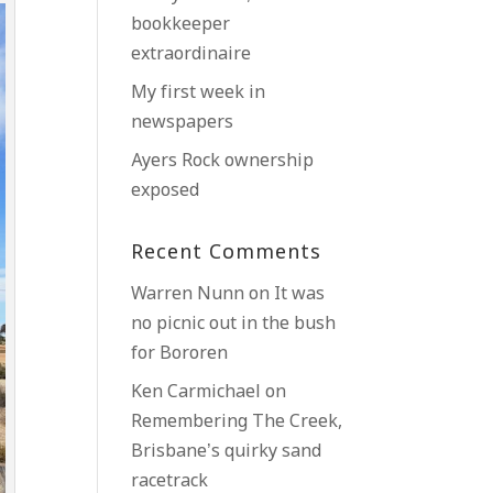
bookkeeper
extraordinaire
My first week in
newspapers
Ayers Rock ownership
exposed
Recent Comments
Warren Nunn
on
It was
no picnic out in the bush
for Bororen
Ken Carmichael
on
Remembering The Creek,
Brisbane’s quirky sand
racetrack