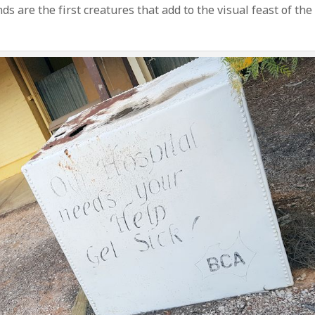
s are the first creatures that add to the visual feast of the