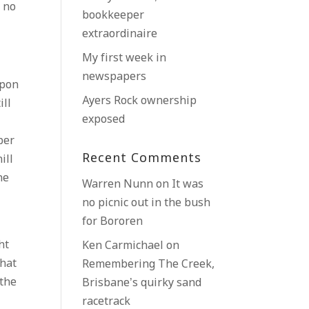
, no
bookkeeper
extraordinaire
My first week in
newspapers
upon
Ayers Rock ownership
ill
exposed
ber
Recent Comments
ill
he
Warren Nunn
on
It was
no picnic out in the bush
for Bororen
ht
Ken Carmichael
on
that
Remembering The Creek,
 the
Brisbane’s quirky sand
racetrack