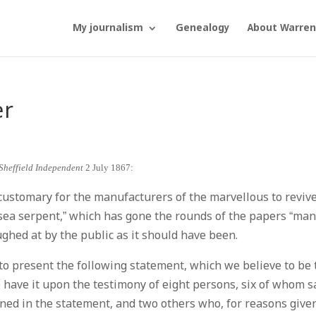
My journalism
Genealogy
About Warren
er
Sheffield Independent
2 July 1867:
customary for the manufacturers of the marvellous to revive
 “sea serpent,” which has gone the rounds of the papers “man
ughed at by the public as it should have been.
te to present the following statement, which we believe to be
e have it upon the testimony of eight persons, six of whom s
ained in the statement, and two others who, for reasons give