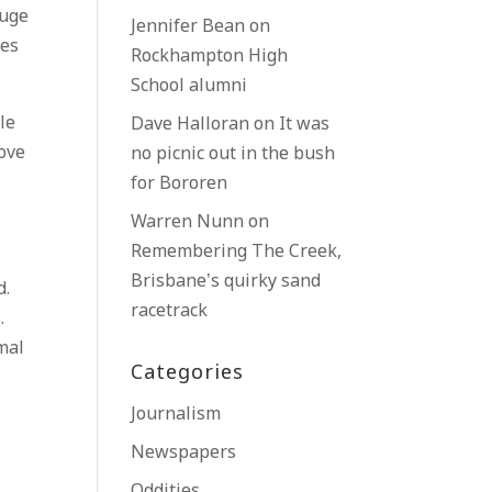
huge
Jennifer Bean
on
mes
Rockhampton High
School alumni
le
Dave Halloran
on
It was
move
no picnic out in the bush
for Bororen
Warren Nunn
on
Remembering The Creek,
.
Brisbane’s quirky sand
d.
racetrack
.
mal
Categories
Journalism
Newspapers
Oddities