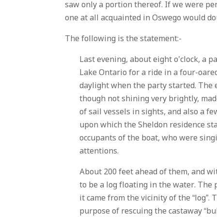
saw only a portion thereof. If we were p
one at all acquainted in Oswego would do
The following is the statement:-
Last evening, about eight o’clock, a p
Lake Ontario for a ride in a four-oare
daylight when the party started. The
though not shining very brightly, mad
of sail vessels in sights, and also a 
upon which the Sheldon residence sta
occupants of the boat, who were singi
attentions.
About 200 feet ahead of them, and wit
to be a log floating in the water. The
it came from the vicinity of the “log”
purpose of rescuing the castaway “bul