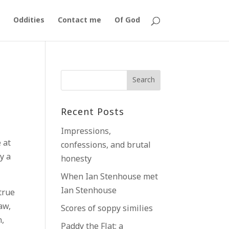
Oddities
Contact me
Of God
Recent Posts
Impressions,
 at
confessions, and brutal
y a
honesty
When Ian Stenhouse met
Ian Stenhouse
 true
aw,
Scores of soppy similies
n,
Paddy the Flat; a