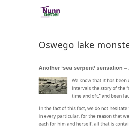
Oswego lake monst
Another ‘sea serpent’ sensation
–
We know that it has been 
intervals the story of the
time and oft,” and been la
In the fact of this fact, we do not hesita
in every particular, for the reason that w
each for him and herself, all that is cont