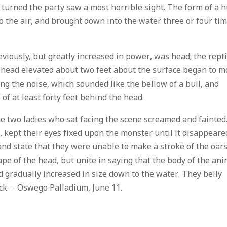
turned the party saw a most horrible sight. The form of a 
to the air, and brought down into the water three or four ti
eviously, but greatly increased in power, was head; the repti
id head elevated about two feet about the surface began to 
ing the noise, which sounded like the bellow of a bull, and
of at least forty feet behind the head.
he two ladies who sat facing the scene screamed and fainted
, kept their eyes fixed upon the monster until it disappeare
nd state that they were unable to make a stroke of the oars
e of the head, but unite in saying that the body of the ani
nd gradually increased in size down to the water. They belly
ack. – Oswego Palladium, June 11.