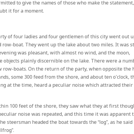
ermitted to give the names of those who make the statement
ubt it for a moment.
arty of four ladies and four gentlemen of this city went out 
d row-boat. They went up the lake about two miles. It was st
 evening was pleasant, with almost no wind, and the moon,
e objects plainly discernible on the lake. There were a num
few row-boats. On the return of the party, when opposite the h
nds, some 300 feed from the shore, and about ten o’clock, t
ng at the time, heard a peculiar noise which attracted their
hin 100 feet of the shore, they saw what they at first thoug
 peculiar noise was repeated, and this time it was apparent 
. The steersman headed the boat towards the “log”, as he said
lfrog”.