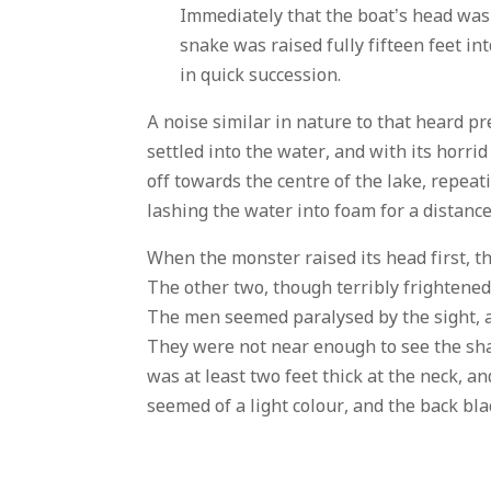
Immediately that the boat’s head was 
snake was raised fully fifteen feet in
in quick succession.
A noise similar in nature to that heard pr
settled into the water, and with its horr
off towards the centre of the lake, repeat
lashing the water into foam for a distance 
When the monster raised its head first, t
The other two, though terribly frightened
The men seemed paralysed by the sight, a
They were not near enough to see the shap
was at least two feet thick at the neck, a
seemed of a light colour, and the back bl