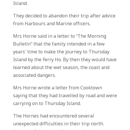
Island.
They decided to abandon their trip after advice
from Harbours and Marine officers.
Mrs Horne said in a letter to “The Morning
Bulletin” that the family intended in a few
years’ time to make the journey to Thursday
Island by the Ferry Ho. By then they would have
learned about the wet season, the coast and
associated dangers.
Mrs Horne wrote a letter from Cooktown
saying that they had travelled by road and were
carrying on to Thursday Island.
The Hornes had encountered several
unexpected difficulties in their trip north.