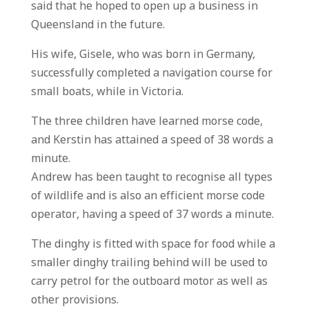
said that he hoped to open up a business in
Queensland in the future.
His wife, Gisele, who was born in Germany,
successfully completed a navigation course for
small boats, while in Victoria.
The three children have learned morse code,
and Kerstin has attained a speed of 38 words a
minute.
Andrew has been taught to recognise all types
of wildlife and is also an efficient morse code
operator, having a speed of 37 words a minute.
The dinghy is fitted with space for food while a
smaller dinghy trailing behind will be used to
carry petrol for the outboard motor as well as
other provisions.