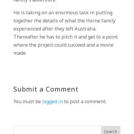
family’s adventure.
He is taking on an enormous task in putting
together the details of what the Horne family
experienced after they left Australia.
Thereafter he has to pitch it and get to a point
where the project could succeed and a movie
made.
Submit a Comment
You must be
logged in
to post a comment.