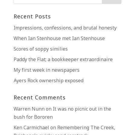
Recent Posts
Impressions, confessions, and brutal honesty
When Ian Stenhouse met Ian Stenhouse
Scores of soppy similies
Paddy the Flat; a bookkeeper extraordinaire
My first week in newspapers
Ayers Rock ownership exposed
Recent Comments
Warren Nunn
on
It was no picnic out in the
bush for Bororen
Ken Carmichael
on
Remembering The Creek,