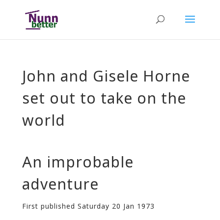
John and Gisele Horne
set out to take on the
world
An improbable
adventure
First published Saturday 20 Jan 1973