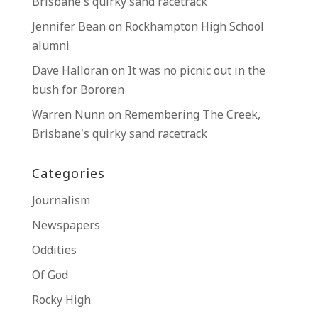
Brisbane’s quirky sand racetrack
Jennifer Bean
on
Rockhampton High School
alumni
Dave Halloran
on
It was no picnic out in the
bush for Bororen
Warren Nunn
on
Remembering The Creek,
Brisbane’s quirky sand racetrack
Categories
Journalism
Newspapers
Oddities
Of God
Rocky High