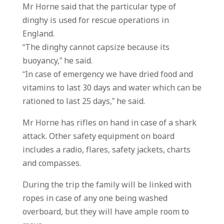
Mr Horne said that the particular type of
dinghy is used for rescue operations in
England.
“The dinghy cannot capsize because its
buoyancy,” he said.
“In case of emergency we have dried food and
vitamins to last 30 days and water which can be
rationed to last 25 days,” he said.
Mr Horne has rifles on hand in case of a shark
attack. Other safety equipment on board
includes a radio, flares, safety jackets, charts
and compasses.
During the trip the family will be linked with
ropes in case of any one being washed
overboard, but they will have ample room to