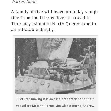
Warren Nunn
A family of five will leave on today’s high
tide from the Fitzroy River to travel to
Thursday Island in North Queensland in
an inflatable dinghy.
Pictured making last-minute preparations to their
vessel are Mr John Horne, Mrs Gisele Horne, Andrew,