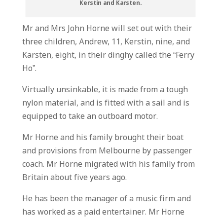
Kerstin and Karsten.
Mr and Mrs John Horne will set out with their
three children, Andrew, 11, Kerstin, nine, and
Karsten, eight, in their dinghy called the “Ferry
Ho”.
Virtually unsinkable, it is made from a tough
nylon material, and is fitted with a sail and is
equipped to take an outboard motor.
Mr Horne and his family brought their boat
and provisions from Melbourne by passenger
coach. Mr Horne migrated with his family from
Britain about five years ago.
He has been the manager of a music firm and
has worked as a paid entertainer. Mr Horne