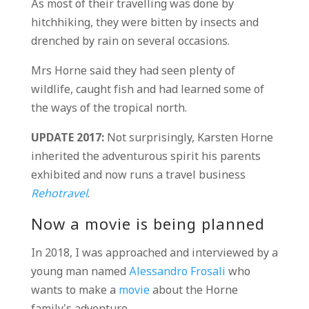
As most of their travelling was done by
hitchhiking, they were bitten by insects and
drenched by rain on several occasions.
Mrs Horne said they had seen plenty of
wildlife, caught fish and had learned some of
the ways of the tropical north.
UPDATE 2017:
Not surprisingly, Karsten Horne
inherited the adventurous spirit his parents
exhibited and now runs a travel business
Rehotravel
.
Now a movie is being planned
In 2018, I was approached and interviewed by a
young man named
Alessandro Frosali
who
wants to make a
movie
about the Horne