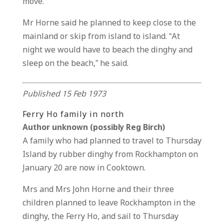
move.
Mr Horne said he planned to keep close to the
mainland or skip from island to island. “At
night we would have to beach the dinghy and
sleep on the beach,” he said.
Published 15 Feb 1973
Ferry Ho family in north
Author unknown (possibly Reg Birch)
A family who had planned to travel to Thursday
Island by rubber dinghy from Rockhampton on
January 20 are now in Cooktown.
Mrs and Mrs John Horne and their three
children planned to leave Rockhampton in the
dinghy, the Ferry Ho, and sail to Thursday