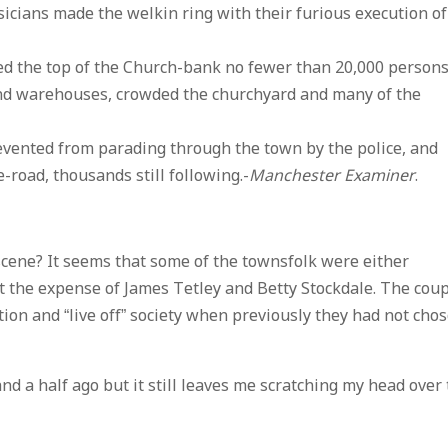
sicians made the welkin ring with their furious execution of
ed the top of the Church-bank no fewer than 20,000 persons
and warehouses, crowded the churchyard and many of the
vented from parading through the town by the police, and
road, thousands still following.-
Manchester Examiner
.
 scene? It seems that some of the townsfolk were either
 the expense of James Tetley and Betty Stockdale. The cou
tion and “live off” society when previously they had not cho
nd a half ago but it still leaves me scratching my head over