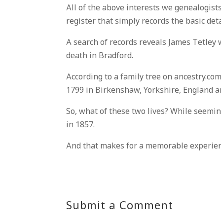
All of the above interests we genealogists
register that simply records the basic det
A search of records reveals James Tetley
death in Bradford.
According to a family tree on ancestry.co
1799 in Birkenshaw, Yorkshire, England an
So, what of these two lives? While seemi
in 1857.
And that makes for a memorable experienc
Submit a Comment