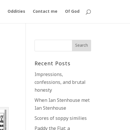
Oddities
Contact me
Of God
Recent Posts
Impressions,
confessions, and brutal
honesty
y
When Ian Stenhouse met
Ian Stenhouse
Scores of soppy similies
Paddy the Flat; a