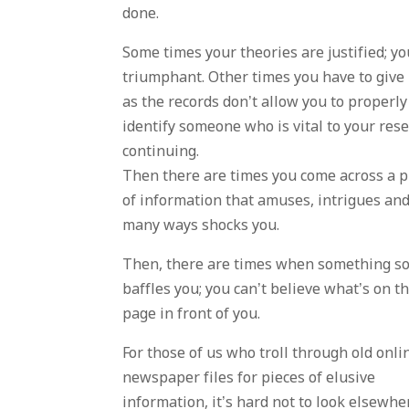
done.
Some times your theories are justified; yo
triumphant. Other times you have to give
as the records don’t allow you to properly
identify someone who is vital to your res
continuing.
Then there are times you come across a p
of information that amuses, intrigues and
many ways shocks you.
Then, there are times when something s
baffles you; you can’t believe what’s on t
page in front of you.
For those of us who troll through old onli
newspaper files for pieces of elusive
information, it’s hard not to look elsewhe