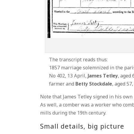
The transcript reads thus:
1857 marriage solemnized in the paris
No 402, 13 April,
James Tetley
, aged 
farmer and
Betty Stockdale
, aged 57,
Note that James Tetley signed in his own 
As well, a comber was a worker who comb
mills during the 19th century.
Small details, big picture