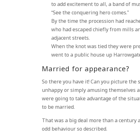
to add excitement to all, a band of mu
“See the conquering hero comes.”
By the time the procession had reach
who had escaped chiefly from mills 
adjacent streets.
When the knot was tied they were pre
went to a public house up Harrowgate-
Married for appearance?
So there you have it! Can you picture the
unhappy or simply amusing themselves at
were going to take advantage of the situa
to be married.
That was a big deal more than a century a
odd behaviour so described.