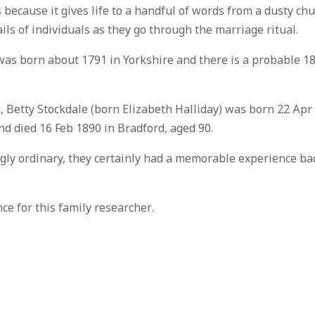
 because it gives life to a handful of words from a dusty ch
ails of individuals as they go through the marriage ritual.
 was born about 1791 in Yorkshire and there is a probable 1
m, Betty Stockdale (born Elizabeth Halliday) was born 22 Apr
d died 16 Feb 1890 in Bradford, aged 90.
ngly ordinary, they certainly had a memorable experience ba
e for this family researcher.