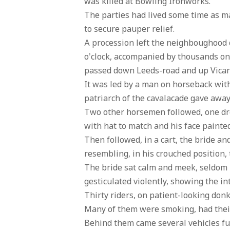
was killed at Bowling Ironworks.
The parties had lived some time as m
to secure pauper relief.
A procession left the neighboughood o
o’clock, accompanied by thousands on i
passed down Leeds-road and up Vicar-
It was led by a man on horseback with 
patriarch of the cavalacade gave away 
Two other horsemen followed, one dres
with hat to match and his face painte
Then followed, in a cart, the bride a
resembling, in his crouched position, 
The bride sat calm and meek, seldom 
gesticulated violently, showing the in
Thirty riders, on patient-looking don
Many of them were smoking, had their
Behind them came several vehicles ful