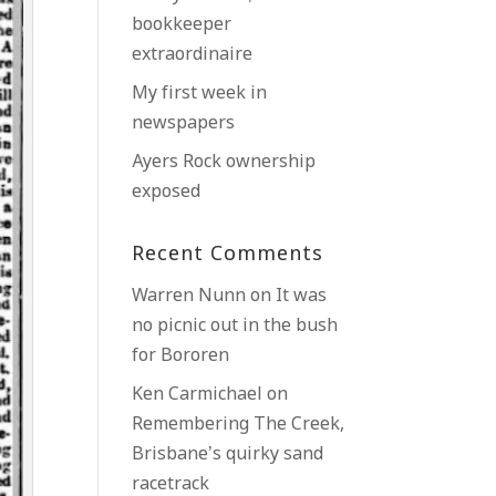
bookkeeper
extraordinaire
My first week in
newspapers
Ayers Rock ownership
exposed
Recent Comments
Warren Nunn
on
It was
no picnic out in the bush
for Bororen
Ken Carmichael
on
Remembering The Creek,
Brisbane’s quirky sand
racetrack