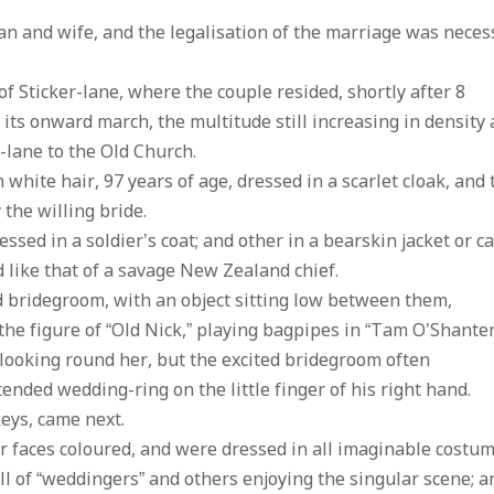
an and wife, and the legalisation of the marriage was neces
f Sticker-lane, where the couple resided, shortly after 8
ts onward march, the multitude still increasing in density a
lane to the Old Church.
white hair, 97 years of age, dressed in a scarlet cloak, and 
the willing bride.
sed in a soldier’s coat; and other in a bearskin jacket or c
d like that of a savage New Zealand chief.
nd bridegroom, with an object sitting low between them,
the figure of “Old Nick,” playing bagpipes in “Tam O’Shanter
looking round her, but the excited bridegroom often
tended wedding-ring on the little finger of his right hand.
keys, came next.
 faces coloured, and were dressed in all imaginable costum
l of “weddingers” and others enjoying the singular scene; a