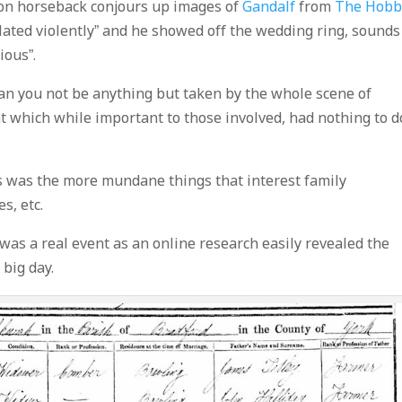
 on horseback conjours up images of
Gandalf
from
The Hobb
ulated violently” and he showed off the wedding ring, sounds
ious”.
can you not be anything but taken by the whole scene of
t which while important to those involved, had nothing to d
s was the more mundane things that interest family
s, etc.
 was a real event as an online research easily revealed the
 big day.