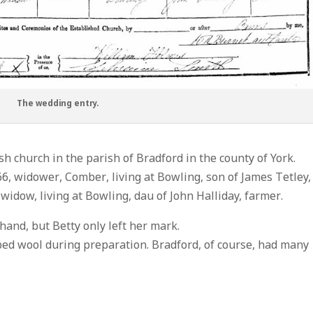
The wedding entry.
h church in the parish of Bradford in the county of York.
66, widower, Comber, living at Bowling, son of James Tetley,
 widow, living at Bowling, dau of John Halliday, farmer.
hand, but Betty only left her mark.
ed wool during preparation. Bradford, of course, had many