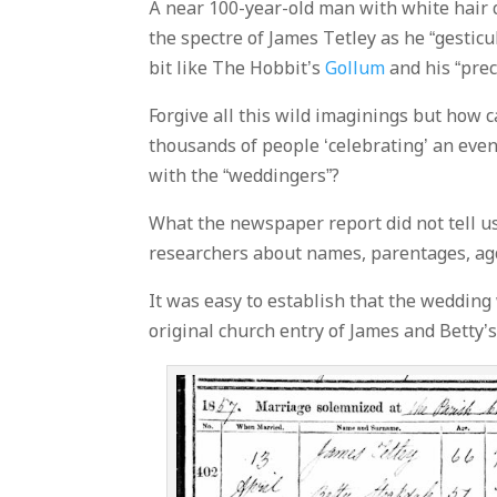
A near 100-year-old man with white hair
the spectre of James Tetley as he “gestic
bit like The Hobbit’s
Gollum
and his “prec
Forgive all this wild imaginings but how 
thousands of people ‘celebrating’ an even
with the “weddingers”?
What the newspaper report did not tell u
researchers about names, parentages, age
It was easy to establish that the wedding
original church entry of James and Betty’s