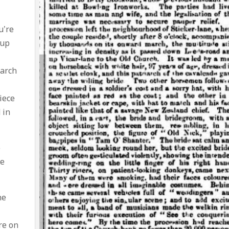
u’re
 up
earch
iece
 in
o
he
ne
re on