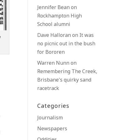
Jennifer Bean
on
Rockhampton High
School alumni
Dave Halloran
on
It was
e
no picnic out in the bush
for Bororen
Warren Nunn
on
Remembering The Creek,
Brisbane’s quirky sand
racetrack
Categories
h
Journalism
Newspapers
d
Oddities