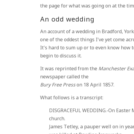
the page for what was going on at the tim
An odd wedding
An account of a wedding in Bradford, York,
one of the oddest things I’ve yet come acr
It’s hard to sum up or to even know how t
begin to discuss it.
It was reprinted from the
Manchester Ex
newspaper called the
Bury Free Press
on 18 April 1857.
What follows is a transcript:
DISGRACEFUL WEDDING.-On Easter Mon
church.
James Tetley, a pauper well on in ye