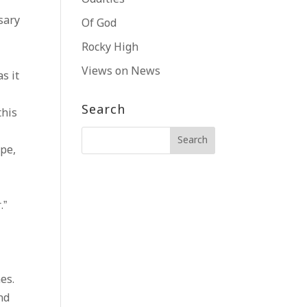
sary
Of God
Rocky High
Views on News
s it
Search
this
ape,
.”
es.
nd