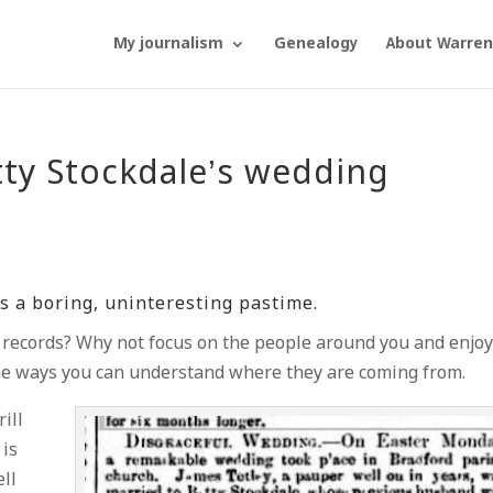
My journalism
Genealogy
About Warren
tty Stockdale’s wedding
s a boring, uninteresting pastime.
d records? Why not focus on the people around you and enjo
ome ways you can understand where they are coming from.
ill
 is
ell