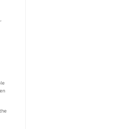
,
ple
sen
 the