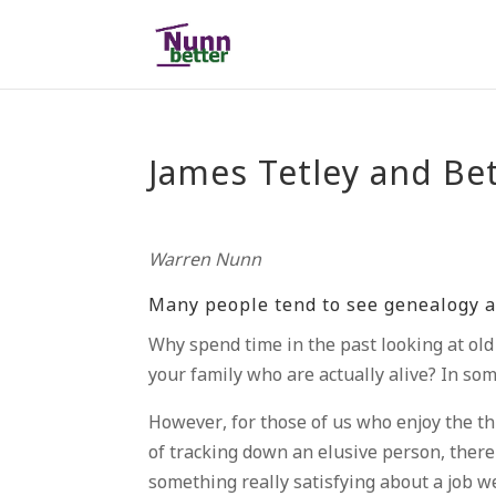
James Tetley and Be
Warren Nunn
Many people tend to see genealogy a
Why spend time in the past looking at ol
your family who are actually alive? In s
However, for those of us who enjoy the thr
of tracking down an elusive person, there
something really satisfying about a job w