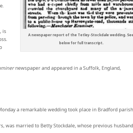
e.
 is
A newspaper report of the Tetley-Stockdale wedding. Se
oss.
below for full transcript.
o
aminer
newspaper and appeared in a Suffolk, England,
day a remarkable wedding took place in Bradford paris
ars, was married to Betty Stockdale, whose previous husban