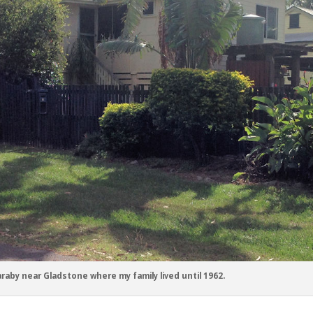
raby near Gladstone where my family lived until 1962.