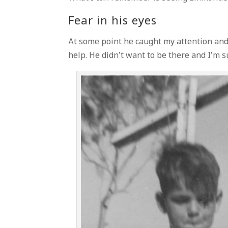
Fear in his eyes
At some point he caught my attention and 
help. He didn’t want to be there and I’m su