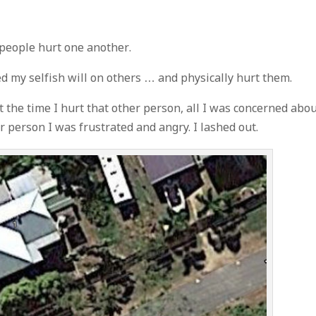
 people hurt one another.
sed my selfish will on others … and physically hurt them.
t the time I hurt that other person, all I was concerned abo
 person I was frustrated and angry. I lashed out.