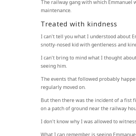
The railway gang with which Emmanuel w
maintenance.
Treated with kindness
I can’t tell you what I understood about E
snotty-nosed kid with gentleness and kin
I can’t bring to mind what I thought about 
seeing him.
The events that followed probably happe
regularly moved on.
But then there was the incident of a fis
on a patch of ground near the railway hou
I don’t know why I was allowed to witness 
What I can remember is seeing Emmanuel 