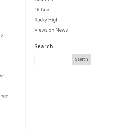
Of God
Rocky High
Views on News
is
Search
ays
ened