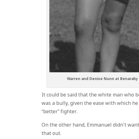
Warren and Denise Nunn at Benaraby i
It could be said that the white man who be
was a bully, given the ease with which he
“better” fighter.
On the other hand, Emmanuel didn’t want to
that out.