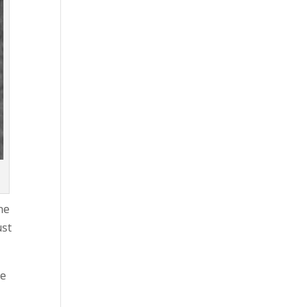
he
ust
re