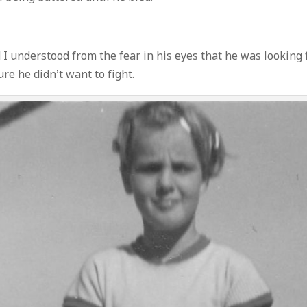
I understood from the fear in his eyes that he was looking 
re he didn’t want to fight.