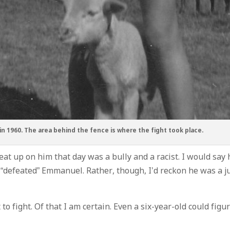
n 1960. The area behind the fence is where the fight took place.
at up on him that day was a bully and a racist. I would say 
 “defeated” Emmanuel. Rather, though, I’d reckon he was a j
 fight. Of that I am certain. Even a six-year-old could figu