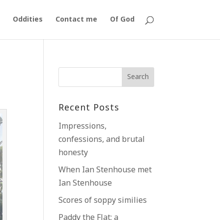
Oddities
Contact me
Of God
Recent Posts
Impressions,
confessions, and brutal
honesty
When Ian Stenhouse met
Ian Stenhouse
Scores of soppy similies
Paddy the Flat; a