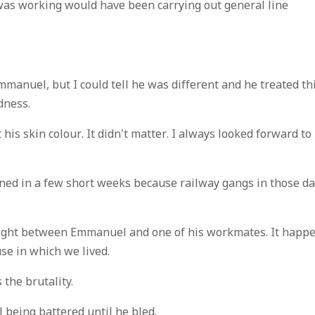
as working would have been carrying out general line
mmanuel, but I could tell he was different and he treated th
dness.
his skin colour. It didn’t matter. I always looked forward to
ned in a few short weeks because railway gangs in those d
t fight between Emmanuel and one of his workmates. It happ
se in which we lived.
the brutality.
being battered until he bled.