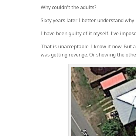
Why couldn’t the adults?
Sixty years later I better understand why
I have been guilty of it myself. I’ve impo
That is unacceptable. I know it now. But a
was getting revenge. Or showing the other