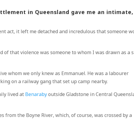
settlement in Queensland gave me an intimate,
lent act, it left me detached and incredulous that someone w
nd of that violence was someone to whom I was drawn as a s
ive whom we only knew as Emmanuel. He was a labourer
rking on a railway gang that set up camp nearby.
mily lived at
Benaraby
outside Gladstone in Central Queensl
es from the Boyne River, which, of course, was crossed by a