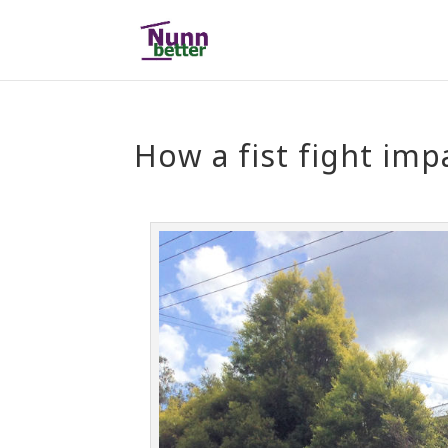
How a fist fight imp