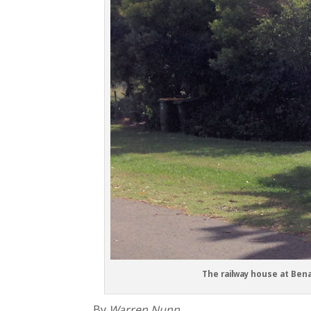
The railway house at Bena
By
Warren Nunn