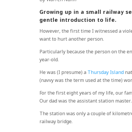
Growing up in a small railway 
gentle introduction to life.
However, the first time I witnessed a vio
want to hurt another person.
Particularly because the person on the e
year-old.
He was (I presume) a
Thursday Island
nat
(navvy was the term used at the time) wo
For the first eight years of my life, our fa
Our dad was the assistant station master.
The station was only a couple of kilometr
railway bridge.