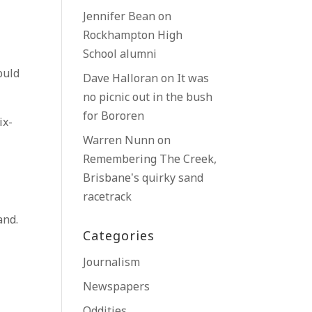
Jennifer Bean
on
Rockhampton High
School alumni
ould
Dave Halloran
on
It was
no picnic out in the bush
for Bororen
ix-
Warren Nunn
on
Remembering The Creek,
Brisbane’s quirky sand
racetrack
and.
Categories
Journalism
Newspapers
Oddities