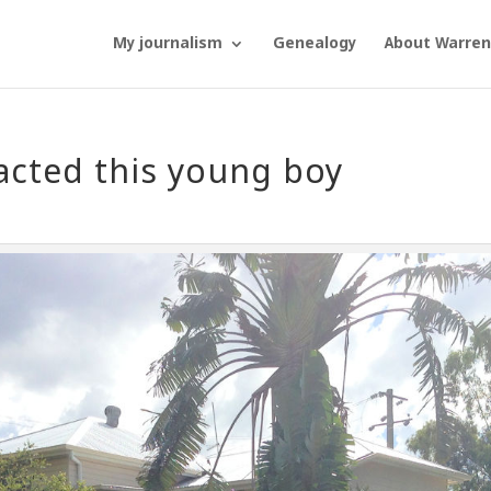
My journalism
Genealogy
About Warren
acted this young boy