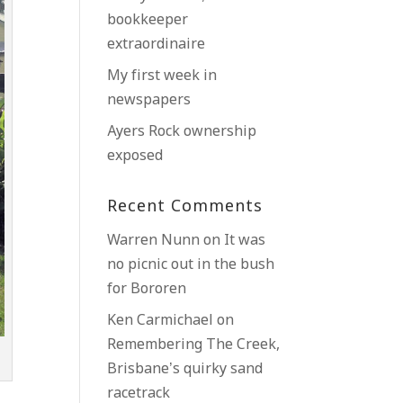
bookkeeper
extraordinaire
My first week in
newspapers
Ayers Rock ownership
exposed
Recent Comments
Warren Nunn
on
It was
no picnic out in the bush
for Bororen
Ken Carmichael
on
Remembering The Creek,
Brisbane’s quirky sand
racetrack