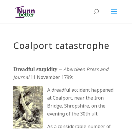
Coalport catastrophe
Dreadful stupidity –
Aberdeen Press and
Journal
11 November 1799:
A dreadful accident happened
at Coalport, near the Iron
Bridge, Shropshire, on the
evening of the 30th ult.
As a considerable number of