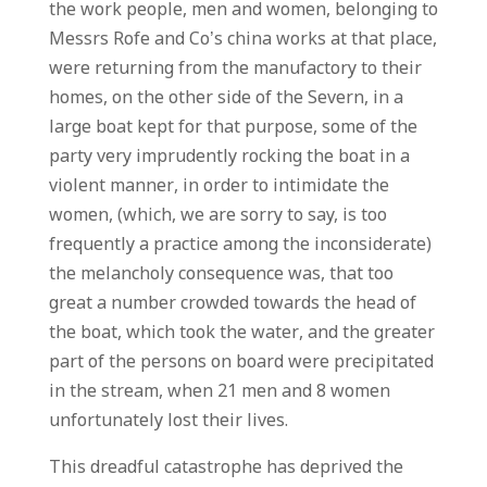
the work people, men and women, belonging to
Messrs Rofe and Co’s china works at that place,
were returning from the manufactory to their
homes, on the other side of the Severn, in a
large boat kept for that purpose, some of the
party very imprudently rocking the boat in a
violent manner, in order to intimidate the
women, (which, we are sorry to say, is too
frequently a practice among the inconsiderate)
the melancholy consequence was, that too
great a number crowded towards the head of
the boat, which took the water, and the greater
part of the persons on board were precipitated
in the stream, when 21 men and 8 women
unfortunately lost their lives.
This dreadful catastrophe has deprived the