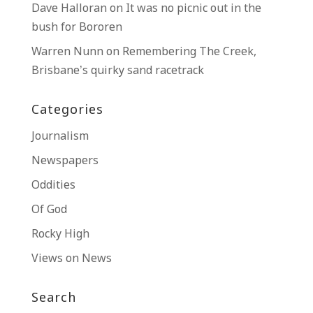
Dave Halloran
on
It was no picnic out in the
bush for Bororen
Warren Nunn
on
Remembering The Creek,
Brisbane’s quirky sand racetrack
Categories
Journalism
Newspapers
Oddities
Of God
Rocky High
Views on News
Search