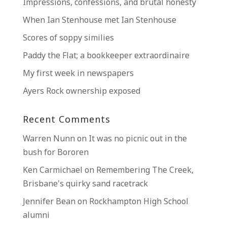
Impressions, confessions, and brutal honesty
When Ian Stenhouse met Ian Stenhouse
Scores of soppy similies
Paddy the Flat; a bookkeeper extraordinaire
My first week in newspapers
Ayers Rock ownership exposed
Recent Comments
Warren Nunn
on
It was no picnic out in the
bush for Bororen
Ken Carmichael
on
Remembering The Creek,
Brisbane’s quirky sand racetrack
Jennifer Bean
on
Rockhampton High School
alumni