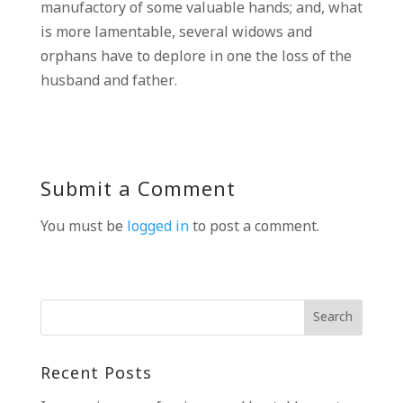
manufactory of some valuable hands; and, what
is more lamentable, several widows and
orphans have to deplore in one the loss of the
husband and father.
Submit a Comment
You must be
logged in
to post a comment.
Recent Posts