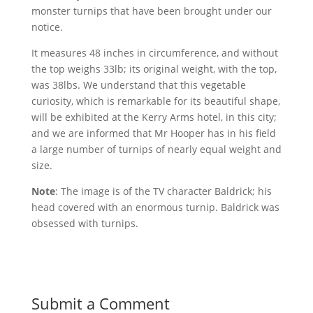
monster turnips that have been brought under our
notice.
It measures 48 inches in circumference, and without
the top weighs 33lb; its original weight, with the top,
was 38lbs. We understand that this vegetable
curiosity, which is remarkable for its beautiful shape,
will be exhibited at the Kerry Arms hotel, in this city;
and we are informed that Mr Hooper has in his field
a large number of turnips of nearly equal weight and
size.
Note
: The image is of the TV character Baldrick; his
head covered with an enormous turnip. Baldrick was
obsessed with turnips.
Submit a Comment