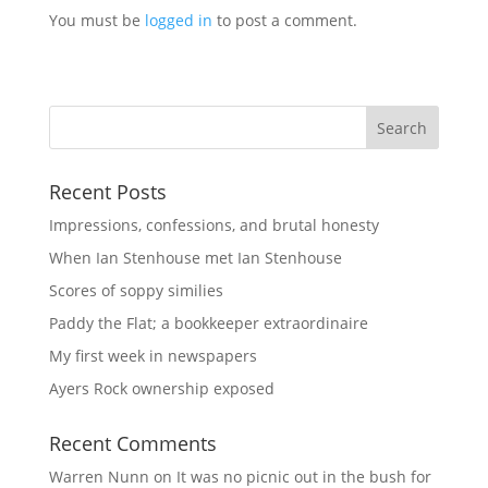
You must be
logged in
to post a comment.
Recent Posts
Impressions, confessions, and brutal honesty
When Ian Stenhouse met Ian Stenhouse
Scores of soppy similies
Paddy the Flat; a bookkeeper extraordinaire
My first week in newspapers
Ayers Rock ownership exposed
Recent Comments
Warren Nunn
on
It was no picnic out in the bush for