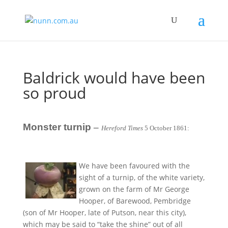
Baldrick would have been
so proud
Monster turnip
–
Hereford Times
5 October 1861:
We have been favoured with the
sight of a turnip, of the white variety,
grown on the farm of Mr George
Hooper, of Barewood, Pembridge
(son of Mr Hooper, late of Putson, near this city),
which may be said to “take the shine” out of all