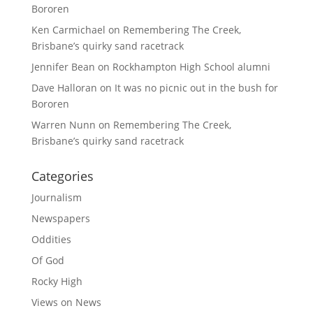
Bororen
Ken Carmichael
on
Remembering The Creek,
Brisbane’s quirky sand racetrack
Jennifer Bean
on
Rockhampton High School alumni
Dave Halloran
on
It was no picnic out in the bush for
Bororen
Warren Nunn
on
Remembering The Creek,
Brisbane’s quirky sand racetrack
Categories
Journalism
Newspapers
Oddities
Of God
Rocky High
Views on News