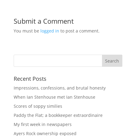
Submit a Comment
You must be
logged in
to post a comment.
Recent Posts
Impressions, confessions, and brutal honesty
When Ian Stenhouse met Ian Stenhouse
Scores of soppy similies
Paddy the Flat; a bookkeeper extraordinaire
My first week in newspapers
Ayers Rock ownership exposed