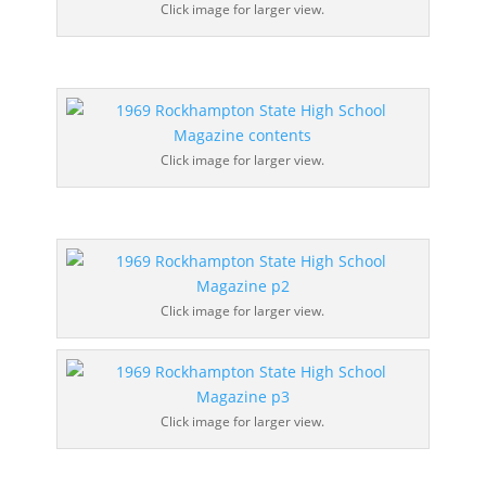
Click image for larger view.
Click image for larger view.
Click image for larger view.
Click image for larger view.