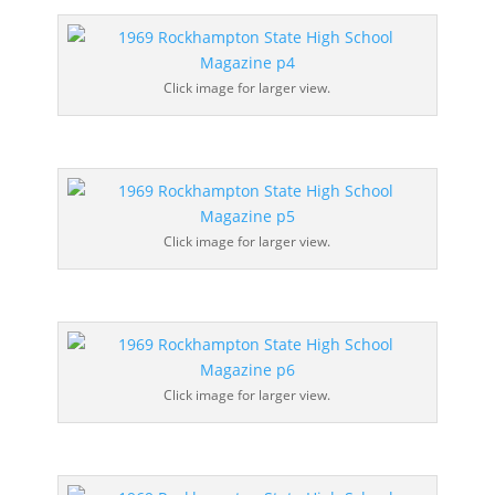
Click image for larger view.
Click image for larger view.
Click image for larger view.