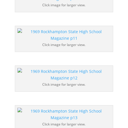
Click image for larger view.
Click image for larger view.
Click image for larger view.
Click image for larger view.