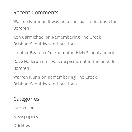
Recent Comments
Warren Nunn
on
It was no picnic out in the bush for
Bororen
Ken Carmichael
on
Remembering The Creek,
Brisbane’s quirky sand racetrack
Jennifer Bean
on
Rockhampton High School alumni
Dave Halloran
on
It was no picnic out in the bush for
Bororen
Warren Nunn
on
Remembering The Creek,
Brisbane’s quirky sand racetrack
Categories
Journalism
Newspapers
Oddities