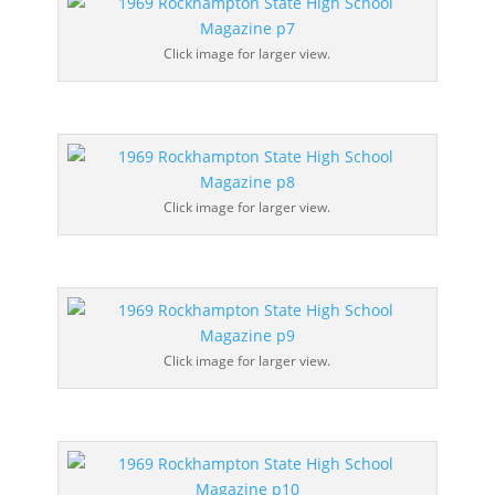
Click image for larger view.
Click image for larger view.
Click image for larger view.