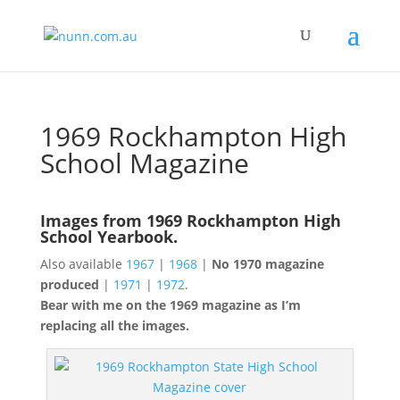
1969 Rockhampton High
School Magazine
Images from 1969 Rockhampton High
School Yearbook.
Also available
1967
|
1968
|
No 1970 magazine
produced
|
1971
|
1972
.
Bear with me on the 1969 magazine as I’m
replacing all the images.