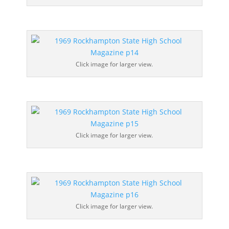
Click image for larger view.
Click image for larger view.
Click image for larger view.