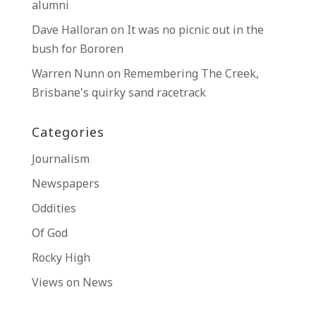
alumni
Dave Halloran
on
It was no picnic out in the
bush for Bororen
Warren Nunn
on
Remembering The Creek,
Brisbane’s quirky sand racetrack
Categories
Journalism
Newspapers
Oddities
Of God
Rocky High
Views on News