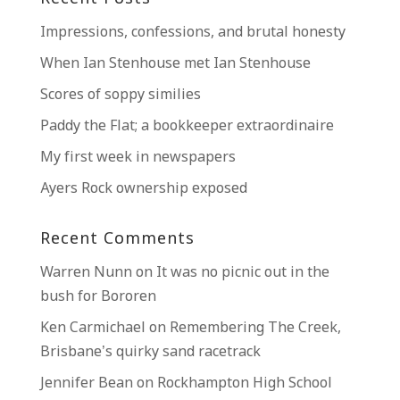
Impressions, confessions, and brutal honesty
When Ian Stenhouse met Ian Stenhouse
Scores of soppy similies
Paddy the Flat; a bookkeeper extraordinaire
My first week in newspapers
Ayers Rock ownership exposed
Recent Comments
Warren Nunn
on
It was no picnic out in the
bush for Bororen
Ken Carmichael
on
Remembering The Creek,
Brisbane’s quirky sand racetrack
Jennifer Bean
on
Rockhampton High School