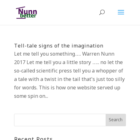
Tell-tale signs of the imagination
Let me tell you something…. Warren Nunn
2017 Let me tell you a little story ….. no let the
so-called scientific press tell you a whopper of
a tale with a twist in the tail that’s just too silly
for words. This is how one website served up
some spin on...
Recent Posts