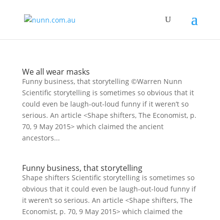
We all wear masks
Funny business, that storytelling ©Warren Nunn
Scientific storytelling is sometimes so obvious that it
could even be laugh-out-loud funny if it weren’t so
serious. An article <Shape shifters, The Economist, p.
70, 9 May 2015> which claimed the ancient
ancestors...
Funny business, that storytelling
Shape shifters Scientific storytelling is sometimes so
obvious that it could even be laugh-out-loud funny if
it weren’t so serious. An article <Shape shifters, The
Economist, p. 70, 9 May 2015> which claimed the