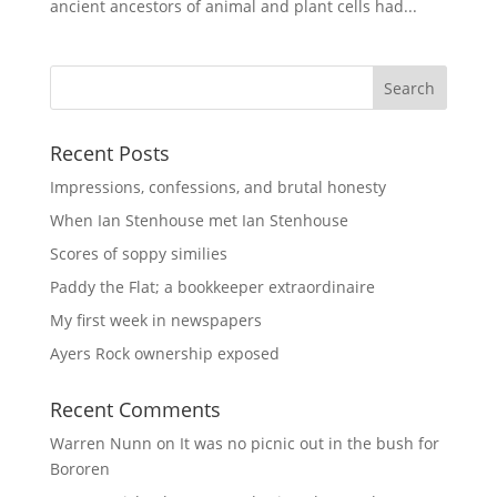
ancient ancestors of animal and plant cells had...
Recent Posts
Impressions, confessions, and brutal honesty
When Ian Stenhouse met Ian Stenhouse
Scores of soppy similies
Paddy the Flat; a bookkeeper extraordinaire
My first week in newspapers
Ayers Rock ownership exposed
Recent Comments
Warren Nunn
on
It was no picnic out in the bush for
Bororen