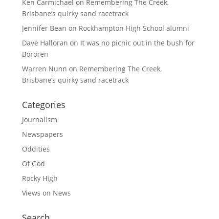
Ken Carmichael
on
Remembering The Creek,
Brisbane’s quirky sand racetrack
Jennifer Bean
on
Rockhampton High School alumni
Dave Halloran
on
It was no picnic out in the bush for
Bororen
Warren Nunn
on
Remembering The Creek,
Brisbane’s quirky sand racetrack
Categories
Journalism
Newspapers
Oddities
Of God
Rocky High
Views on News
Search