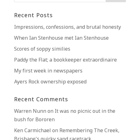
Recent Posts
Impressions, confessions, and brutal honesty
When Ian Stenhouse met Ian Stenhouse
Scores of soppy similies
Paddy the Flat; a bookkeeper extraordinaire
My first week in newspapers
Ayers Rock ownership exposed
Recent Comments
Warren Nunn
on
It was no picnic out in the
bush for Bororen
Ken Carmichael
on
Remembering The Creek,
Brisbane’s quirky sand racetrack