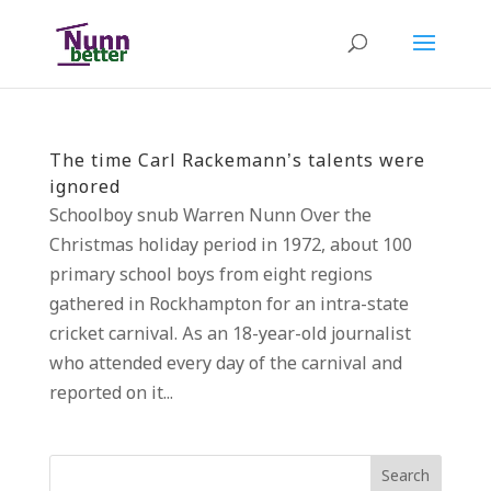
The time Carl Rackemann’s talents were
ignored
Schoolboy snub Warren Nunn Over the
Christmas holiday period in 1972, about 100
primary school boys from eight regions
gathered in Rockhampton for an intra-state
cricket carnival. As an 18-year-old journalist
who attended every day of the carnival and
reported on it...