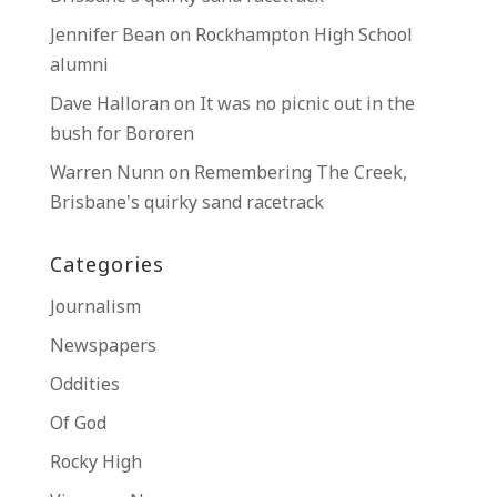
Jennifer Bean
on
Rockhampton High School
alumni
Dave Halloran
on
It was no picnic out in the
bush for Bororen
Warren Nunn
on
Remembering The Creek,
Brisbane’s quirky sand racetrack
Categories
Journalism
Newspapers
Oddities
Of God
Rocky High