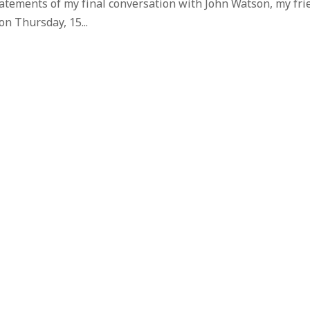
tatements of my final conversation with John Watson, my fri
on Thursday, 15...