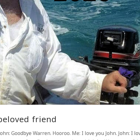
beloved friend
hn: Goodbye Warren. Hooroo. Me: I love you John. John: I lo