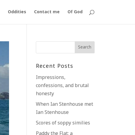
Oddities
Contact me
Of God
Recent Posts
Impressions,
confessions, and brutal
honesty
When Ian Stenhouse met
Ian Stenhouse
Scores of soppy similies
Paddy the Flat; a