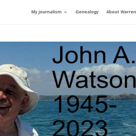
My journalism
Genealogy
About Warren