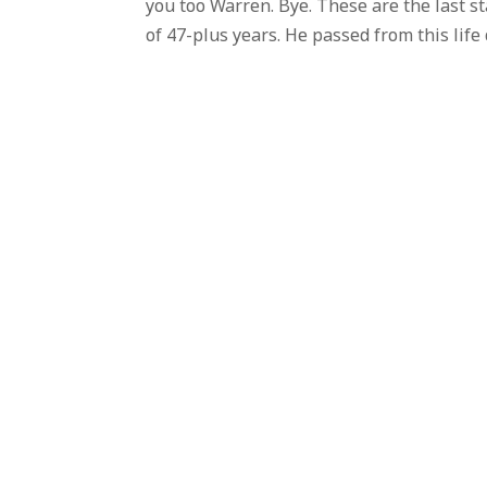
you too Warren. Bye. These are the last s
of 47-plus years. He passed from this life 