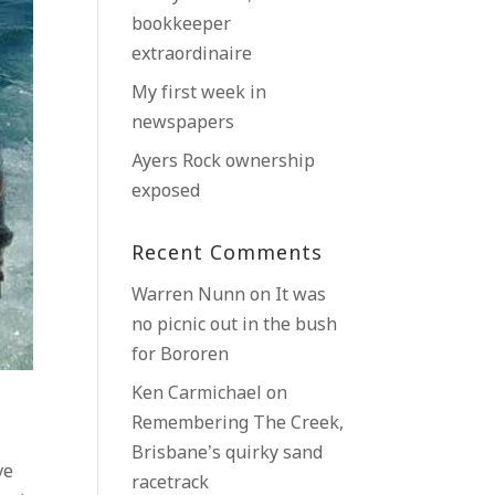
bookkeeper
extraordinaire
My first week in
newspapers
Ayers Rock ownership
exposed
Recent Comments
Warren Nunn
on
It was
no picnic out in the bush
for Bororen
Ken Carmichael
on
Remembering The Creek,
Brisbane’s quirky sand
ve
racetrack