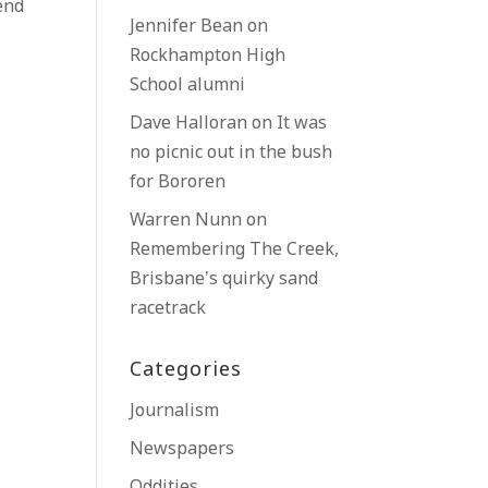
end
Jennifer Bean
on
Rockhampton High
School alumni
Dave Halloran
on
It was
no picnic out in the bush
for Bororen
Warren Nunn
on
Remembering The Creek,
Brisbane’s quirky sand
racetrack
Categories
Journalism
Newspapers
Oddities