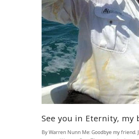
See you in Eternity, my 
By Warren Nunn Me: Goodbye my friend. Jo