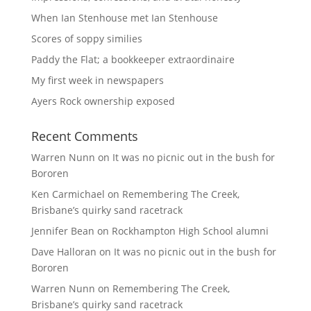
When Ian Stenhouse met Ian Stenhouse
Scores of soppy similies
Paddy the Flat; a bookkeeper extraordinaire
My first week in newspapers
Ayers Rock ownership exposed
Recent Comments
Warren Nunn
on
It was no picnic out in the bush for
Bororen
Ken Carmichael
on
Remembering The Creek,
Brisbane’s quirky sand racetrack
Jennifer Bean
on
Rockhampton High School alumni
Dave Halloran
on
It was no picnic out in the bush for
Bororen
Warren Nunn
on
Remembering The Creek,
Brisbane’s quirky sand racetrack