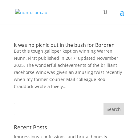
It was no picnic out in the bush for Bororen
But this tough galloper kept on winning Warren
Nunn. First published in 2017; updated November
2025. The wonderful achievements of the brilliant
racehorse Winx was given an amusing twist recently
when my former Courier-Mail colleague Rob
Craddock wrote a lovely...
Recent Posts
Impressions, confessions, and brutal honesty