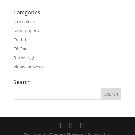
Categories
Journalism
Newspapers
Oddities
Of God
Rocky High
Views on News
Search
Designed by
Elegant Themes
| Powered by