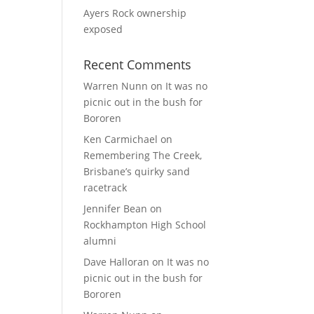
Ayers Rock ownership
exposed
Recent Comments
Warren Nunn
on
It was no
picnic out in the bush for
Bororen
Ken Carmichael
on
Remembering The Creek,
Brisbane’s quirky sand
racetrack
Jennifer Bean
on
Rockhampton High School
alumni
Dave Halloran
on
It was no
picnic out in the bush for
Bororen