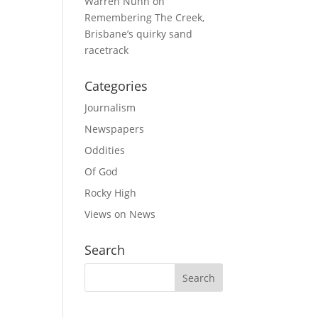
Warren Nunn
on
Remembering The Creek,
Brisbane’s quirky sand
racetrack
Categories
Journalism
Newspapers
Oddities
Of God
Rocky High
Views on News
Search