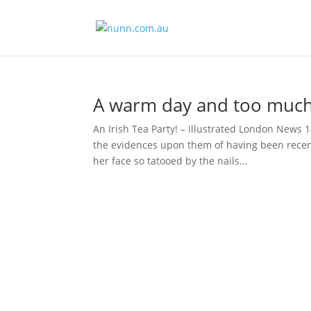
A warm day and too much
An Irish Tea Party! – Illustrated London News 
the evidences upon them of having been recent
her face so tatooed by the nails...