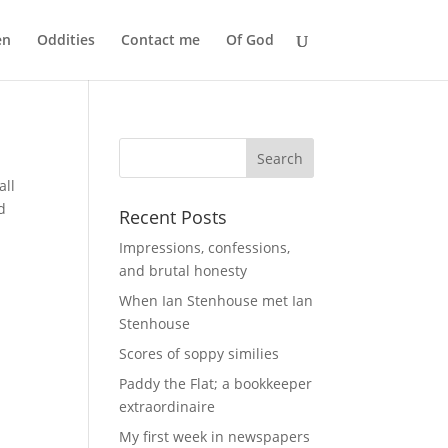
en
Oddities
Contact me
Of God
all
d
Recent Posts
Impressions, confessions,
and brutal honesty
When Ian Stenhouse met Ian
Stenhouse
Scores of soppy similies
Paddy the Flat; a bookkeeper
extraordinaire
My first week in newspapers