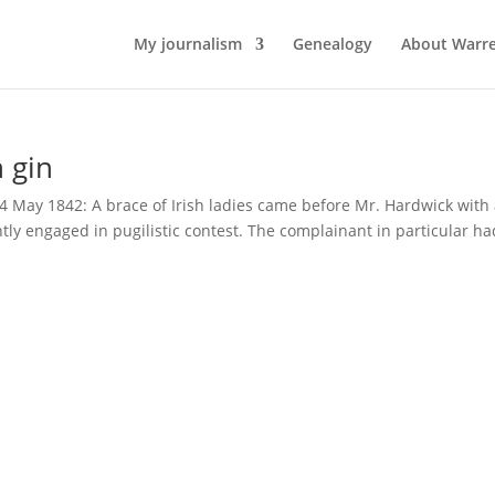
My journalism
Genealogy
About Warr
 gin
14 May 1842: A brace of Irish ladies came before Mr. Hardwick with 
ly engaged in pugilistic contest. The complainant in particular ha