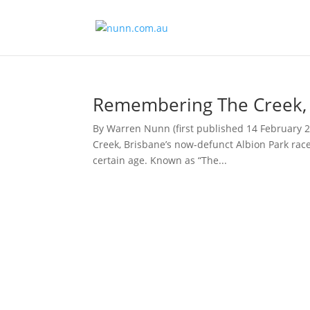
Remembering The Creek, B
By Warren Nunn (first published 14 February 
Creek, Brisbane’s now-defunct Albion Park rac
certain age. Known as “The...