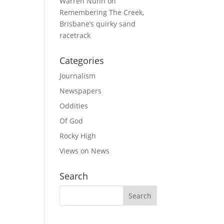
Warren Nunn
on
Remembering The Creek,
Brisbane’s quirky sand
racetrack
Categories
Journalism
Newspapers
Oddities
Of God
Rocky High
Views on News
Search