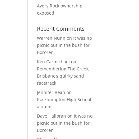
Ayers Rock ownership
exposed
Recent Comments
Warren Nunn
on
It was no
picnic out in the bush for
Bororen
Ken Carmichael
on
Remembering The Creek,
Brisbane’s quirky sand
racetrack
Jennifer Bean
on
Rockhampton High School
alumni
Dave Halloran
on
It was no
picnic out in the bush for
Bororen