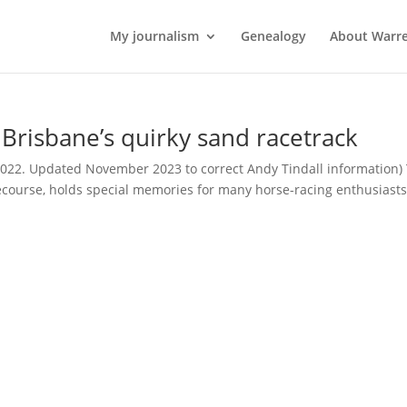
My journalism
Genealogy
About Warr
risbane’s quirky sand racetrack
2022. Updated November 2023 to correct Andy Tindall information)
ecourse, holds special memories for many horse-racing enthusiasts