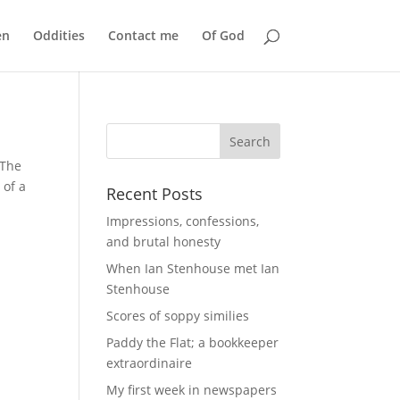
en
Oddities
Contact me
Of God
 The
 of a
Recent Posts
Impressions, confessions,
and brutal honesty
When Ian Stenhouse met Ian
Stenhouse
Scores of soppy similies
Paddy the Flat; a bookkeeper
extraordinaire
My first week in newspapers