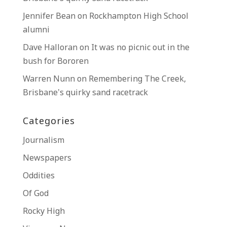
Jennifer Bean
on
Rockhampton High School
alumni
Dave Halloran
on
It was no picnic out in the
bush for Bororen
Warren Nunn
on
Remembering The Creek,
Brisbane’s quirky sand racetrack
Categories
Journalism
Newspapers
Oddities
Of God
Rocky High