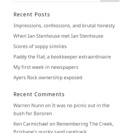
Recent Posts
Impressions, confessions, and brutal honesty
When Ian Stenhouse met Ian Stenhouse
Scores of soppy similies
Paddy the Flat; a bookkeeper extraordinaire
My first week in newspapers
Ayers Rock ownership exposed
Recent Comments
Warren Nunn
on
It was no picnic out in the
bush for Bororen
Ken Carmichael
on
Remembering The Creek,
Brisbane’s quirky sand racetrack