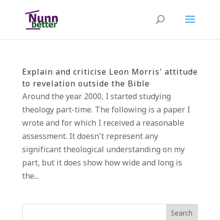
Explain and criticise Leon Morris’ attitude
to revelation outside the Bible
Around the year 2000, I started studying
theology part-time. The following is a paper I
wrote and for which I received a reasonable
assessment. It doesn’t represent any
significant theological understanding on my
part, but it does show how wide and long is
the...