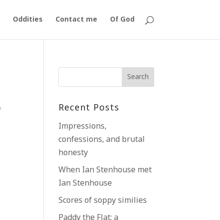
Oddities
Contact me
Of God
Recent Posts
f
Impressions,
confessions, and brutal
honesty
When Ian Stenhouse met
Ian Stenhouse
Scores of soppy similies
Paddy the Flat; a