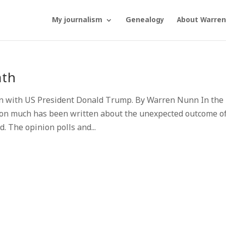
My journalism
Genealogy
About Warren
ath
on with US President Donald Trump. By Warren Nunn In the
tion much has been written about the unexpected outcome o
d. The opinion polls and...