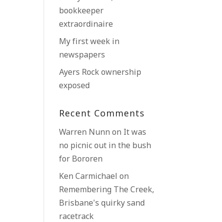
bookkeeper
extraordinaire
My first week in
newspapers
Ayers Rock ownership
exposed
Recent Comments
Warren Nunn
on
It was
no picnic out in the bush
for Bororen
Ken Carmichael
on
Remembering The Creek,
Brisbane’s quirky sand
racetrack