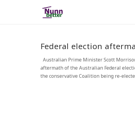
Federal election afterm
Australian Prime Minister Scott Morris
aftermath of the Australian Federal elec
the conservative Coalition being re-electe