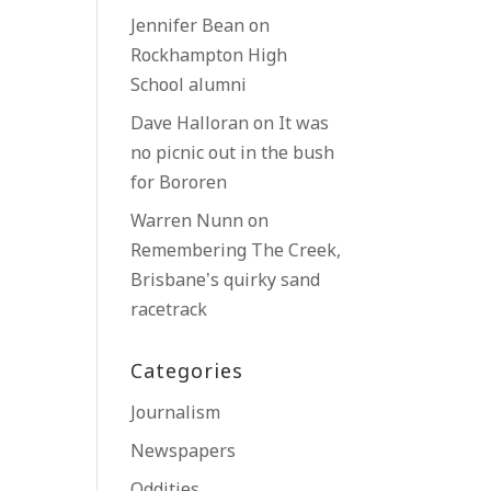
Jennifer Bean
on
Rockhampton High
School alumni
Dave Halloran
on
It was
no picnic out in the bush
for Bororen
Warren Nunn
on
Remembering The Creek,
Brisbane’s quirky sand
racetrack
Categories
Journalism
Newspapers
Oddities