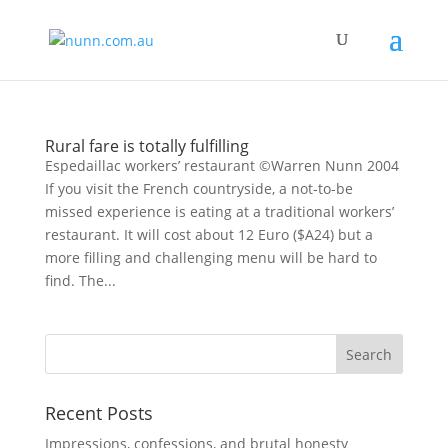
Rural fare is totally fulfilling
Espedaillac workers’ restaurant ©Warren Nunn 2004
If you visit the French countryside, a not-to-be
missed experience is eating at a traditional workers’
restaurant. It will cost about 12 Euro ($A24) but a
more filling and challenging menu will be hard to
find. The...
Recent Posts
Impressions, confessions, and brutal honesty