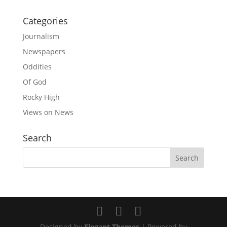
Categories
Journalism
Newspapers
Oddities
Of God
Rocky High
Views on News
Search
Designed by
Elegant Themes
| Powered by