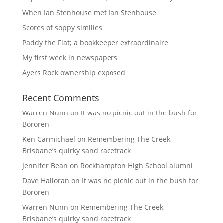
When Ian Stenhouse met Ian Stenhouse
Scores of soppy similies
Paddy the Flat; a bookkeeper extraordinaire
My first week in newspapers
Ayers Rock ownership exposed
Recent Comments
Warren Nunn
on
It was no picnic out in the bush for
Bororen
Ken Carmichael
on
Remembering The Creek,
Brisbane’s quirky sand racetrack
Jennifer Bean
on
Rockhampton High School alumni
Dave Halloran
on
It was no picnic out in the bush for
Bororen
Warren Nunn
on
Remembering The Creek,
Brisbane’s quirky sand racetrack