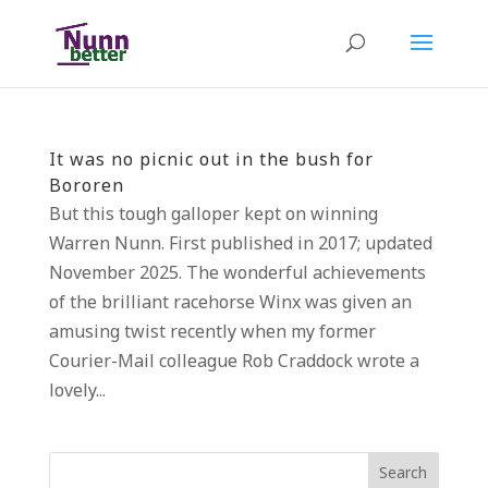
It was no picnic out in the bush for
Bororen
But this tough galloper kept on winning
Warren Nunn. First published in 2017; updated
November 2025. The wonderful achievements
of the brilliant racehorse Winx was given an
amusing twist recently when my former
Courier-Mail colleague Rob Craddock wrote a
lovely...