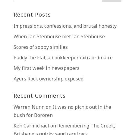
Recent Posts
Impressions, confessions, and brutal honesty
When Ian Stenhouse met Ian Stenhouse
Scores of soppy similies
Paddy the Flat; a bookkeeper extraordinaire
My first week in newspapers
Ayers Rock ownership exposed
Recent Comments
Warren Nunn
on
It was no picnic out in the
bush for Bororen
Ken Carmichael
on
Remembering The Creek,
Brisbane’s quirky sand racetrack