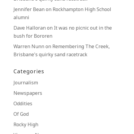
Jennifer Bean
on
Rockhampton High School
alumni
Dave Halloran
on
It was no picnic out in the
bush for Bororen
Warren Nunn
on
Remembering The Creek,
Brisbane’s quirky sand racetrack
Categories
Journalism
Newspapers
Oddities
Of God
Rocky High