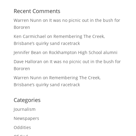
Recent Comments
Warren Nunn
on
It was no picnic out in the bush for
Bororen
Ken Carmichael
on
Remembering The Creek,
Brisbane’s quirky sand racetrack
Jennifer Bean
on
Rockhampton High School alumni
Dave Halloran
on
It was no picnic out in the bush for
Bororen
Warren Nunn
on
Remembering The Creek,
Brisbane’s quirky sand racetrack
Categories
Journalism
Newspapers
Oddities