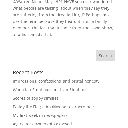
©Warren Nunn, May 1991 HAVE you ever wondered
what people are talking about when they say they
are suffering from the dreaded lurgi? Perhaps most
use the term because they heard it from a family
member. The fact that it came from The Goon Show,
a radio comedy that...
Recent Posts
Impressions, confessions, and brutal honesty
When Ian Stenhouse met Ian Stenhouse
Scores of soppy similies
Paddy the Flat; a bookkeeper extraordinaire
My first week in newspapers
Ayers Rock ownership exposed