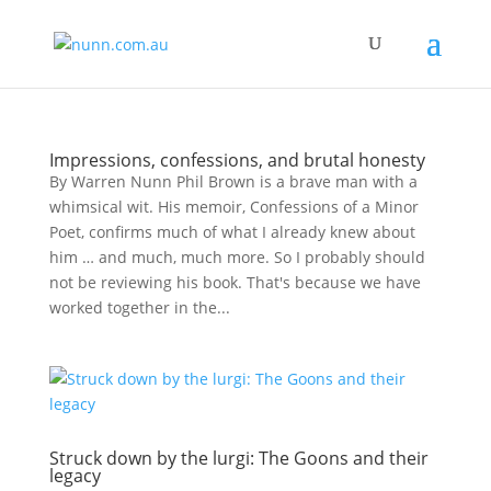
Impressions, confessions, and brutal honesty
By Warren Nunn Phil Brown is a brave man with a
whimsical wit. His memoir, Confessions of a Minor
Poet, confirms much of what I already knew about
him … and much, much more. So I probably should
not be reviewing his book. That′s because we have
worked together in the...
Struck down by the lurgi: The Goons and their
legacy