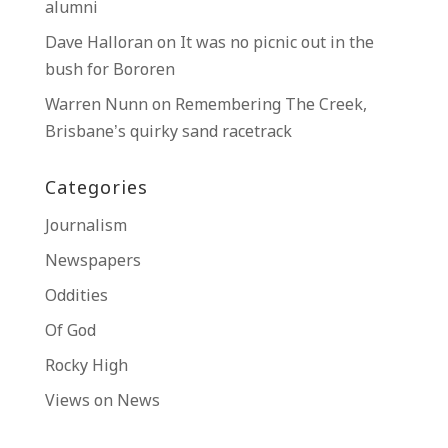
alumni
Dave Halloran
on
It was no picnic out in the
bush for Bororen
Warren Nunn
on
Remembering The Creek,
Brisbane’s quirky sand racetrack
Categories
Journalism
Newspapers
Oddities
Of God
Rocky High
Views on News