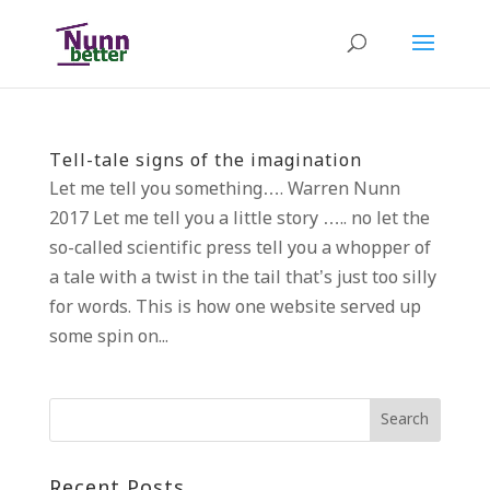
Tell-tale signs of the imagination
Let me tell you something…. Warren Nunn
2017 Let me tell you a little story ….. no let the
so-called scientific press tell you a whopper of
a tale with a twist in the tail that’s just too silly
for words. This is how one website served up
some spin on...
Recent Posts