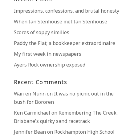
Impressions, confessions, and brutal honesty
When Ian Stenhouse met Ian Stenhouse
Scores of soppy similies
Paddy the Flat; a bookkeeper extraordinaire
My first week in newspapers
Ayers Rock ownership exposed
Recent Comments
Warren Nunn
on
It was no picnic out in the
bush for Bororen
Ken Carmichael
on
Remembering The Creek,
Brisbane’s quirky sand racetrack
Jennifer Bean
on
Rockhampton High School