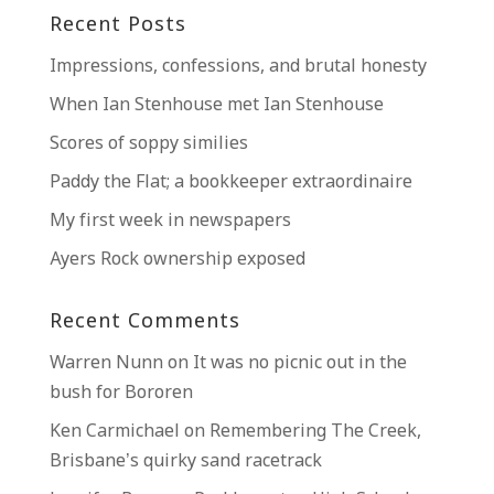
Recent Posts
Impressions, confessions, and brutal honesty
When Ian Stenhouse met Ian Stenhouse
Scores of soppy similies
Paddy the Flat; a bookkeeper extraordinaire
My first week in newspapers
Ayers Rock ownership exposed
Recent Comments
Warren Nunn
on
It was no picnic out in the
bush for Bororen
Ken Carmichael
on
Remembering The Creek,
Brisbane’s quirky sand racetrack