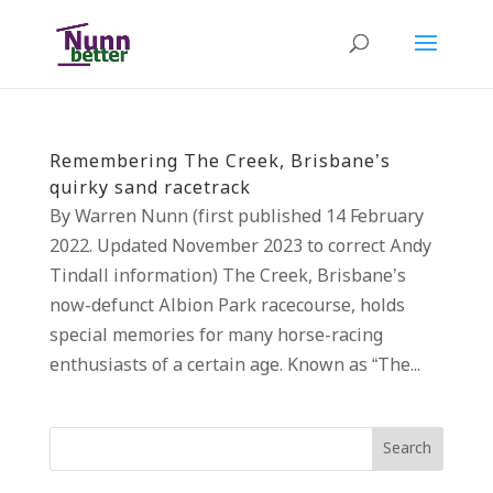
Remembering The Creek, Brisbane’s
quirky sand racetrack
By Warren Nunn (first published 14 February
2022. Updated November 2023 to correct Andy
Tindall information) The Creek, Brisbane’s
now-defunct Albion Park racecourse, holds
special memories for many horse-racing
enthusiasts of a certain age. Known as “The...