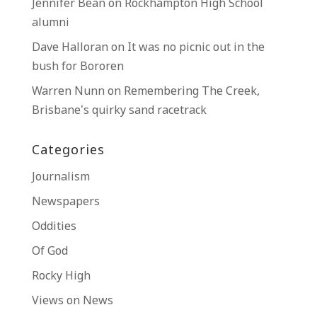
Jennifer Bean
on
Rockhampton High School
alumni
Dave Halloran
on
It was no picnic out in the
bush for Bororen
Warren Nunn
on
Remembering The Creek,
Brisbane’s quirky sand racetrack
Categories
Journalism
Newspapers
Oddities
Of God
Rocky High
Views on News