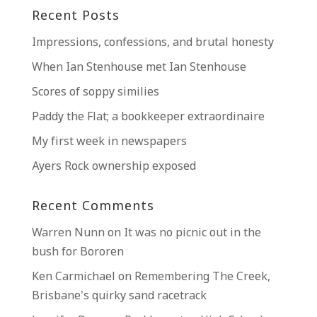
Recent Posts
Impressions, confessions, and brutal honesty
When Ian Stenhouse met Ian Stenhouse
Scores of soppy similies
Paddy the Flat; a bookkeeper extraordinaire
My first week in newspapers
Ayers Rock ownership exposed
Recent Comments
Warren Nunn
on
It was no picnic out in the
bush for Bororen
Ken Carmichael
on
Remembering The Creek,
Brisbane’s quirky sand racetrack