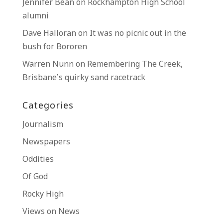
Jennifer Bean
on
Rockhampton High School
alumni
Dave Halloran
on
It was no picnic out in the
bush for Bororen
Warren Nunn
on
Remembering The Creek,
Brisbane’s quirky sand racetrack
Categories
Journalism
Newspapers
Oddities
Of God
Rocky High
Views on News