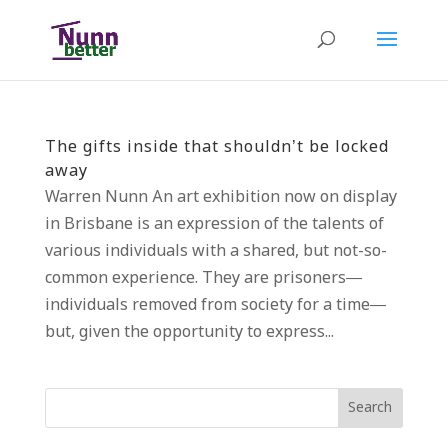
The gifts inside that shouldn’t be locked
away
Warren Nunn An art exhibition now on display
in Brisbane is an expression of the talents of
various individuals with a shared, but not-so-
common experience. They are prisoners—
individuals removed from society for a time—
but, given the opportunity to express...