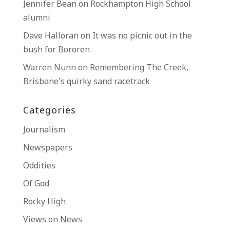
Jennifer Bean
on
Rockhampton High School
alumni
Dave Halloran
on
It was no picnic out in the
bush for Bororen
Warren Nunn
on
Remembering The Creek,
Brisbane’s quirky sand racetrack
Categories
Journalism
Newspapers
Oddities
Of God
Rocky High
Views on News