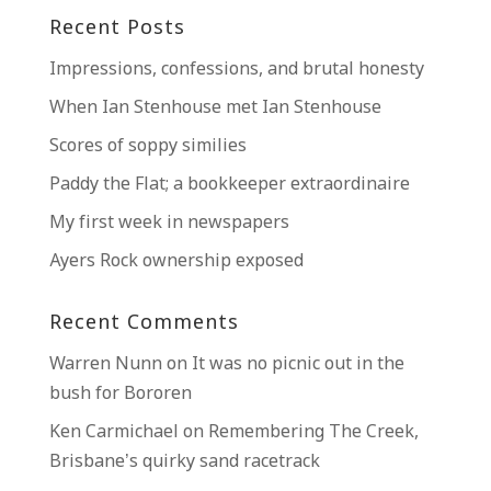
Recent Posts
Impressions, confessions, and brutal honesty
When Ian Stenhouse met Ian Stenhouse
Scores of soppy similies
Paddy the Flat; a bookkeeper extraordinaire
My first week in newspapers
Ayers Rock ownership exposed
Recent Comments
Warren Nunn
on
It was no picnic out in the
bush for Bororen
Ken Carmichael
on
Remembering The Creek,
Brisbane’s quirky sand racetrack