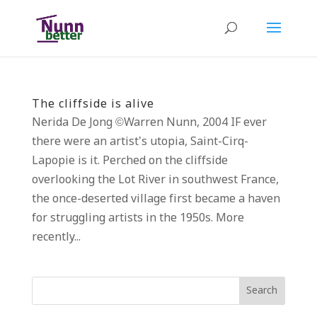
The cliffside is alive
Nerida De Jong ©Warren Nunn, 2004 IF ever
there were an artist’s utopia, Saint-Cirq-
Lapopie is it. Perched on the cliffside
overlooking the Lot River in southwest France,
the once-deserted village first became a haven
for struggling artists in the 1950s. More
recently...