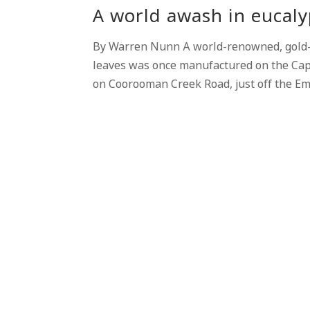
A world awash in eucaly
By Warren Nunn A world-renowned, gold
leaves was once manufactured on the Capr
on Coorooman Creek Road, just off the Em