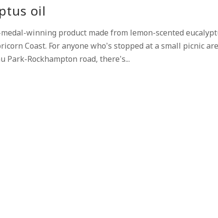
ptus oil
-medal-winning product made from lemon-scented eucalypt
icorn Coast. For anyone who’s stopped at a small picnic ar
u Park-Rockhampton road, there’s...