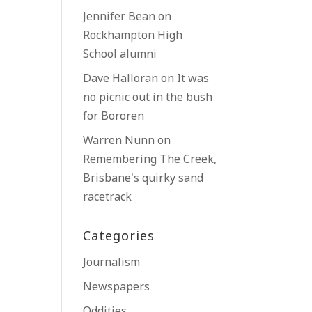
Jennifer Bean
on
Rockhampton High
School alumni
Dave Halloran
on
It was
no picnic out in the bush
for Bororen
Warren Nunn
on
Remembering The Creek,
Brisbane’s quirky sand
racetrack
Categories
Journalism
Newspapers
Oddities