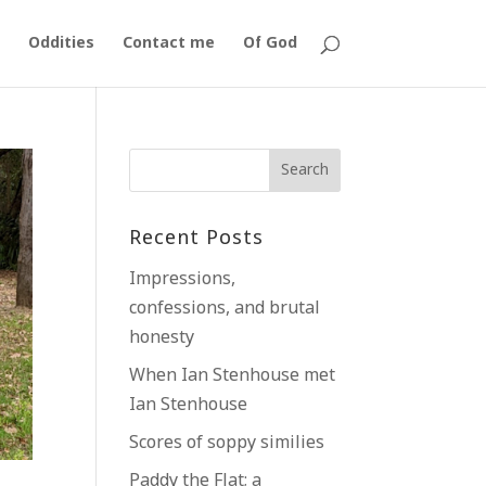
Oddities
Contact me
Of God
Recent Posts
Impressions,
confessions, and brutal
honesty
When Ian Stenhouse met
Ian Stenhouse
Scores of soppy similies
Paddy the Flat; a