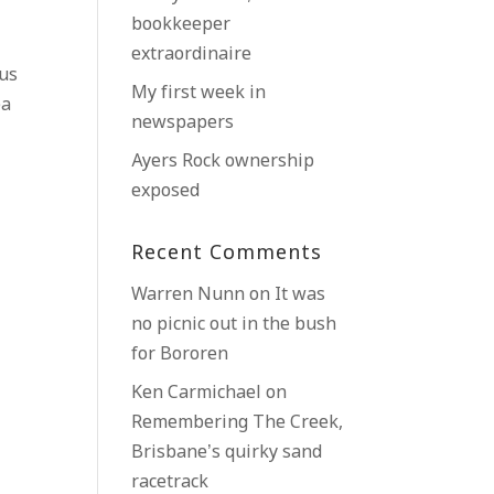
bookkeeper
extraordinaire
us
My first week in
ea
newspapers
Ayers Rock ownership
exposed
Recent Comments
Warren Nunn
on
It was
no picnic out in the bush
for Bororen
Ken Carmichael
on
Remembering The Creek,
Brisbane’s quirky sand
racetrack