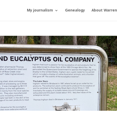
My journalism
Genealogy
About Warren