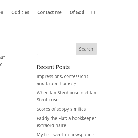
en
Oddities
Contact me
Of God
hat
ld
Recent Posts
Impressions, confessions,
and brutal honesty
When Ian Stenhouse met Ian
Stenhouse
Scores of soppy similies
Paddy the Flat; a bookkeeper
extraordinaire
My first week in newspapers