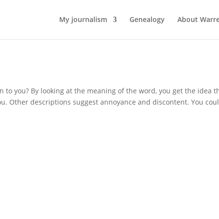
My journalism
Genealogy
About Warr
 to you? By looking at the meaning of the word, you get the idea t
ou. Other descriptions suggest annoyance and discontent. You cou