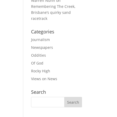
Warren Nunn
on
Remembering The Creek,
Brisbane’s quirky sand
racetrack
Categories
Journalism
Newspapers
Oddities
Of God
Rocky High
Views on News
Search