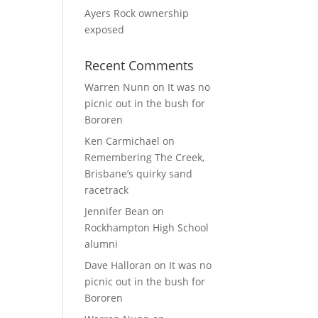
Ayers Rock ownership
exposed
Recent Comments
Warren Nunn
on
It was no
picnic out in the bush for
Bororen
Ken Carmichael
on
Remembering The Creek,
Brisbane’s quirky sand
racetrack
Jennifer Bean
on
Rockhampton High School
alumni
Dave Halloran
on
It was no
picnic out in the bush for
Bororen