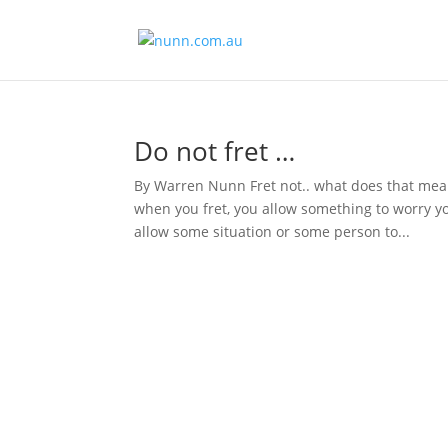
Do not fret …
By Warren Nunn Fret not.. what does that mean
when you fret, you allow something to worry y
allow some situation or some person to...