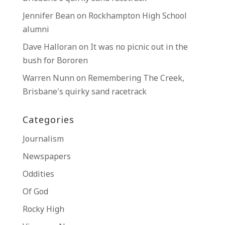
Jennifer Bean
on
Rockhampton High School
alumni
Dave Halloran
on
It was no picnic out in the
bush for Bororen
Warren Nunn
on
Remembering The Creek,
Brisbane’s quirky sand racetrack
Categories
Journalism
Newspapers
Oddities
Of God
Rocky High