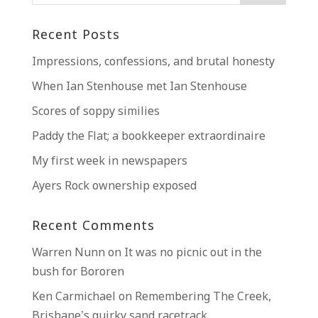
Recent Posts
Impressions, confessions, and brutal honesty
When Ian Stenhouse met Ian Stenhouse
Scores of soppy similies
Paddy the Flat; a bookkeeper extraordinaire
My first week in newspapers
Ayers Rock ownership exposed
Recent Comments
Warren Nunn
on
It was no picnic out in the
bush for Bororen
Ken Carmichael
on
Remembering The Creek,
Brisbane’s quirky sand racetrack