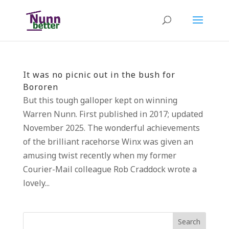
It was no picnic out in the bush for
Bororen
But this tough galloper kept on winning
Warren Nunn. First published in 2017; updated
November 2025. The wonderful achievements
of the brilliant racehorse Winx was given an
amusing twist recently when my former
Courier-Mail colleague Rob Craddock wrote a
lovely...