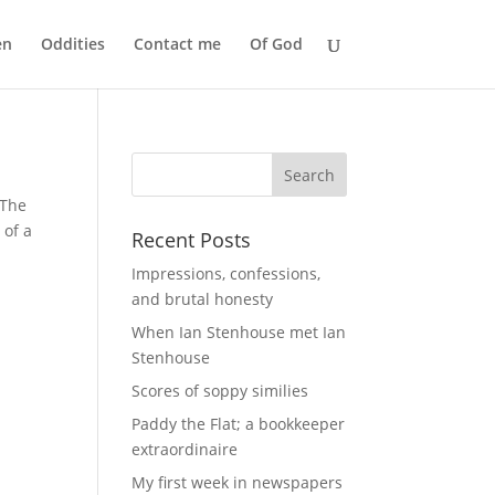
en
Oddities
Contact me
Of God
 The
 of a
Recent Posts
Impressions, confessions,
and brutal honesty
When Ian Stenhouse met Ian
Stenhouse
Scores of soppy similies
Paddy the Flat; a bookkeeper
extraordinaire
My first week in newspapers