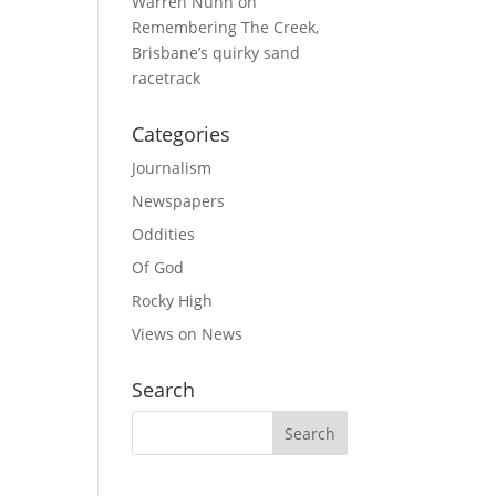
Warren Nunn
on
Remembering The Creek,
Brisbane’s quirky sand
racetrack
Categories
Journalism
Newspapers
Oddities
Of God
Rocky High
Views on News
Search