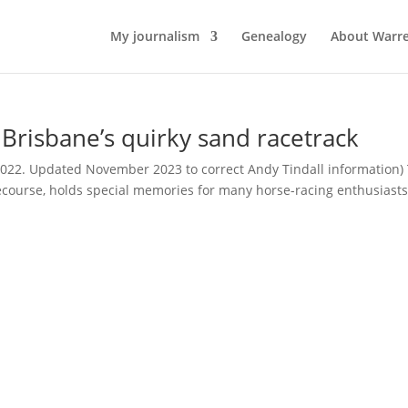
My journalism
Genealogy
About Warr
risbane’s quirky sand racetrack
2022. Updated November 2023 to correct Andy Tindall information)
ecourse, holds special memories for many horse-racing enthusiasts