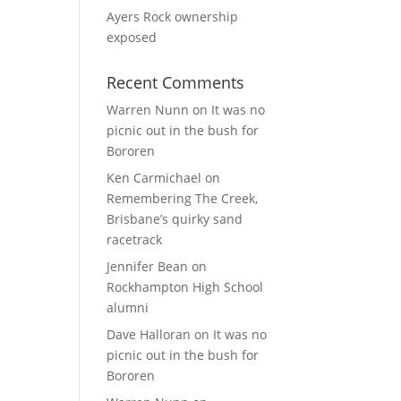
Ayers Rock ownership
exposed
Recent Comments
Warren Nunn
on
It was no
picnic out in the bush for
Bororen
Ken Carmichael
on
Remembering The Creek,
Brisbane’s quirky sand
racetrack
Jennifer Bean
on
Rockhampton High School
alumni
Dave Halloran
on
It was no
picnic out in the bush for
Bororen