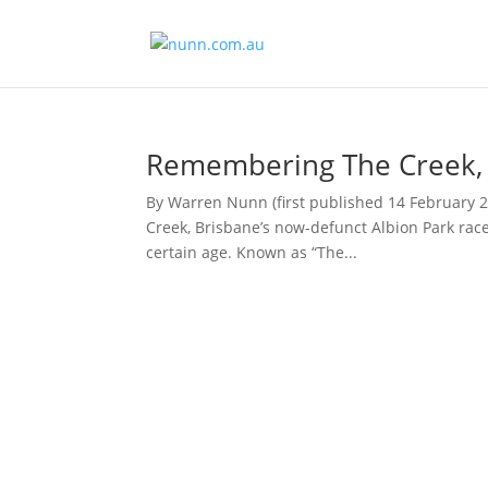
Remembering The Creek, B
By Warren Nunn (first published 14 February 
Creek, Brisbane’s now-defunct Albion Park rac
certain age. Known as “The...