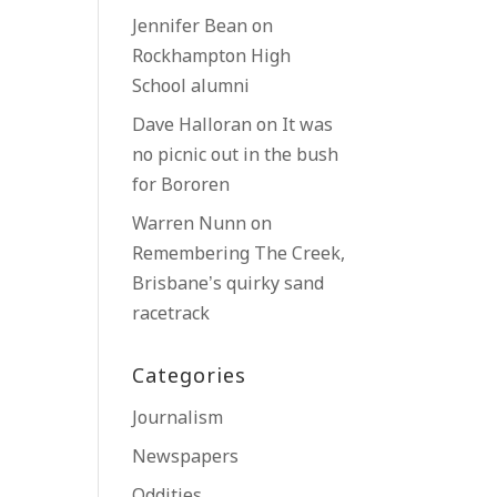
Jennifer Bean
on
Rockhampton High
School alumni
Dave Halloran
on
It was
no picnic out in the bush
for Bororen
Warren Nunn
on
Remembering The Creek,
Brisbane’s quirky sand
racetrack
Categories
Journalism
Newspapers
Oddities