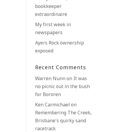
bookkeeper
extraordinaire
My first week in
newspapers
Ayers Rock ownership
exposed
Recent Comments
Warren Nunn
on
It was
no picnic out in the bush
for Bororen
Ken Carmichael
on
Remembering The Creek,
Brisbane’s quirky sand
racetrack