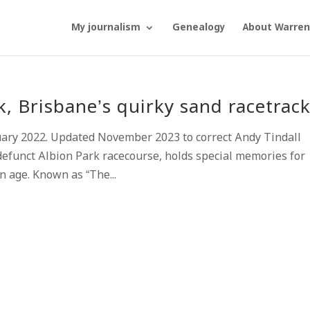
My journalism
Genealogy
About Warren
 Brisbane’s quirky sand racetrac
uary 2022. Updated November 2023 to correct Andy Tindall
efunct Albion Park racecourse, holds special memories for
n age. Known as “The...