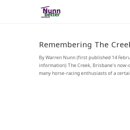
Remembering The Creek,
By Warren Nunn (first published 14 Febr
information) The Creek, Brisbane’s now-d
many horse-racing enthusiasts of a certai