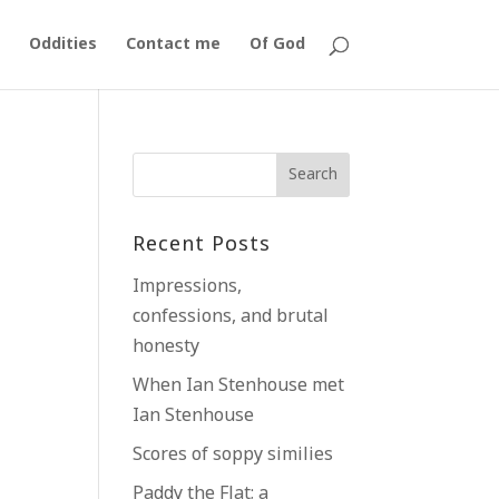
Oddities
Contact me
Of God
k
Recent Posts
Impressions,
confessions, and brutal
honesty
When Ian Stenhouse met
Ian Stenhouse
Scores of soppy similies
Paddy the Flat; a