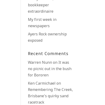
bookkeeper
extraordinaire
My first week in
newspapers
Ayers Rock ownership
exposed
Recent Comments
Warren Nunn
on
It was
no picnic out in the bush
for Bororen
Ken Carmichael
on
Remembering The Creek,
Brisbane’s quirky sand
racetrack