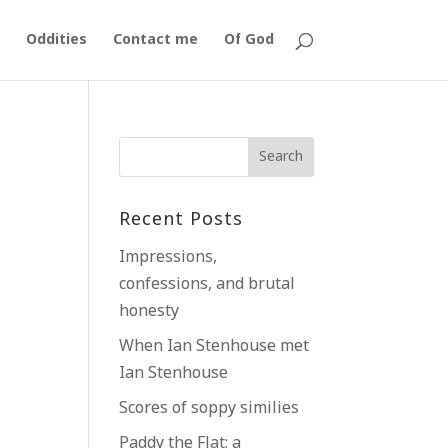
Oddities
Contact me
Of God
k
Recent Posts
Impressions,
confessions, and brutal
honesty
When Ian Stenhouse met
Ian Stenhouse
Scores of soppy similies
Paddy the Flat; a