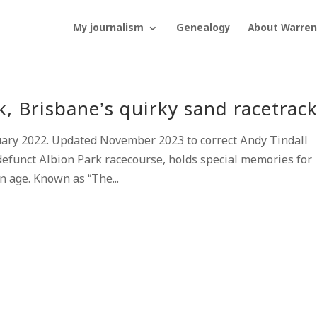
My journalism
Genealogy
About Warren
 Brisbane’s quirky sand racetrac
uary 2022. Updated November 2023 to correct Andy Tindall
efunct Albion Park racecourse, holds special memories for
n age. Known as “The...