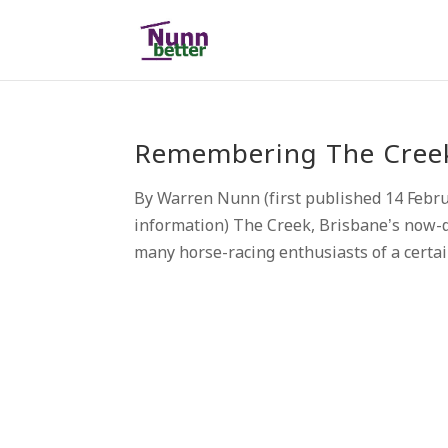
Remembering The Creek,
By Warren Nunn (first published 14 Febr
information) The Creek, Brisbane’s now-d
many horse-racing enthusiasts of a certai