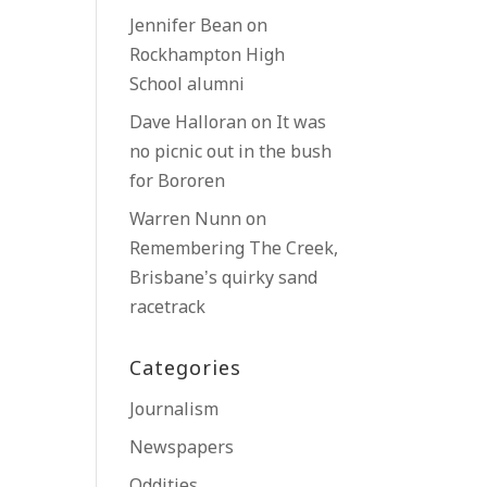
Jennifer Bean
on
Rockhampton High
School alumni
Dave Halloran
on
It was
no picnic out in the bush
for Bororen
Warren Nunn
on
Remembering The Creek,
Brisbane’s quirky sand
racetrack
Categories
Journalism
Newspapers
Oddities