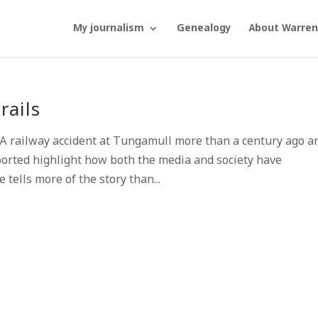
My journalism
Genealogy
About Warren
rails
 railway accident at Tungamull more than a century ago a
ported highlight how both the media and society have
 tells more of the story than...