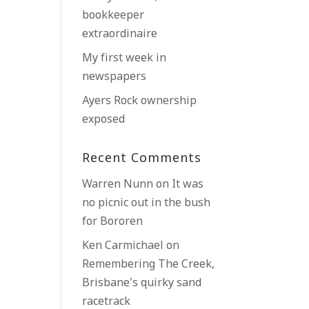
bookkeeper
extraordinaire
My first week in
newspapers
Ayers Rock ownership
exposed
Recent Comments
Warren Nunn
on
It was
no picnic out in the bush
for Bororen
Ken Carmichael
on
Remembering The Creek,
Brisbane’s quirky sand
racetrack