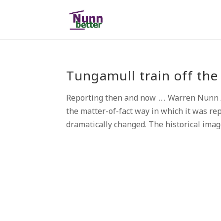
Tungamull train off the 
Reporting then and now … Warren Nunn A
the matter-of-fact way in which it was re
dramatically changed. The historical image