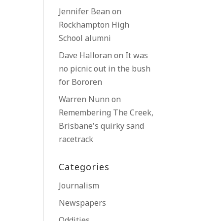
Jennifer Bean
on
Rockhampton High
School alumni
Dave Halloran
on
It was
no picnic out in the bush
for Bororen
Warren Nunn
on
Remembering The Creek,
Brisbane’s quirky sand
racetrack
Categories
Journalism
Newspapers
Oddities