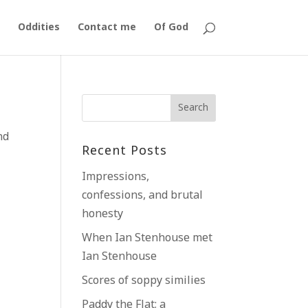
Oddities
Contact me
Of God
nd
Recent Posts
Impressions,
confessions, and brutal
honesty
When Ian Stenhouse met
Ian Stenhouse
Scores of soppy similies
Paddy the Flat; a